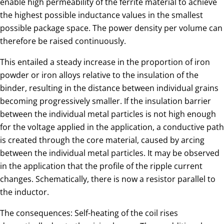
enable high permeability of the ferrite material to achieve
the highest possible inductance values in the smallest
possible package space. The power density per volume can
therefore be raised continuously.
This entailed a steady increase in the proportion of iron
powder or iron alloys relative to the insulation of the
binder, resulting in the distance between individual grains
becoming progressively smaller. If the insulation barrier
between the individual metal particles is not high enough
for the voltage applied in the application, a conductive path
is created through the core material, caused by arcing
between the individual metal particles. It may be observed
in the application that the profile of the ripple current
changes. Schematically, there is now a resistor parallel to
the inductor.
The consequences: Self-heating of the coil rises