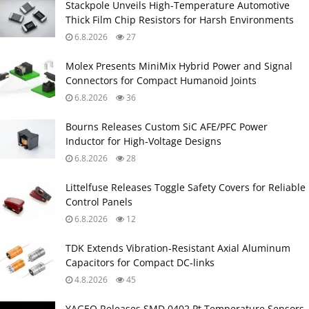
Stackpole Unveils High-Temperature Automotive
Thick Film Chip Resistors for Harsh Environments
6.8.2026
27
Molex Presents MiniMix Hybrid Power and Signal
Connectors for Compact Humanoid Joints
6.8.2026
36
Bourns Releases Custom SiC AFE/PFC Power
Inductor for High‑Voltage Designs
6.8.2026
28
Littelfuse Releases Toggle Safety Covers for Reliable
Control Panels
6.8.2026
12
TDK Extends Vibration‑Resistant Axial Aluminum
Capacitors for Compact DC‑links
4.8.2026
45
YAGEO Releases SMD 0402 Pt Temperature Sensors