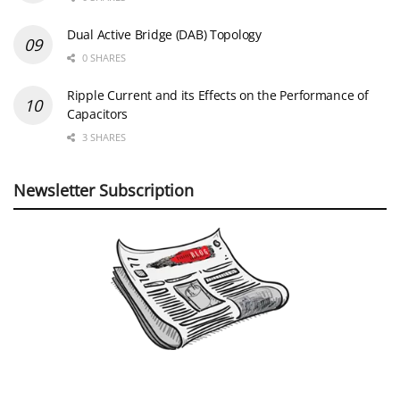
Dual Active Bridge (DAB) Topology
0 SHARES
Ripple Current and its Effects on the Performance of
Capacitors
3 SHARES
Newsletter Subscription