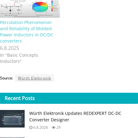
Percolation Phenomenon
and Reliability of Molded
Power Inductors in DC/DC
converters
6.8.2025
In "Basic Concepts
Inductors"
Source:
Würth Elektronik
Recent
Posts
Würth Elektronik Updates REDEXPERT DC‑DC
Converter Designer
6.8.2026
29