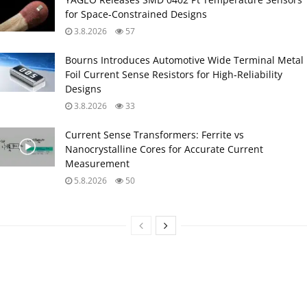
for Space‑Constrained Designs
3.8.2026
57
Bourns Introduces Automotive Wide Terminal Metal
Foil Current Sense Resistors for High‑Reliability
Designs
3.8.2026
33
Current Sense Transformers: Ferrite vs
Nanocrystalline Cores for Accurate Current
Measurement
5.8.2026
50