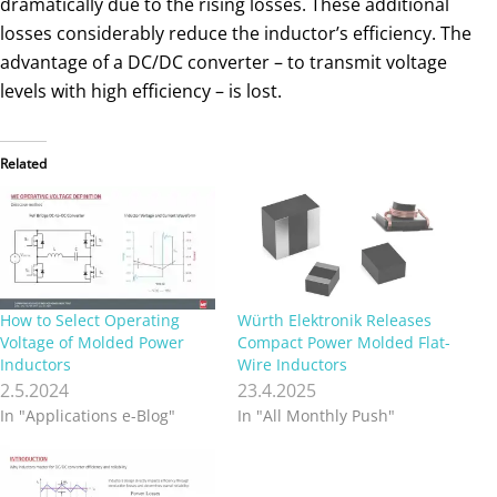
dramatically due to the rising losses. These additional
losses considerably reduce the inductor’s efficiency. The
advantage of a DC/DC converter – to transmit voltage
levels with high efficiency – is lost.
Related
How to Select Operating
Würth Elektronik Releases
Voltage of Molded Power
Compact Power Molded Flat-
Inductors
Wire Inductors
2.5.2024
23.4.2025
In "Applications e-Blog"
In "All Monthly Push"