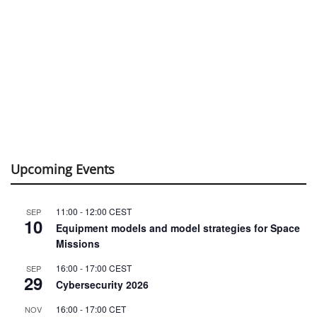
Upcoming Events
11:00
-
12:00
CEST
SEP
10
Equipment models and model strategies for Space
Missions
16:00
-
17:00
CEST
SEP
29
Cybersecurity 2026
16:00
-
17:00
CET
NOV