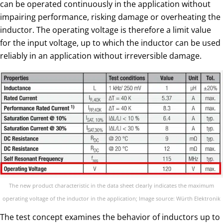
can be operated continuously in the application without
impairing performance, risking damage or overheating the
inductor. The operating voltage is therefore a limit value
for the input voltage, up to which the inductor can be used
reliably in an application without irreversible damage.
The new product characteristic in the data sheet clearly indicates the maximum
operating voltage of the inductor in the application; Image source: Würth Elektronik
The test concept examines the behavior of inductors up to