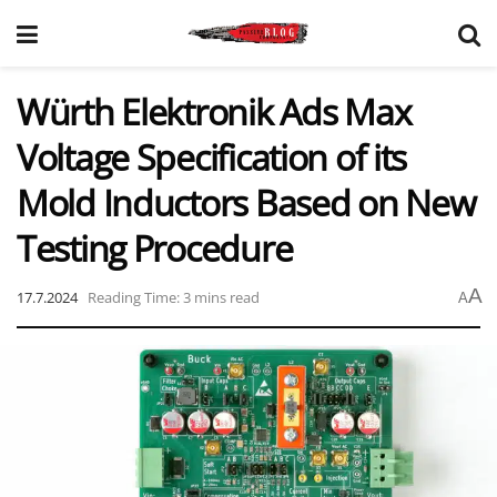
Würth Elektronik Ads Max
Voltage Specification of its
Mold Inductors Based on New
Testing Procedure
A
17.7.2024
Reading Time: 3 mins read
A