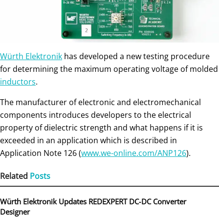
Würth Elektronik
has developed a new testing procedure
for determining the maximum operating voltage of molded
inductors
.
The manufacturer of electronic and electromechanical
components introduces developers to the electrical
property of dielectric strength and what happens if it is
exceeded in an application which is described in
Application Note 126 (
www.we-online.com/ANP126
).
Related
Posts
Würth Elektronik Updates REDEXPERT DC‑DC Converter
Designer