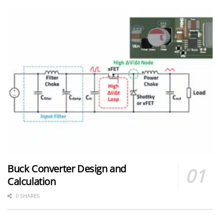
Buck Converter Design and
Calculation
0 SHARES