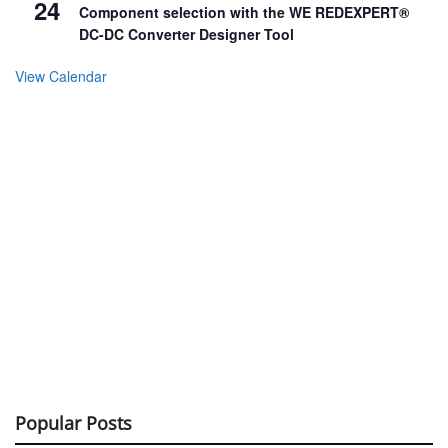
24
Component selection with the WE REDEXPERT®
DC-DC Converter Designer Tool
View Calendar
Popular Posts