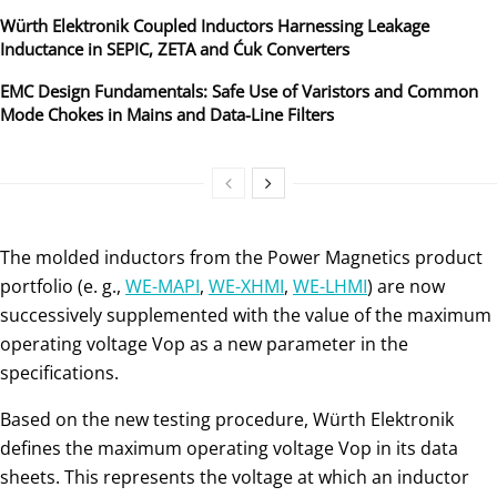
Würth Elektronik Coupled Inductors Harnessing Leakage
Inductance in SEPIC, ZETA and Ćuk Converters
EMC Design Fundamentals: Safe Use of Varistors and Common
Mode Chokes in Mains and Data-Line Filters
The molded inductors from the Power Magnetics product
portfolio (e. g.,
WE-MAPI
,
WE-XHMI
,
WE-LHMI
) are now
successively supplemented with the value of the maximum
operating voltage Vop as a new parameter in the
specifications.
Based on the new testing procedure, Würth Elektronik
defines the maximum operating voltage Vop in its data
sheets. This represents the voltage at which an inductor