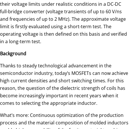
their voltage limits under realistic conditions in a DC-DC
full-bridge converter (voltage transients of up to 60 V/ns
and frequencies of up to 2 MHz). The approximate voltage
limit is firstly evaluated using a short-term test. The
operating voltage is then defined on this basis and verified
in a long-term test.
Background
Thanks to steady technological advancement in the
semiconductor industry, today’s MOSFETs can now achieve
high current densities and short switching times. For this
reason, the question of the dielectric strength of coils has
become increasingly important in recent years when it
comes to selecting the appropriate inductor.
What’s more: Continuous optimization of the production
process and the material composition of molded inductors