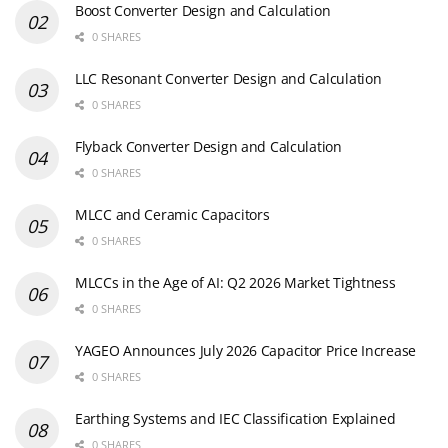
Boost Converter Design and Calculation
0 SHARES
LLC Resonant Converter Design and Calculation
0 SHARES
Flyback Converter Design and Calculation
0 SHARES
MLCC and Ceramic Capacitors
0 SHARES
MLCCs in the Age of AI: Q2 2026 Market Tightness
0 SHARES
YAGEO Announces July 2026 Capacitor Price Increase
0 SHARES
Earthing Systems and IEC Classification Explained
0 SHARES