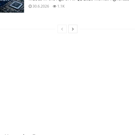
30.6.2026
1.1K