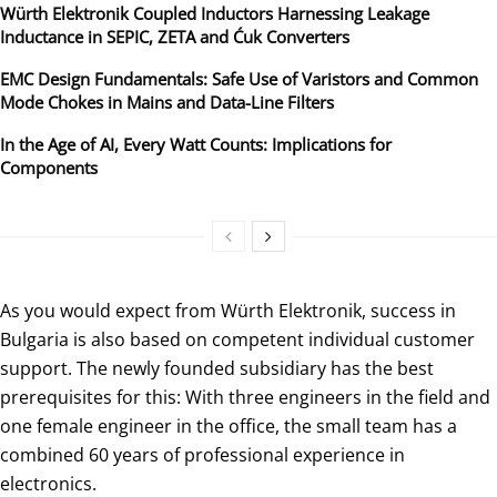
Würth Elektronik Coupled Inductors Harnessing Leakage
Inductance in SEPIC, ZETA and Ćuk Converters
EMC Design Fundamentals: Safe Use of Varistors and Common
Mode Chokes in Mains and Data-Line Filters
In the Age of AI, Every Watt Counts: Implications for
Components
As you would expect from Würth Elektronik, success in
Bulgaria is also based on competent individual customer
support. The newly founded subsidiary has the best
prerequisites for this: With three engineers in the field and
one female engineer in the office, the small team has a
combined 60 years of professional experience in
electronics.