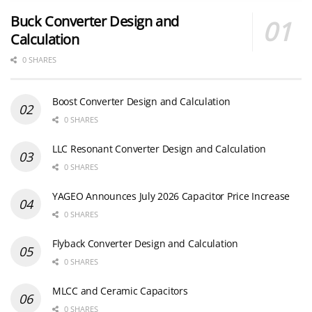
Buck Converter Design and
Calculation
0 SHARES
Boost Converter Design and Calculation
0 SHARES
LLC Resonant Converter Design and Calculation
0 SHARES
YAGEO Announces July 2026 Capacitor Price Increase
0 SHARES
Flyback Converter Design and Calculation
0 SHARES
MLCC and Ceramic Capacitors
0 SHARES