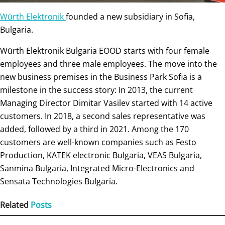
Würth Elektronik
founded a new subsidiary in Sofia,
Bulgaria.
Würth Elektronik Bulgaria EOOD starts with four female
employees and three male employees. The move into the
new business premises in the Business Park Sofia is a
milestone in the success story: In 2013, the current
Managing Director Dimitar Vasilev started with 14 active
customers. In 2018, a second sales representative was
added, followed by a third in 2021. Among the 170
customers are well-known companies such as Festo
Production, KATEK electronic Bulgaria, VEAS Bulgaria,
Sanmina Bulgaria, Integrated Micro-Electronics and
Sensata Technologies Bulgaria.
Related
Posts