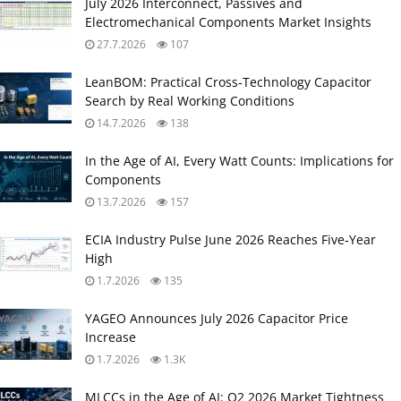
July 2026 Interconnect, Passives and
Electromechanical Components Market Insights
27.7.2026
107
LeanBOM: Practical Cross‑Technology Capacitor
Search by Real Working Conditions
14.7.2026
138
In the Age of AI, Every Watt Counts: Implications for
Components
13.7.2026
157
ECIA Industry Pulse June 2026 Reaches Five‑Year
High
1.7.2026
135
YAGEO Announces July 2026 Capacitor Price
Increase
1.7.2026
1.3K
MLCCs in the Age of AI: Q2 2026 Market Tightness