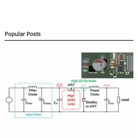
Popular Posts