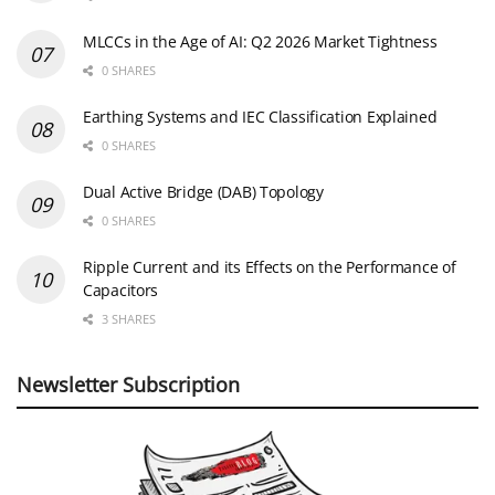
MLCCs in the Age of AI: Q2 2026 Market Tightness
0 SHARES
Earthing Systems and IEC Classification Explained
0 SHARES
Dual Active Bridge (DAB) Topology
0 SHARES
Ripple Current and its Effects on the Performance of
Capacitors
3 SHARES
Newsletter Subscription