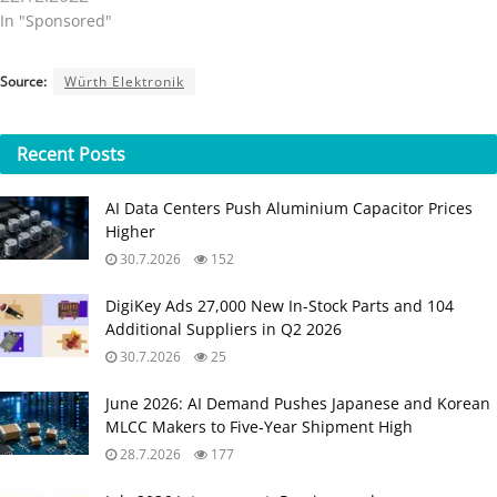
In "Sponsored"
Source:
Würth Elektronik
Recent
Posts
AI Data Centers Push Aluminium Capacitor Prices
Higher
30.7.2026
152
DigiKey Ads 27,000 New In-Stock Parts and 104
Additional Suppliers in Q2 2026
30.7.2026
25
June 2026: AI Demand Pushes Japanese and Korean
MLCC Makers to Five‑Year Shipment High
28.7.2026
177