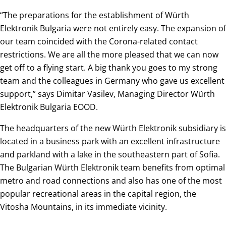
“The preparations for the establishment of Würth
Elektronik Bulgaria were not entirely easy. The expansion of
our team coincided with the Corona-related contact
restrictions. We are all the more pleased that we can now
get off to a flying start. A big thank you goes to my strong
team and the colleagues in Germany who gave us excellent
support,” says Dimitar Vasilev, Managing Director Würth
Elektronik Bulgaria EOOD.
The headquarters of the new Würth Elektronik subsidiary is
located in a business park with an excellent infrastructure
and parkland with a lake in the southeastern part of Sofia.
The Bulgarian Würth Elektronik team benefits from optimal
metro and road connections and also has one of the most
popular recreational areas in the capital region, the
Vitosha Mountains, in its immediate vicinity.