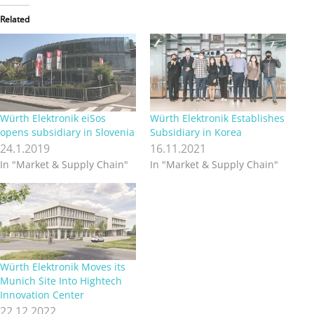
Related
Würth Elektronik eiSos
Würth Elektronik Establishes
opens subsidiary in Slovenia
Subsidiary in Korea
24.1.2019
16.11.2021
In "Market & Supply Chain"
In "Market & Supply Chain"
Würth Elektronik Moves its
Munich Site Into Hightech
Innovation Center
22.12.2022