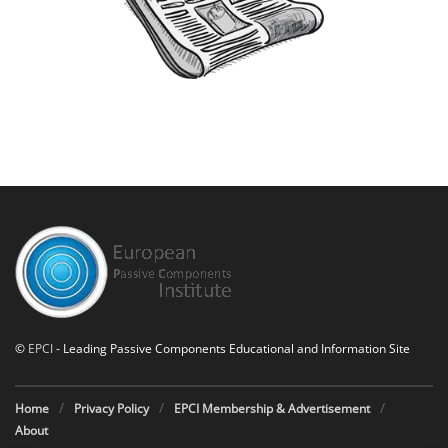
©
EPCI
- Leading Passive Components Educational and Information Site
Home
Privacy Policy
EPCI Membership & Advertisement
About