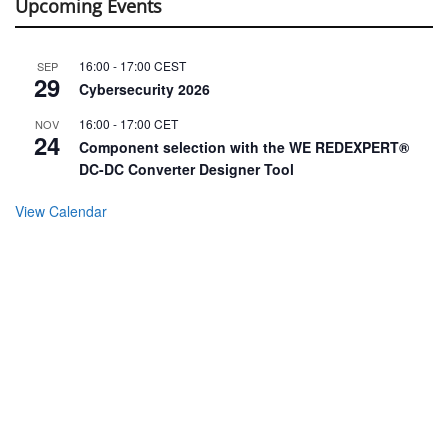
Upcoming Events
16:00
-
17:00
CEST
SEP
29
Cybersecurity 2026
16:00
-
17:00
CET
NOV
24
Component selection with the WE REDEXPERT®
DC-DC Converter Designer Tool
View Calendar