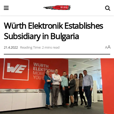
Würth Elektronik Establishes
Subsidiary in Bulgaria
A
21.4.2022
Reading Time: 2 mins read
A