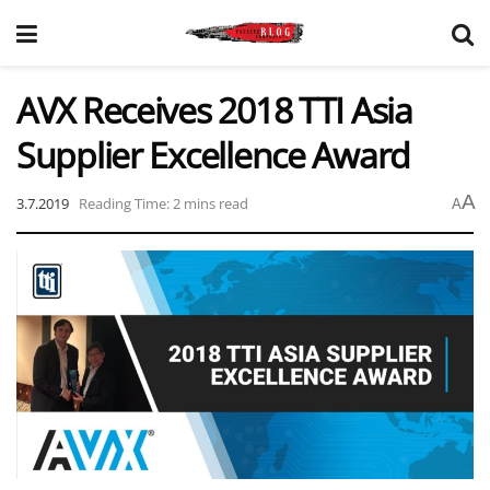
AVX Receives 2018 TTI Asia
Supplier Excellence Award
A
3.7.2019
Reading Time: 2 mins read
A