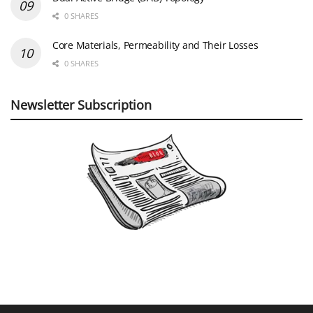
0 SHARES
Core Materials, Permeability and Their Losses
0 SHARES
Newsletter Subscription