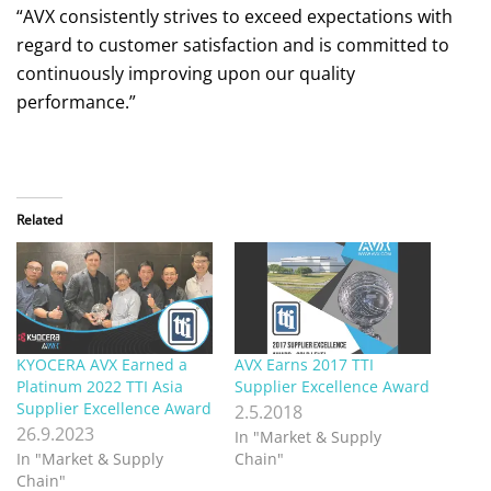
“AVX consistently strives to exceed expectations with
regard to customer satisfaction and is committed to
continuously improving upon our quality
performance.”
Related
KYOCERA AVX Earned a
AVX Earns 2017 TTI
Platinum 2022 TTI Asia
Supplier Excellence Award
Supplier Excellence Award
2.5.2018
26.9.2023
In "Market & Supply
In "Market & Supply
Chain"
Chain"