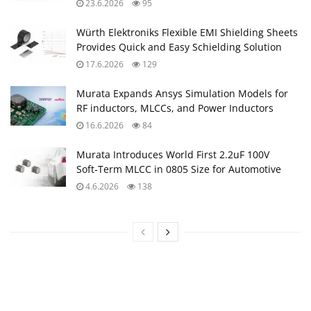
23.6.2026
95
Würth Elektroniks Flexible EMI Shielding Sheets
Provides Quick and Easy Schielding Solution
17.6.2026
129
Murata Expands Ansys Simulation Models for
RF inductors, MLCCs, and Power Inductors
16.6.2026
84
Murata Introduces World First 2.2uF 100V
Soft‑Term MLCC in 0805 Size for Automotive
4.6.2026
138