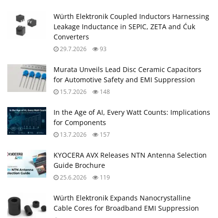
Würth Elektronik Coupled Inductors Harnessing
Leakage Inductance in SEPIC, ZETA and Ćuk
Converters
29.7.2026
93
Murata Unveils Lead Disc Ceramic Capacitors
for Automotive Safety and EMI Suppression
15.7.2026
148
In the Age of AI, Every Watt Counts: Implications
for Components
13.7.2026
157
KYOCERA AVX Releases NTN Antenna Selection
Guide Brochure
25.6.2026
119
Würth Elektronik Expands Nanocrystalline
Cable Cores for Broadband EMI Suppression