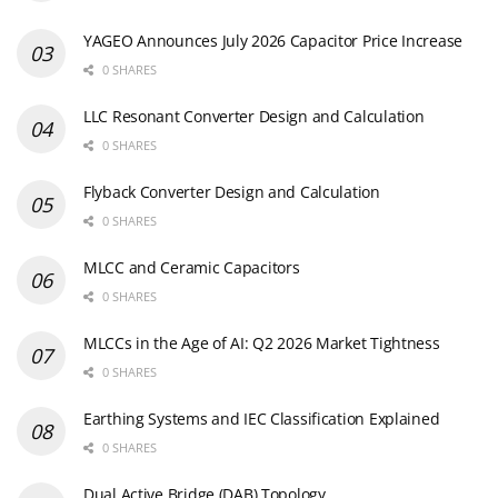
YAGEO Announces July 2026 Capacitor Price Increase
0 SHARES
LLC Resonant Converter Design and Calculation
0 SHARES
Flyback Converter Design and Calculation
0 SHARES
MLCC and Ceramic Capacitors
0 SHARES
MLCCs in the Age of AI: Q2 2026 Market Tightness
0 SHARES
Earthing Systems and IEC Classification Explained
0 SHARES
Dual Active Bridge (DAB) Topology