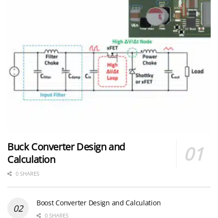
Buck Converter Design and
Calculation
0 SHARES
Boost Converter Design and Calculation
0 SHARES