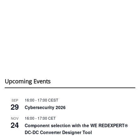
Upcoming Events
16:00
-
17:00
CEST
SEP
29
Cybersecurity 2026
16:00
-
17:00
CET
NOV
24
Component selection with the WE REDEXPERT®
DC-DC Converter Designer Tool