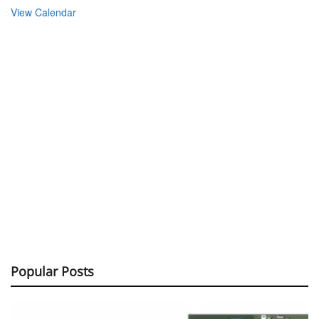
View Calendar
Popular Posts