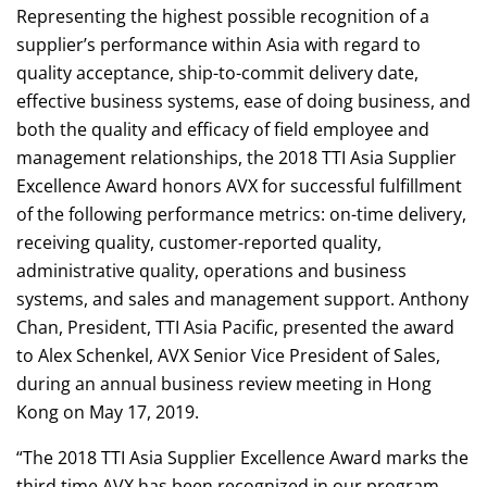
Representing the highest possible recognition of a
supplier’s performance within Asia with regard to
quality acceptance, ship-to-commit delivery date,
effective business systems, ease of doing business, and
both the quality and efficacy of field employee and
management relationships, the 2018 TTI Asia Supplier
Excellence Award honors AVX for successful fulfillment
of the following performance metrics: on-time delivery,
receiving quality, customer-reported quality,
administrative quality, operations and business
systems, and sales and management support. Anthony
Chan, President, TTI Asia Pacific, presented the award
to Alex Schenkel, AVX Senior Vice President of Sales,
during an annual business review meeting in Hong
Kong on May 17, 2019.
“The 2018 TTI Asia Supplier Excellence Award marks the
third time AVX has been recognized in our program,