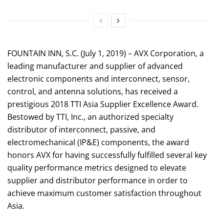
FOUNTAIN INN, S.C. (July 1, 2019) – AVX Corporation, a
leading manufacturer and supplier of advanced
electronic components and interconnect, sensor,
control, and antenna solutions, has received a
prestigious 2018 TTI Asia Supplier Excellence Award.
Bestowed by TTI, Inc., an authorized specialty
distributor of interconnect, passive, and
electromechanical (IP&E) components, the award
honors AVX for having successfully fulfilled several key
quality performance metrics designed to elevate
supplier and distributor performance in order to
achieve maximum customer satisfaction throughout
Asia.