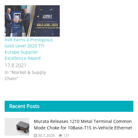
AVX Earns a Prestigious
Gold Level 2020 TTI
Europe Supplier
Excellence Award
17.8.2021
In "Market & Supply
Chain"
Recent
Posts
Murata Releases 1210 Metal Terminal Common
Mode Choke for 10Base‑T1S In‑Vehicle Ethernet
30.7.2026
131