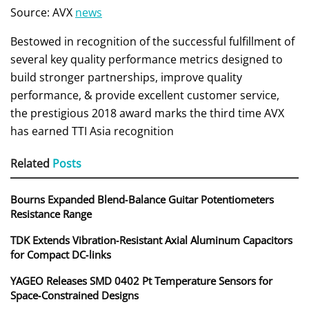
Source: AVX
news
Bestowed in recognition of the successful fulfillment of
several key quality performance metrics designed to
build stronger partnerships, improve quality
performance, & provide excellent customer service,
the prestigious 2018 award marks the third time AVX
has earned TTI Asia recognition
Related
Posts
Bourns Expanded Blend‑Balance Guitar Potentiometers
Resistance Range
TDK Extends Vibration‑Resistant Axial Aluminum Capacitors
for Compact DC‑links
YAGEO Releases SMD 0402 Pt Temperature Sensors for
Space‑Constrained Designs