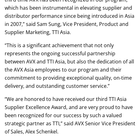
which has been instrumental in elevating supplier and
distributor performance since being introduced in Asia
in 2007,” said Sam Sung, Vice President, Product and
Supplier Marketing, TTI Asia.
“This is a significant achievement that not only
represents the ongoing successful partnership
between AVX and TTI Asia, but also the dedication of all
the AVX Asia employees to our program and their
commitment to providing exceptional quality, on-time
delivery, and outstanding customer service.”
“We are honored to have received our third TTI Asia
Supplier Excellence Award, and are very proud to have
been recognized for our success by such a valued
strategic partner as TTI,” said AVX Senior Vice President
of Sales, Alex Schenkel.