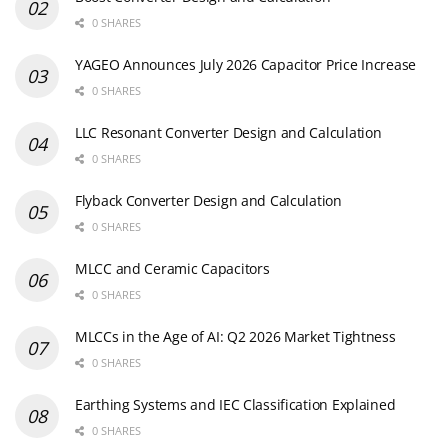
0 SHARES
YAGEO Announces July 2026 Capacitor Price Increase
0 SHARES
LLC Resonant Converter Design and Calculation
0 SHARES
Flyback Converter Design and Calculation
0 SHARES
MLCC and Ceramic Capacitors
0 SHARES
MLCCs in the Age of AI: Q2 2026 Market Tightness
0 SHARES
Earthing Systems and IEC Classification Explained
0 SHARES