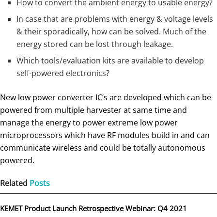
How to convert the ambient energy to usable energy?
In case that are problems with energy & voltage levels
& their sporadically, how can be solved. Much of the
energy stored can be lost through leakage.
Which tools/evaluation kits are available to develop
self-powered electronics?
New low power converter IC’s are developed which can be
powered from multiple harvester at same time and
manage the energy to power extreme low power
microprocessors which have RF modules build in and can
communicate wireless and could be totally autonomous
powered.
Related
Posts
KEMET Product Launch Retrospective Webinar: Q4 2021