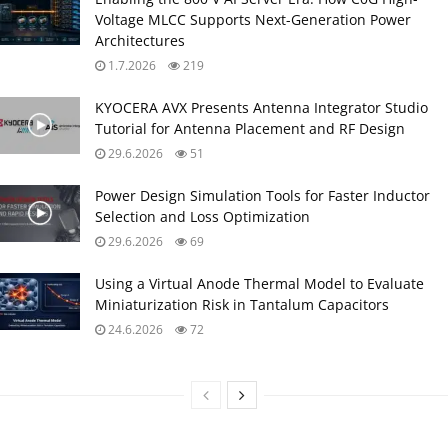
Voltage MLCC Supports Next-Generation Power
Architectures
1.7.2026
219
KYOCERA AVX Presents Antenna Integrator Studio
Tutorial for Antenna Placement and RF Design
29.6.2026
51
Power Design Simulation Tools for Faster Inductor
Selection and Loss Optimization
29.6.2026
69
Using a Virtual Anode Thermal Model to Evaluate
Miniaturization Risk in Tantalum Capacitors
24.6.2026
72