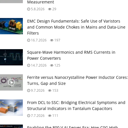
Measurement
5.8.2026
29
EMC Design Fundamentals: Safe Use of Varistors
and Common Mode Chokes in Mains and Data-Line
Filters
16.7.2026
197
Square-Wave Harmonics and RMS Currents in
Power Converters
14.7.2026
125
Ferrite versus Nanocrystalline Power Inductor Cores:
Turns, Gap and Size
9.7.2026
153
From DCL to SSC: Bridging Electrical Symptoms and
Structural Indicators in Tantalum Capacitors
7.7.2026
111
Enabling the 800 V AI Server Era: How C0G High-