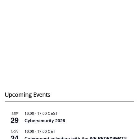
Upcoming Events
16:00
-
17:00
CEST
SEP
29
Cybersecurity 2026
16:00
-
17:00
CET
NOV
24
Component selection with the WE REDEXPERT®