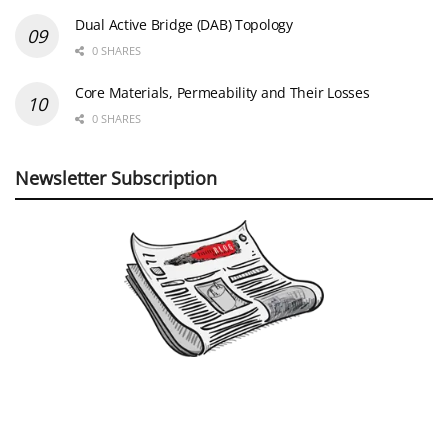
Dual Active Bridge (DAB) Topology
0 SHARES
Core Materials, Permeability and Their Losses
0 SHARES
Newsletter Subscription