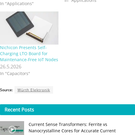
In "Applications"
In "Applications"
shoes etc., can be connected
already today with our
smartphones and can send
commands to the machinery
surrounding us. We want
this comfort, and we are
all…
Nichicon Presents Self-
Charging LTO Board for
Maintenance-Free IoT Nodes
26.5.2026
In "Capacitors"
Source:
Würth Elektronik
Recent
Posts
Current Sense Transformers: Ferrite vs
Nanocrystalline Cores for Accurate Current