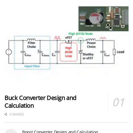
Buck Converter Design and
Calculation
0 SHARES
Boost Converter Design and Calculation