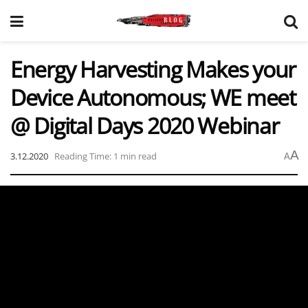
Energy Harvesting Makes your
Device Autonomous; WE meet
@ Digital Days 2020 Webinar
A
3.12.2020
Reading Time: 1 min read
A