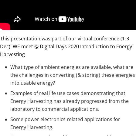
This presentation was part of our virtual conference (1-3
Dec): WE meet @ Digital Days 2020 Introduction to Energy
Harvesting
What type of ambient energies are available, what are
the challenges in converting (& storing) these energies
into usable energy?
Examples of real life use cases demonstrating that
Energy Harvesting has already progressed from the
laboratory to commercial applications.
Some power electronics related applications for
Energy Harvesting.