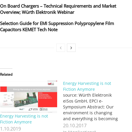
On Board Chargers – Technical Requirements and Market
Overview; Würth Elektronik Webinar
Selection Guide for EMI Suppression Polypropylene Film
Capacitors KEMET Tech Note
Related
Energy Harvesting is not
Fiction Anymore
source: Würth Elektronik
eiSos GmbH, EPCI e-
Symposium Abstract: Our
environment is changing
Energy Harvesting is not
and everything is becoming
Fiction Anymore
“electronified”. Our glasses,
20.10.2017
1.10.2019
our hand gloves, shirts,