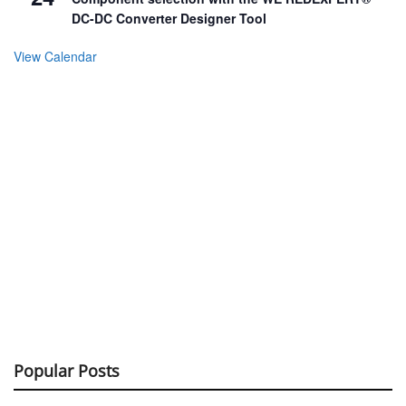
DC-DC Converter Designer Tool
View Calendar
Popular Posts