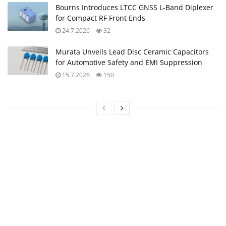
Bourns Introduces LTCC GNSS L‑Band Diplexer
for Compact RF Front Ends
24.7.2026
32
Murata Unveils Lead Disc Ceramic Capacitors
for Automotive Safety and EMI Suppression
15.7.2026
150