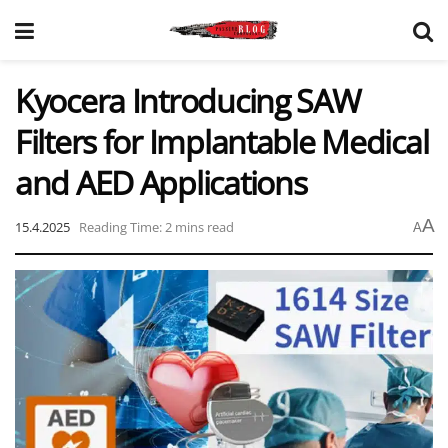
Kyocera Introducing SAW
Filters for Implantable Medical
and AED Applications
A
15.4.2025
Reading Time: 2 mins read
A