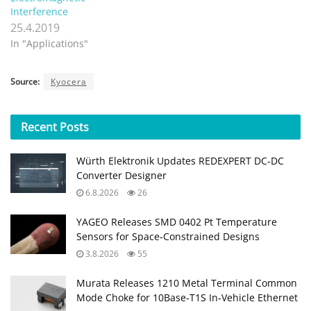
Interference
25.4.2019
In "Applications"
Source:
Kyocera
Recent
Posts
Würth Elektronik Updates REDEXPERT DC‑DC
Converter Designer
6.8.2026
26
YAGEO Releases SMD 0402 Pt Temperature
Sensors for Space‑Constrained Designs
3.8.2026
55
Murata Releases 1210 Metal Terminal Common
Mode Choke for 10Base‑T1S In‑Vehicle Ethernet