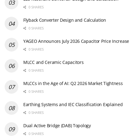
0 SHARES
Flyback Converter Design and Calculation
0 SHARES
YAGEO Announces July 2026 Capacitor Price Increase
0 SHARES
MLCC and Ceramic Capacitors
0 SHARES
MLCCs in the Age of AI: Q2 2026 Market Tightness
0 SHARES
Earthing Systems and IEC Classification Explained
0 SHARES
Dual Active Bridge (DAB) Topology
0 SHARES