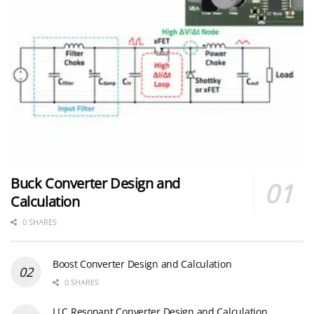
Buck Converter Design and
Calculation
0 SHARES
Boost Converter Design and Calculation
0 SHARES
LLC Resonant Converter Design and Calculation