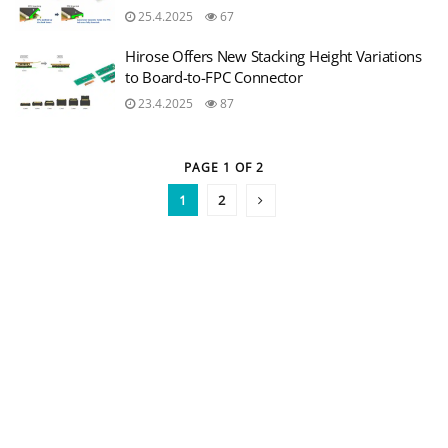
25.4.2025
67
Hirose Offers New Stacking Height Variations
to Board-to-FPC Connector
23.4.2025
87
PAGE 1 OF 2
1
2