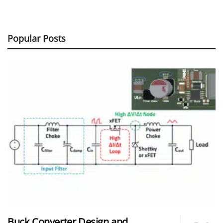
Popular Posts
Buck Converter Design and