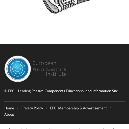
©
EPCI
- Leading Passive Components Educational and Information Site
Home
Privacy Policy
EPCI Membership & Advertisement
About