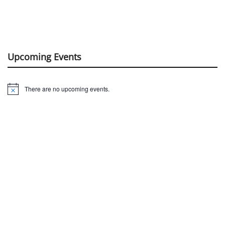
Upcoming Events
There are no upcoming events.
Notice