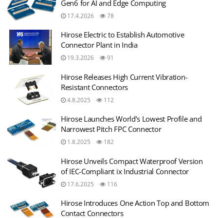
Gen6 for AI and Edge Computing
17.4.2026
78
Hirose Electric to Establish Automotive
Connector Plant in India
19.3.2026
91
Hirose Releases High Current Vibration-
Resistant Connectors
4.8.2025
112
Hirose Launches World’s Lowest Profile and
Narrowest Pitch FPC Connector
1.8.2025
182
Hirose Unveils Compact Waterproof Version
of IEC-Compliant ix Industrial Connector
17.6.2025
116
Hirose Introduces One Action Top and Bottom
Contact Connectors