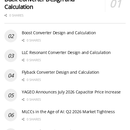
Calculation
0 SHARES
Boost Converter Design and Calculation
0 SHARES
LLC Resonant Converter Design and Calculation
0 SHARES
Flyback Converter Design and Calculation
0 SHARES
YAGEO Announces July 2026 Capacitor Price Increase
0 SHARES
MLCCs in the Age of AI: Q2 2026 Market Tightness
0 SHARES