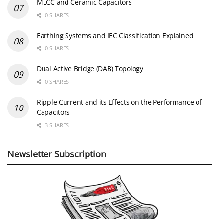
MLCC and Ceramic Capacitors
0 SHARES
Earthing Systems and IEC Classification Explained
0 SHARES
Dual Active Bridge (DAB) Topology
0 SHARES
Ripple Current and its Effects on the Performance of
Capacitors
3 SHARES
Newsletter Subscription