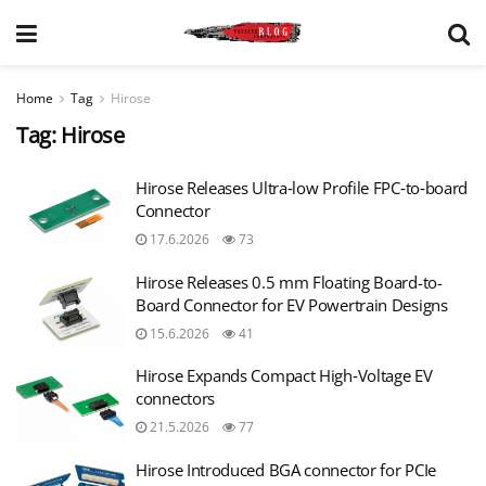
Home
Tag
Hirose
Tag:
Hirose
Hirose Releases Ultra‑low Profile FPC‑to‑board
Connector
17.6.2026
73
Hirose Releases 0.5 mm Floating Board-to-
Board Connector for EV Powertrain Designs
15.6.2026
41
Hirose Expands Compact High‑Voltage EV
connectors
21.5.2026
77
Hirose Introduced BGA connector for PCIe