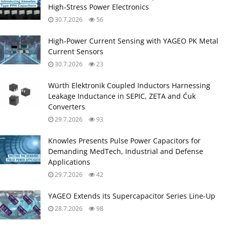
High‑Stress Power Electronics
30.7.2026
56
High‑Power Current Sensing with YAGEO PK Metal
Current Sensors
30.7.2026
23
Würth Elektronik Coupled Inductors Harnessing
Leakage Inductance in SEPIC, ZETA and Ćuk
Converters
29.7.2026
93
Knowles Presents Pulse Power Capacitors for
Demanding MedTech, Industrial and Defense
Applications
29.7.2026
42
YAGEO Extends its Supercapacitor Series Line-Up
28.7.2026
98