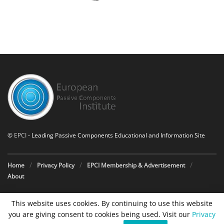
©
EPCI
- Leading Passive Components Educational and Information Site
Home
Privacy Policy
EPCI Membership & Advertisement
About
This website uses cookies. By continuing to use this website
you are giving consent to cookies being used. Visit our
Privacy