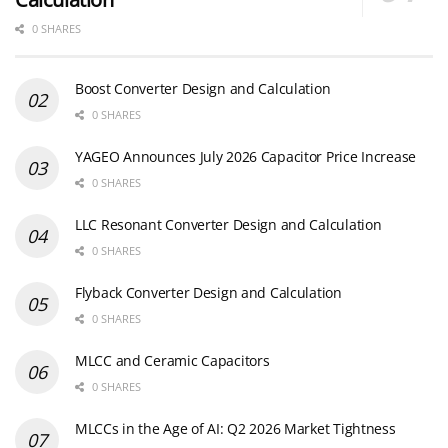
0 SHARES
Boost Converter Design and Calculation
0 SHARES
YAGEO Announces July 2026 Capacitor Price Increase
0 SHARES
LLC Resonant Converter Design and Calculation
0 SHARES
Flyback Converter Design and Calculation
0 SHARES
MLCC and Ceramic Capacitors
0 SHARES
MLCCs in the Age of AI: Q2 2026 Market Tightness