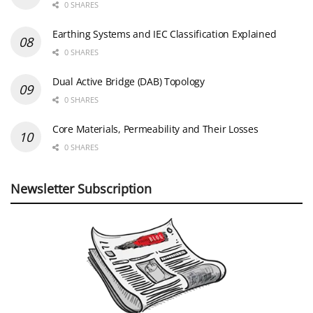
0 SHARES
Earthing Systems and IEC Classification Explained
0 SHARES
Dual Active Bridge (DAB) Topology
0 SHARES
Core Materials, Permeability and Their Losses
0 SHARES
Newsletter Subscription