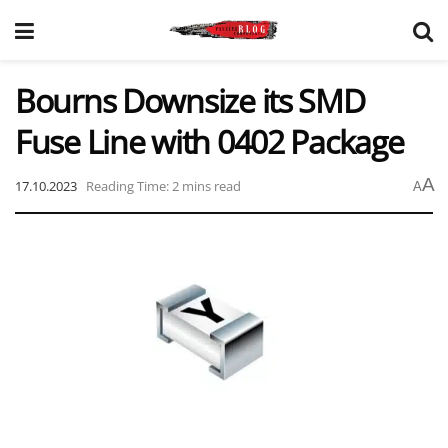
Bourns Downsize its SMD
Fuse Line with 0402 Package
A
17.10.2023
Reading Time: 2 mins read
A