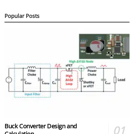
Popular Posts
Buck Converter Design and
Calculation