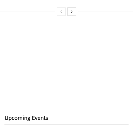
Upcoming Events