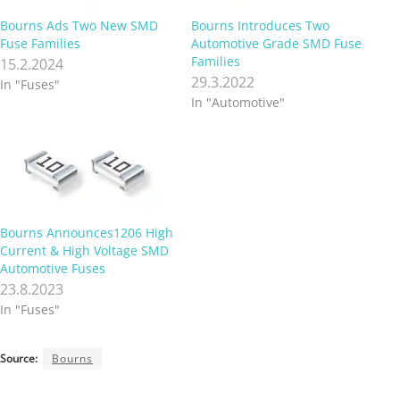
Bourns Ads Two New SMD
Bourns Introduces Two
Fuse Families
Automotive Grade SMD Fuse
Families
15.2.2024
29.3.2022
In "Fuses"
In "Automotive"
Bourns Announces1206 High
Current & High Voltage SMD
Automotive Fuses
23.8.2023
In "Fuses"
Source:
Bourns