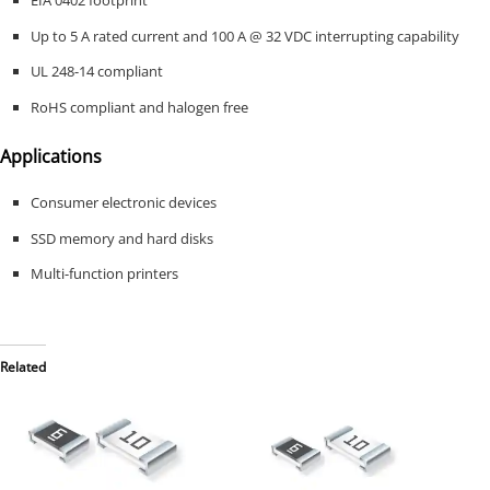
EIA 0402 footprint
Up to 5 A rated current and 100 A @ 32 VDC interrupting capability
UL 248-14 compliant
RoHS compliant and halogen free
Applications
Consumer electronic devices
SSD memory and hard disks
Multi-function printers
Related