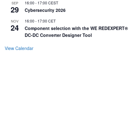
16:00
-
17:00
CEST
SEP
29
Cybersecurity 2026
16:00
-
17:00
CET
NOV
24
Component selection with the WE REDEXPERT®
DC-DC Converter Designer Tool
View Calendar