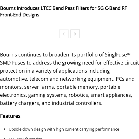
Bourns Introduces LTCC Band Pass Filters for 5G C‑Band RF
Front‑End Designs
Bourns continues to broaden its portfolio of SinglFuse™
SMD Fuses to address the growing need for effective circuit
protection in a variety of applications including
automotive, telecom and networking equipment, PCs and
monitors, server farms, portable memory, portable
electronics, gaming systems, robotics, smart appliances,
battery chargers, and industrial controllers.
Features
Upside down design with high current carrying performance