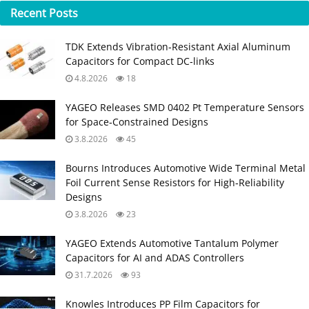
Recent
Posts
TDK Extends Vibration‑Resistant Axial Aluminum
Capacitors for Compact DC‑links
4.8.2026
18
YAGEO Releases SMD 0402 Pt Temperature Sensors
for Space‑Constrained Designs
3.8.2026
45
Bourns Introduces Automotive Wide Terminal Metal
Foil Current Sense Resistors for High‑Reliability
Designs
3.8.2026
23
YAGEO Extends Automotive Tantalum Polymer
Capacitors for AI and ADAS Controllers
31.7.2026
93
Knowles Introduces PP Film Capacitors for