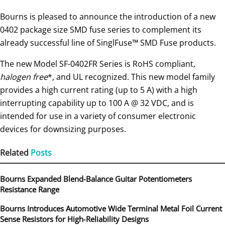
Bourns is pleased to announce the introduction of a new
0402 package size SMD fuse series to complement its
already successful line of SinglFuse™ SMD Fuse products.
The new Model SF-0402FR Series is RoHS compliant
,
halogen free
*, and UL recognized. This new model family
provides a high current rating (up to 5 A) with a high
interrupting capability up to 100 A @ 32 VDC, and is
intended for use in a variety of consumer electronic
devices for downsizing purposes.
Related
Posts
Bourns Expanded Blend‑Balance Guitar Potentiometers
Resistance Range
Bourns Introduces Automotive Wide Terminal Metal Foil Current
Sense Resistors for High‑Reliability Designs