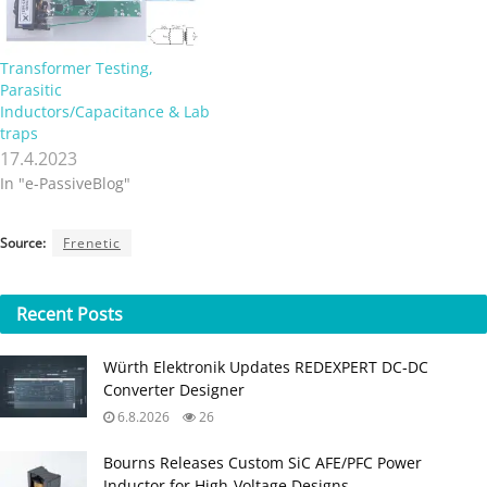
Transformer Testing,
Parasitic
Inductors/Capacitance & Lab
traps
17.4.2023
In "e-PassiveBlog"
Source:
Frenetic
Recent
Posts
Würth Elektronik Updates REDEXPERT DC‑DC
Converter Designer
6.8.2026
26
Bourns Releases Custom SiC AFE/PFC Power
Inductor for High‑Voltage Designs