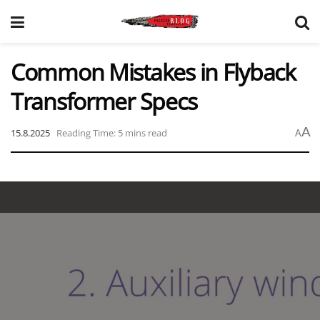
Common Mistakes in Flyback
Transformer Specs
A
15.8.2025
Reading Time: 5 mins read
A