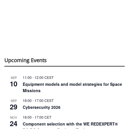
Upcoming Events
11:00
-
12:00
CEST
SEP
10
Equipment models and model strategies for Space
Missions
16:00
-
17:00
CEST
SEP
29
Cybersecurity 2026
16:00
-
17:00
CET
NOV
24
Component selection with the WE REDEXPERT®