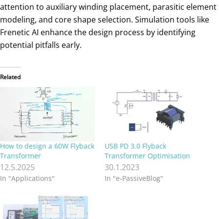
attention to auxiliary winding placement, parasitic element
modeling, and core shape selection. Simulation tools like
Frenetic AI enhance the design process by identifying
potential pitfalls early.
Related
How to design a 60W Flyback
USB PD 3.0 Flyback
Transformer
Transformer Optimisation
12.5.2025
30.1.2023
In "Applications"
In "e-PassiveBlog"