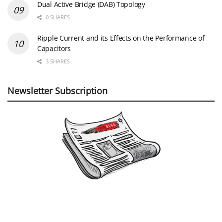
Dual Active Bridge (DAB) Topology
0 SHARES
Ripple Current and its Effects on the Performance of
Capacitors
3 SHARES
Newsletter Subscription