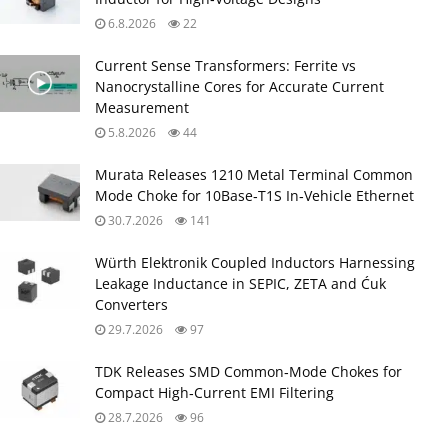
6.8.2026
22
Current Sense Transformers: Ferrite vs
Nanocrystalline Cores for Accurate Current
Measurement
5.8.2026
44
Murata Releases 1210 Metal Terminal Common
Mode Choke for 10Base‑T1S In‑Vehicle Ethernet
30.7.2026
141
Würth Elektronik Coupled Inductors Harnessing
Leakage Inductance in SEPIC, ZETA and Ćuk
Converters
29.7.2026
97
TDK Releases SMD Common‑Mode Chokes for
Compact High‑Current EMI Filtering
28.7.2026
96