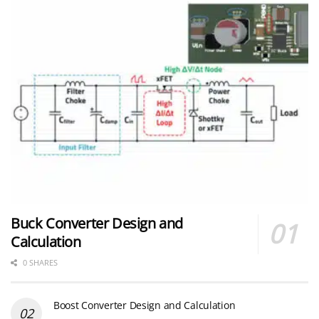
Buck Converter Design and
Calculation
0 SHARES
Boost Converter Design and Calculation