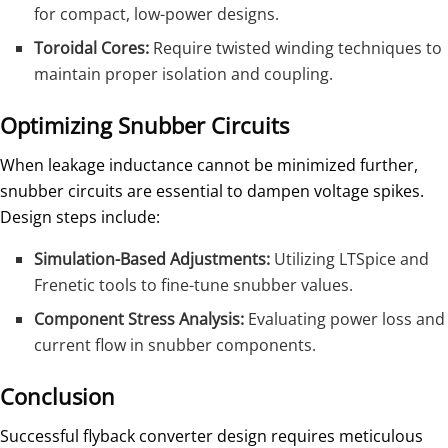
for compact, low-power designs.
Toroidal Cores:
Require twisted winding techniques to
maintain proper isolation and coupling.
Optimizing Snubber Circuits
When leakage inductance cannot be minimized further,
snubber circuits are essential to dampen voltage spikes.
Design steps include:
Simulation-Based Adjustments:
Utilizing LTSpice and
Frenetic tools to fine-tune snubber values.
Component Stress Analysis:
Evaluating power loss and
current flow in snubber components.
Conclusion
Successful flyback converter design requires meticulous