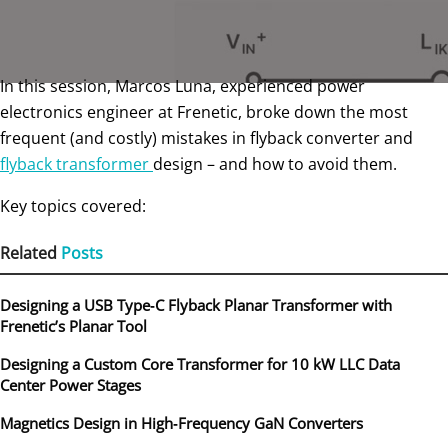
In this session, Marcos Luna, experienced power
electronics engineer at Frenetic, broke down the most
frequent (and costly) mistakes in flyback converter and
flyback transformer
design – and how to avoid them.
Key topics covered:
Related
Posts
Designing a USB Type‑C Flyback Planar Transformer with
Frenetic’s Planar Tool
Designing a Custom Core Transformer for 10 kW LLC Data
Center Power Stages
Magnetics Design in High‑Frequency GaN Converters