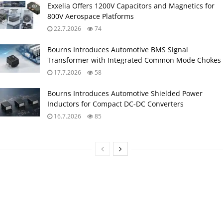
Exxelia Offers 1200V Capacitors and Magnetics for
800V Aerospace Platforms
22.7.2026
74
Bourns Introduces Automotive BMS Signal
Transformer with Integrated Common Mode Chokes
17.7.2026
58
Bourns Introduces Automotive Shielded Power
Inductors for Compact DC‑DC Converters
16.7.2026
85