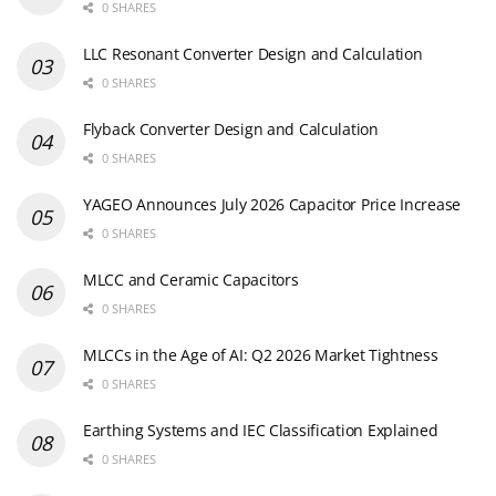
0 SHARES
LLC Resonant Converter Design and Calculation
0 SHARES
Flyback Converter Design and Calculation
0 SHARES
YAGEO Announces July 2026 Capacitor Price Increase
0 SHARES
MLCC and Ceramic Capacitors
0 SHARES
MLCCs in the Age of AI: Q2 2026 Market Tightness
0 SHARES
Earthing Systems and IEC Classification Explained
0 SHARES