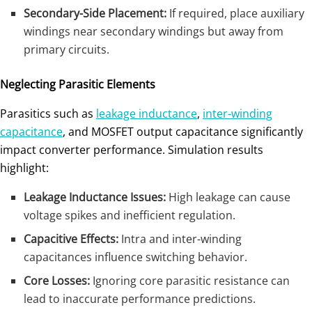
Secondary-Side Placement:
If required, place auxiliary
windings near secondary windings but away from
primary circuits.
Neglecting Parasitic Elements
Parasitics such as
leakage inductance
,
inter-winding
capacitance
, and MOSFET output capacitance significantly
impact converter performance. Simulation results
highlight:
Leakage Inductance Issues:
High leakage can cause
voltage spikes and inefficient regulation.
Capacitive Effects:
Intra and inter-winding
capacitances influence switching behavior.
Core Losses:
Ignoring core parasitic resistance can
lead to inaccurate performance predictions.