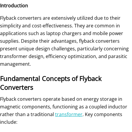
Introduction
Flyback converters are extensively utilized due to their
simplicity and cost-effectiveness. They are common in
applications such as laptop chargers and mobile power
supplies. Despite their advantages, flyback converters
present unique design challenges, particularly concerning
transformer design, efficiency optimization, and parasitic
management.
Fundamental Concepts of Flyback
Converters
Flyback converters operate based on energy storage in
magnetic components, functioning as a coupled inductor
rather than a traditional
transformer
. Key components
include: