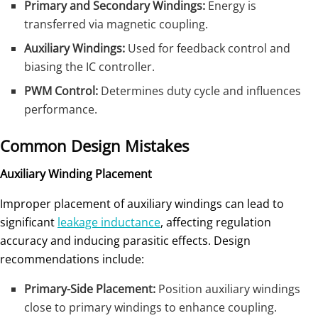
Primary and Secondary Windings:
Energy is
transferred via magnetic coupling.
Auxiliary Windings:
Used for feedback control and
biasing the IC controller.
PWM Control:
Determines duty cycle and influences
performance.
Common Design Mistakes
Auxiliary Winding Placement
Improper placement of auxiliary windings can lead to
significant
leakage inductance
, affecting regulation
accuracy and inducing parasitic effects. Design
recommendations include:
Primary-Side Placement:
Position auxiliary windings
close to primary windings to enhance coupling.