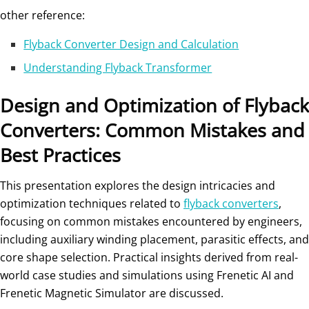
other reference:
Flyback Converter Design and Calculation
Understanding Flyback Transformer
Design and Optimization of Flyback
Converters: Common Mistakes and
Best Practices
This presentation explores the design intricacies and
optimization techniques related to
flyback converters
,
focusing on common mistakes encountered by engineers,
including auxiliary winding placement, parasitic effects, and
core shape selection. Practical insights derived from real-
world case studies and simulations using Frenetic AI and
Frenetic Magnetic Simulator are discussed.