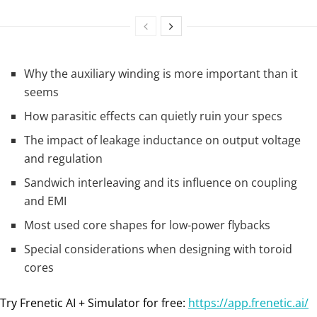
Why the auxiliary winding is more important than it
seems
How parasitic effects can quietly ruin your specs
The impact of leakage inductance on output voltage
and regulation
Sandwich interleaving and its influence on coupling
and EMI
Most used core shapes for low-power flybacks
Special considerations when designing with toroid
cores
Try Frenetic AI + Simulator for free:
https://app.frenetic.ai/