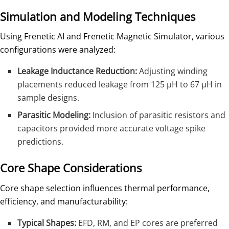
Simulation and Modeling Techniques
Using Frenetic AI and Frenetic Magnetic Simulator, various
configurations were analyzed:
Leakage Inductance Reduction:
Adjusting winding
placements reduced leakage from 125 µH to 67 µH in
sample designs.
Parasitic Modeling:
Inclusion of parasitic resistors and
capacitors provided more accurate voltage spike
predictions.
Core Shape Considerations
Core shape selection influences thermal performance,
efficiency, and manufacturability:
Typical Shapes:
EFD, RM, and EP cores are preferred