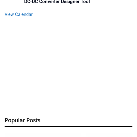
DC-DC Converter Designer Tool
View Calendar
Popular Posts