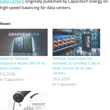
Data Centers
originally published by Capacitech Energy on
high‑speed balancing for data centers.
Related
Skeleton Releases
Skeleton Supercapacitor
Graphene‑Based UPS for AI
Achieves UL‑certified 3,500 A
Data Centers
Peak Current for AI Data
Centers
5.6.2026
26.6.2026
In "Capacitors"
In "Capacitors"