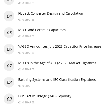
0 SHARES
Flyback Converter Design and Calculation
0 SHARES
MLCC and Ceramic Capacitors
0 SHARES
YAGEO Announces July 2026 Capacitor Price Increase
0 SHARES
MLCCs in the Age of AI: Q2 2026 Market Tightness
0 SHARES
Earthing Systems and IEC Classification Explained
0 SHARES
Dual Active Bridge (DAB) Topology
0 SHARES