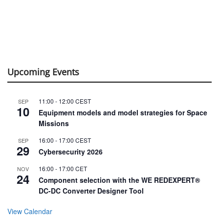
Upcoming Events
11:00
-
12:00
CEST
SEP
10
Equipment models and model strategies for Space
Missions
16:00
-
17:00
CEST
SEP
29
Cybersecurity 2026
16:00
-
17:00
CET
NOV
24
Component selection with the WE REDEXPERT®
DC-DC Converter Designer Tool
View Calendar