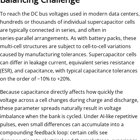
To reach the DC bus voltages used in modern data centers,
hundreds or thousands of individual supercapacitor cells
are typically connected in series, and often in
series‑parallel arrangements. As with battery packs, these
multi‑cell structures are subject to cell‑to‑cell variations
caused by manufacturing tolerances. Supercapacitor cells
can differ in leakage current, equivalent series resistance
(ESR), and capacitance, with typical capacitance tolerances
on the order of −10% to +20%.
Because capacitance directly affects how quickly the
voltage across a cell changes during charge and discharge,
these parameter spreads naturally result in voltage
imbalance when the bank is cycled. Under AI‑like repetitive
pulses, even small differences can accumulate into a
compounding feedback loop: certain cells see