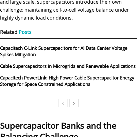
and large scale, supercapacitors introduce their own
challenge: maintaining cell‑to‑cell voltage balance under
highly dynamic load conditions.
Related
Posts
Capacitech C-Link Supercapacitors for AI Data Center Voltage
Spikes Mitigation
Cable Supercapacitors in Microgrids and Renewable Applications
Capacitech PowerLink: High Power Cable Supercapacitor Energy
Storage for Space Constrained Applications
Supercapacitor Banks and the
Balancing Challenge