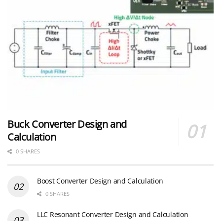
Buck Converter Design and
Calculation
0 SHARES
Boost Converter Design and Calculation
0 SHARES
LLC Resonant Converter Design and Calculation