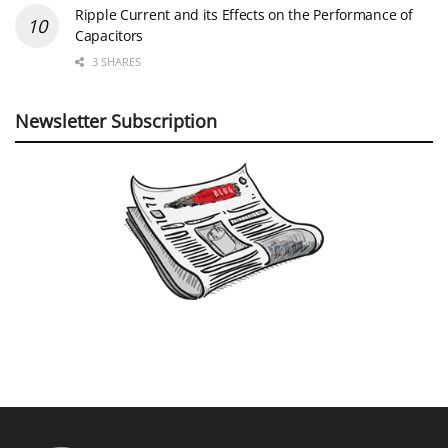
Ripple Current and its Effects on the Performance of
Capacitors
3 SHARES
Newsletter Subscription