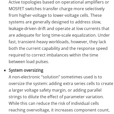
Active topologies based on operational amplifiers or
MOSFET switches transfer charge more selectively
from higher‑voltage to lower‑voltage cells. These
systems are generally designed to address slow,
leakage‑driven drift and operate at low currents that
are adequate for long time‑scale equalization. Under
fast, transient‑heavy workloads, however, they lack
both the current capability and the response speed
required to correct imbalances within the time
between load pulses.
System oversizing
A non‑electronic “solution” sometimes used is to
oversize the system: adding extra series cells to create
a larger voltage safety margin, or adding parallel
strings to dilute the effect of parameter variation.
While this can reduce the risk of individual cells
reaching overvoltage, it increases component count,