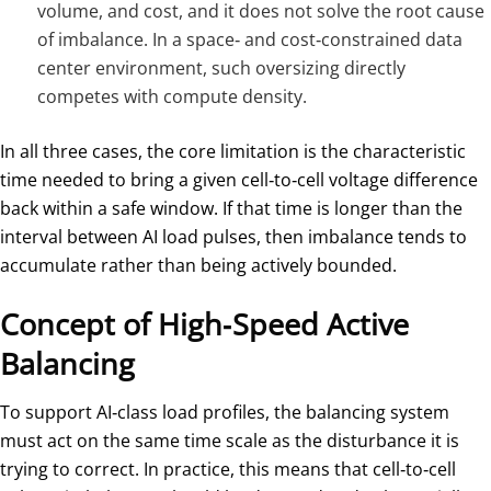
volume, and cost, and it does not solve the root cause
of imbalance. In a space‑ and cost‑constrained data
center environment, such oversizing directly
competes with compute density.
In all three cases, the core limitation is the characteristic
time needed to bring a given cell‑to‑cell voltage difference
back within a safe window. If that time is longer than the
interval between AI load pulses, then imbalance tends to
accumulate rather than being actively bounded.
Concept of High‑Speed Active
Balancing
To support AI‑class load profiles, the balancing system
must act on the same time scale as the disturbance it is
trying to correct. In practice, this means that cell‑to‑cell