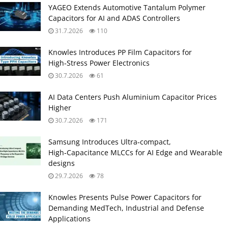
YAGEO Extends Automotive Tantalum Polymer
Capacitors for AI and ADAS Controllers
31.7.2026
110
Knowles Introduces PP Film Capacitors for
High‑Stress Power Electronics
30.7.2026
61
AI Data Centers Push Aluminium Capacitor Prices
Higher
30.7.2026
171
Samsung Introduces Ultra‑compact,
High‑Capacitance MLCCs for AI Edge and Wearable
designs
29.7.2026
78
Knowles Presents Pulse Power Capacitors for
Demanding MedTech, Industrial and Defense
Applications