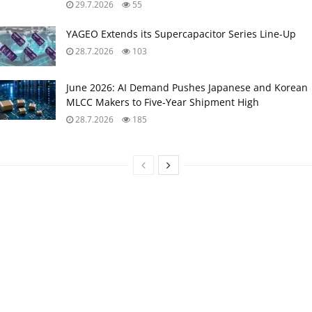
29.7.2026
55
YAGEO Extends its Supercapacitor Series Line-Up
28.7.2026
103
June 2026: AI Demand Pushes Japanese and Korean
MLCC Makers to Five‑Year Shipment High
28.7.2026
185