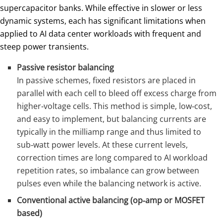
supercapacitor banks. While effective in slower or less
dynamic systems, each has significant limitations when
applied to AI data center workloads with frequent and
steep power transients.
Passive resistor balancing
In passive schemes, fixed resistors are placed in
parallel with each cell to bleed off excess charge from
higher‑voltage cells. This method is simple, low‑cost,
and easy to implement, but balancing currents are
typically in the milliamp range and thus limited to
sub‑watt power levels. At these current levels,
correction times are long compared to AI workload
repetition rates, so imbalance can grow between
pulses even while the balancing network is active.
Conventional active balancing (op‑amp or MOSFET
based)