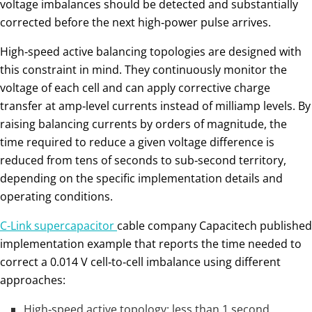
voltage imbalances should be detected and substantially
corrected before the next high‑power pulse arrives.
High‑speed active balancing topologies are designed with
this constraint in mind. They continuously monitor the
voltage of each cell and can apply corrective charge
transfer at amp‑level currents instead of milliamp levels. By
raising balancing currents by orders of magnitude, the
time required to reduce a given voltage difference is
reduced from tens of seconds to sub‑second territory,
depending on the specific implementation details and
operating conditions.
C-Link supercapacitor
cable company Capacitech published
implementation example that reports the time needed to
correct a 0.014 V cell‑to‑cell imbalance using different
approaches:
High‑speed active topology: less than 1 second