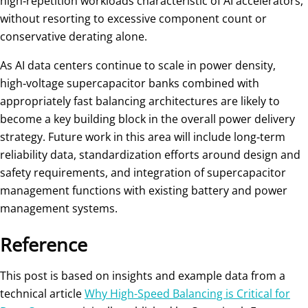
high‑repetition workloads characteristic of AI accelerators,
without resorting to excessive component count or
conservative derating alone.
As AI data centers continue to scale in power density,
high‑voltage supercapacitor banks combined with
appropriately fast balancing architectures are likely to
become a key building block in the overall power delivery
strategy. Future work in this area will include long‑term
reliability data, standardization efforts around design and
safety requirements, and integration of supercapacitor
management functions with existing battery and power
management systems.
Reference
This post is based on insights and example data from a
technical article
Why High-Speed Balancing is Critical for