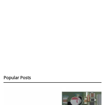
Popular Posts