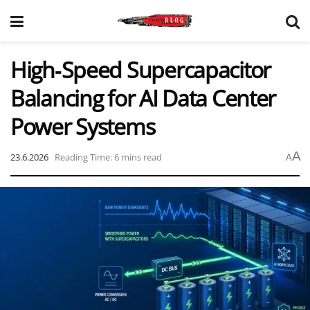
High‑Speed Supercapacitor
Balancing for AI Data Center
Power Systems
A
23.6.2026
Reading Time: 6 mins read
A