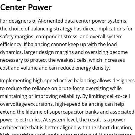
Center Power
For designers of AI‑oriented data center power systems,
the choice of balancing strategy has direct implications for
safety margins, component stress, and overall system
efficiency. If balancing cannot keep up with the load
dynamics, larger design margins and oversizing become
necessary to protect the weakest cells, which increases
cost and volume and can reduce energy density.
Implementing high‑speed active balancing allows designers
to reduce the reliance on brute‑force oversizing while
maintaining or improving reliability. By limiting cell‑to‑cell
overvoltage excursions, high‑speed balancing can help
extend the lifetime of supercapacitor banks and associated
power electronics. At system level, the result is a power
architecture that is better aligned with the short‑duration,