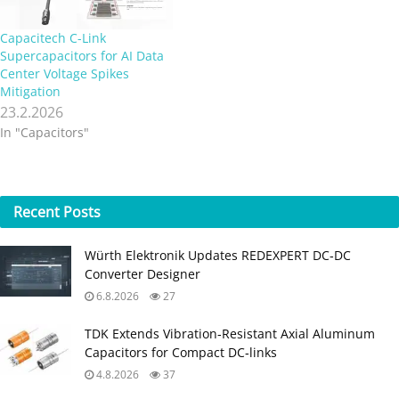
Capacitech C-Link
Supercapacitors for AI Data
Center Voltage Spikes
Mitigation
23.2.2026
In "Capacitors"
Recent
Posts
Würth Elektronik Updates REDEXPERT DC‑DC
Converter Designer
6.8.2026
27
TDK Extends Vibration‑Resistant Axial Aluminum
Capacitors for Compact DC‑links
4.8.2026
37