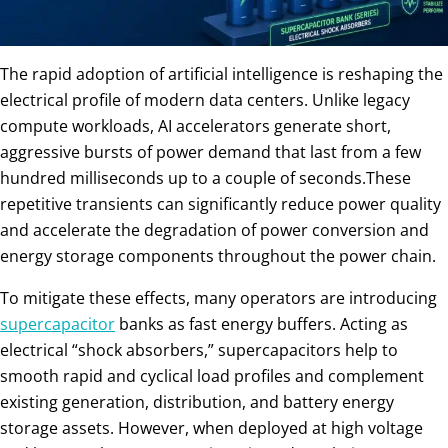
The rapid adoption of artificial intelligence is reshaping the
electrical profile of modern data centers. Unlike legacy
compute workloads, AI accelerators generate short,
aggressive bursts of power demand that last from a few
hundred milliseconds up to a couple of seconds.These
repetitive transients can significantly reduce power quality
and accelerate the degradation of power conversion and
energy storage components throughout the power chain.
To mitigate these effects, many operators are introducing
supercapacitor
banks as fast energy buffers. Acting as
electrical “shock absorbers,” supercapacitors help to
smooth rapid and cyclical load profiles and complement
existing generation, distribution, and battery energy
storage assets. However, when deployed at high voltage