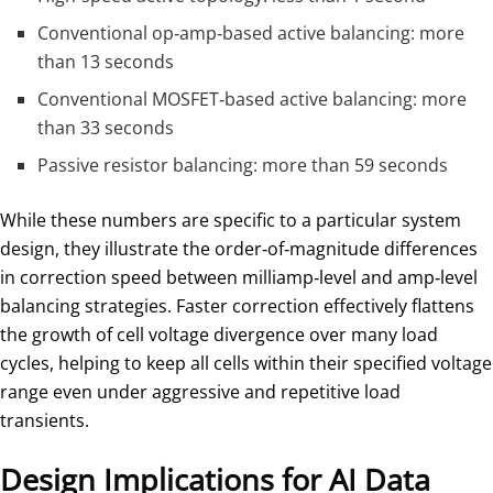
Conventional op‑amp‑based active balancing: more
than 13 seconds
Conventional MOSFET‑based active balancing: more
than 33 seconds
Passive resistor balancing: more than 59 seconds
While these numbers are specific to a particular system
design, they illustrate the order‑of‑magnitude differences
in correction speed between milliamp‑level and amp‑level
balancing strategies. Faster correction effectively flattens
the growth of cell voltage divergence over many load
cycles, helping to keep all cells within their specified voltage
range even under aggressive and repetitive load
transients.
Design Implications for AI Data