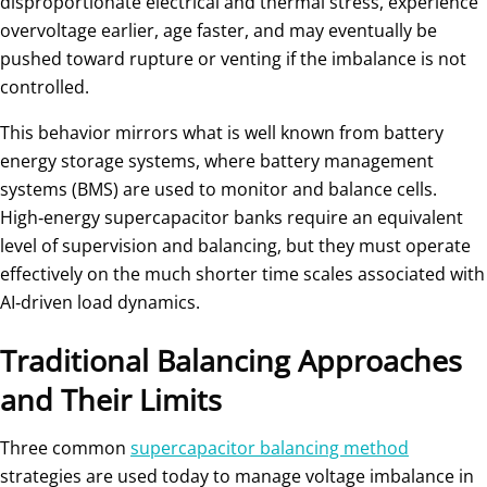
disproportionate electrical and thermal stress, experience
overvoltage earlier, age faster, and may eventually be
pushed toward rupture or venting if the imbalance is not
controlled.
This behavior mirrors what is well known from battery
energy storage systems, where battery management
systems (BMS) are used to monitor and balance cells.
High‑energy supercapacitor banks require an equivalent
level of supervision and balancing, but they must operate
effectively on the much shorter time scales associated with
AI‑driven load dynamics.
Traditional Balancing Approaches
and Their Limits
Three common
supercapacitor balancing method
strategies are used today to manage voltage imbalance in