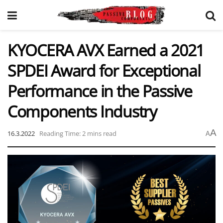
KYOCERA AVX Earned a 2021
SPDEI Award for Exceptional
Performance in the Passive
Components Industry
A
16.3.2022
Reading Time: 2 mins read
A