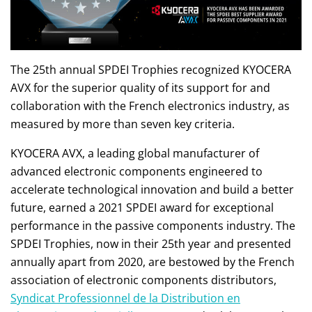
The 25th annual SPDEI Trophies recognized KYOCERA
AVX for the superior quality of its support for and
collaboration with the French electronics industry, as
measured by more than seven key criteria.
KYOCERA AVX, a leading global manufacturer of
advanced electronic components engineered to
accelerate technological innovation and build a better
future, earned a 2021 SPDEI award for exceptional
performance in the passive components industry. The
SPDEI Trophies, now in their 25th year and presented
annually apart from 2020, are bestowed by the French
association of electronic components distributors,
Syndicat Professionnel de la Distribution en