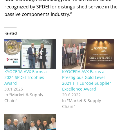
recognized by SPDEI for distinguished service in the
passive components industry.”
Related
KYOCERA AVX Earns a
KYOCERA AVX Earns a
2024 SPDEI Trophies
Prestigious Gold Level
Award
2021 TTI Europe Supplier
30.1.2025
Excellence Award
In "Market & Supply
20.6.2022
Chain"
In "Market & Supply
Chain"