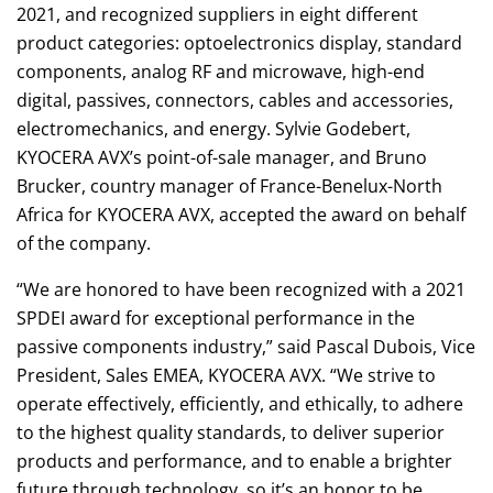
2021, and recognized suppliers in eight different
product categories: optoelectronics display, standard
components, analog RF and microwave, high-end
digital, passives, connectors, cables and accessories,
electromechanics, and energy. Sylvie Godebert,
KYOCERA AVX’s point-of-sale manager, and Bruno
Brucker, country manager of France-Benelux-North
Africa for KYOCERA AVX, accepted the award on behalf
of the company.
“We are honored to have been recognized with a 2021
SPDEI award for exceptional performance in the
passive components industry,” said Pascal Dubois, Vice
President, Sales EMEA, KYOCERA AVX. “We strive to
operate effectively, efficiently, and ethically, to adhere
to the highest quality standards, to deliver superior
products and performance, and to enable a brighter
future through technology, so it’s an honor to be