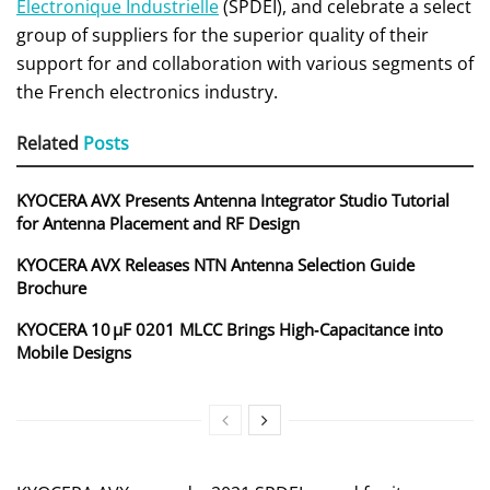
Electronique Industrielle
(SPDEI), and celebrate a select
group of suppliers for the superior quality of their
support for and collaboration with various segments of
the French electronics industry.
Related
Posts
KYOCERA AVX Presents Antenna Integrator Studio Tutorial
for Antenna Placement and RF Design
KYOCERA AVX Releases NTN Antenna Selection Guide
Brochure
KYOCERA 10 µF 0201 MLCC Brings High‑Capacitance into
Mobile Designs