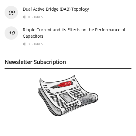
Dual Active Bridge (DAB) Topology
0 SHARES
Ripple Current and its Effects on the Performance of
Capacitors
3 SHARES
Newsletter Subscription