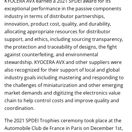
KYOCERA AVX earned a 2021 SPDEI award for its
exceptional performance in the passive components
industry in terms of distributor partnerships,
innovation, product cost, quality, and durability,
allocating appropriate resources for distributor
support, and ethics, including sourcing transparency,
the protection and traceability of designs, the fight
against counterfeiting, and environmental
stewardship. KYOCERA AVX and other suppliers were
also recognized for their support of local and global
industry goals including mastering and responding to
the challenges of miniaturization and other emerging
market demands and digitizing the electronics value
chain to help control costs and improve quality and
coordination.
The 2021 SPDEI Trophies ceremony took place at the
Automobile Club de France in Paris on December 1st,