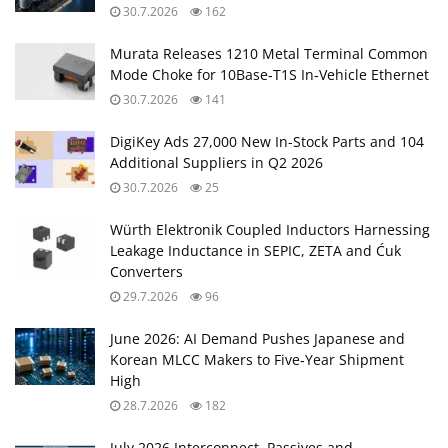
30.7.2026
162
Murata Releases 1210 Metal Terminal Common
Mode Choke for 10Base‑T1S In‑Vehicle Ethernet
30.7.2026
141
DigiKey Ads 27,000 New In-Stock Parts and 104
Additional Suppliers in Q2 2026
30.7.2026
25
Würth Elektronik Coupled Inductors Harnessing
Leakage Inductance in SEPIC, ZETA and Ćuk
Converters
29.7.2026
96
June 2026: AI Demand Pushes Japanese and
Korean MLCC Makers to Five‑Year Shipment
High
28.7.2026
182
July 2026 Interconnect, Passives and