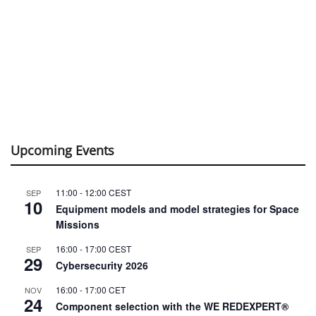
Upcoming Events
11:00
-
12:00
CEST
SEP
10
Equipment models and model strategies for Space
Missions
16:00
-
17:00
CEST
SEP
29
Cybersecurity 2026
16:00
-
17:00
CET
NOV
24
Component selection with the WE REDEXPERT®