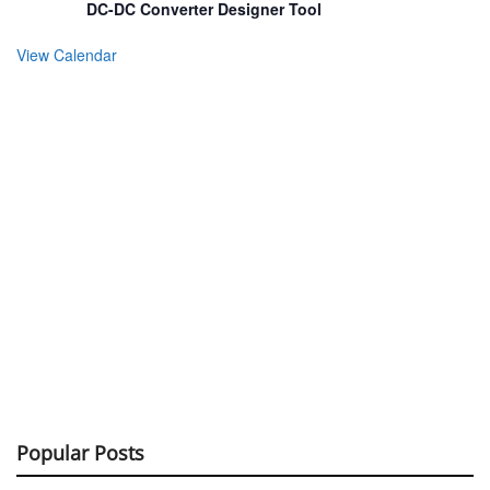
DC-DC Converter Designer Tool
View Calendar
Popular Posts