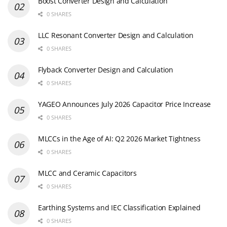
Boost Converter Design and Calculation
0 SHARES
LLC Resonant Converter Design and Calculation
0 SHARES
Flyback Converter Design and Calculation
0 SHARES
YAGEO Announces July 2026 Capacitor Price Increase
0 SHARES
MLCCs in the Age of AI: Q2 2026 Market Tightness
0 SHARES
MLCC and Ceramic Capacitors
0 SHARES
Earthing Systems and IEC Classification Explained
0 SHARES