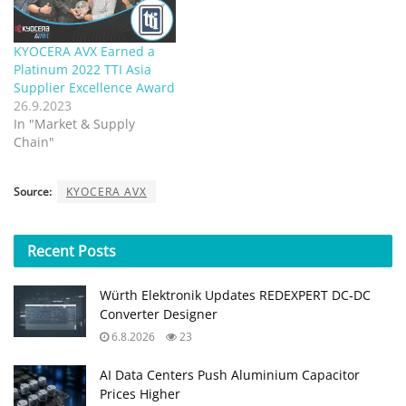
KYOCERA AVX Earned a
Platinum 2022 TTI Asia
Supplier Excellence Award
26.9.2023
In "Market & Supply
Chain"
Source:
KYOCERA AVX
Recent
Posts
Würth Elektronik Updates REDEXPERT DC‑DC
Converter Designer
6.8.2026
23
AI Data Centers Push Aluminium Capacitor
Prices Higher