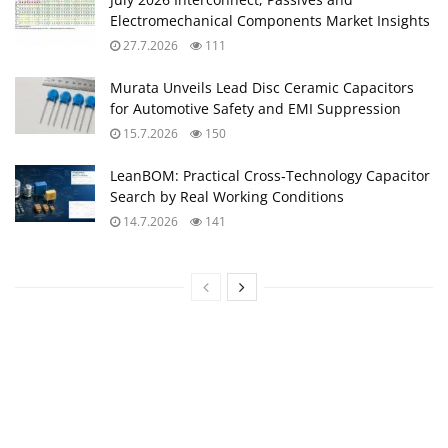
Electromechanical Components Market Insights
27.7.2026
111
Murata Unveils Lead Disc Ceramic Capacitors
for Automotive Safety and EMI Suppression
15.7.2026
150
LeanBOM: Practical Cross‑Technology Capacitor
Search by Real Working Conditions
14.7.2026
141