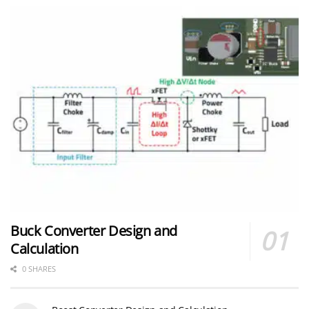
Buck Converter Design and
Calculation
0 SHARES