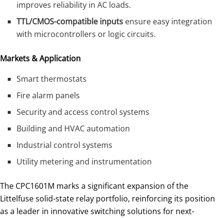
improves reliability in AC loads.
TTL/CMOS-compatible inputs
ensure easy integration
with microcontrollers or logic circuits.
Markets & Application
Smart thermostats
Fire alarm panels
Security and access control systems
Building and HVAC automation
Industrial control systems
Utility metering and instrumentation
The CPC1601M marks a significant expansion of the
Littelfuse solid-state relay portfolio, reinforcing its position
as a leader in innovative switching solutions for next-