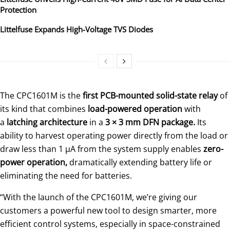
Protection
Littelfuse Expands High-Voltage TVS Diodes
The CPC1601M is the
first PCB-mounted solid-state relay
of
its kind that combines
load-powered operation
with
a
latching architecture
in a
3 × 3 mm DFN package.
Its
ability to harvest operating power directly from the load or
draw less than 1 μA from the system supply enables
zero-
power operation,
dramatically extending battery life or
eliminating the need for batteries.
“With the launch of the CPC1601M, we’re giving our
customers a powerful new tool to design smarter, more
efficient control systems, especially in space-constrained