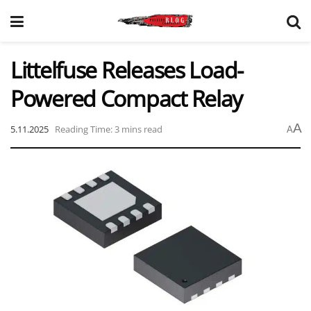
Littelfuse Releases Load-
Powered Compact Relay
A
5.11.2025
Reading Time: 3 mins read
A