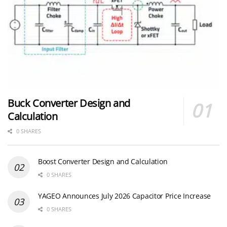
Buck Converter Design and
Calculation
0 SHARES
Boost Converter Design and Calculation
0 SHARES
YAGEO Announces July 2026 Capacitor Price Increase
0 SHARES