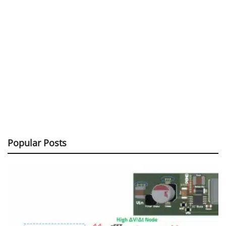
Popular Posts