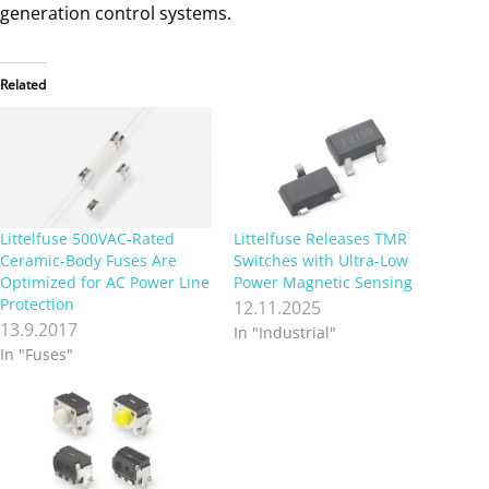
generation control systems.
Related
Littelfuse 500VAC-Rated
Littelfuse Releases TMR
Ceramic-Body Fuses Are
Switches with Ultra-Low
Optimized for AC Power Line
Power Magnetic Sensing
Protection
12.11.2025
13.9.2017
In "Industrial"
In "Fuses"