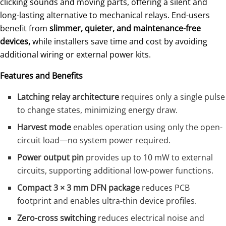
clicking sounds and moving parts, offering a silent and
long-lasting alternative to mechanical relays. End-users
benefit from
slimmer, quieter, and maintenance-free
devices,
while installers save time and cost by avoiding
additional wiring or external power kits.
Features and Benefits
Latching relay architecture
requires only a single pulse
to change states, minimizing energy draw.
Harvest mode
enables operation using only the open-
circuit load—no system power required.
Power output pin
provides up to 10 mW to external
circuits, supporting additional low-power functions.
Compact 3 × 3 mm DFN package
reduces PCB
footprint and enables ultra-thin device profiles.
Zero-cross switching
reduces electrical noise and