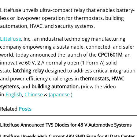
Littelfuse unveils ultra-compact relay that enables battery-
less or low-power operation for thermostats, building
automation, HVAC, and security systems.
Littelfuse
, Inc., an industrial technology manufacturing
company empowering a sustainable, connected, and safer
world, today announced the launch of the
CPC1601M
, an
innovative 60 V, 2 A normally open (1-Form-A) solid-
state
latching relay
designed to address critical integration
and power efficiency challenges in
thermostats, HVAC
systems,
and
building automation.
(View the video
in
English
,
Chinese
&
Japanese
.)
Related
Posts
Littelfuse Announced TVS Diodes for 48 V Automotive Systems
Littelfuse Unveils High‑Current 48V SMD Fuse for AI Data Center