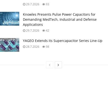
29.7.2026
93
Knowles Presents Pulse Power Capacitors for
Demanding MedTech, Industrial and Defense
Applications
29.7.2026
42
YAGEO Extends its Supercapacitor Series Line-Up
28.7.2026
98