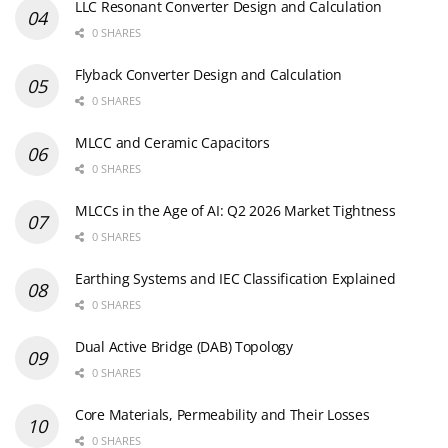
LLC Resonant Converter Design and Calculation
0 SHARES
Flyback Converter Design and Calculation
0 SHARES
MLCC and Ceramic Capacitors
0 SHARES
MLCCs in the Age of AI: Q2 2026 Market Tightness
0 SHARES
Earthing Systems and IEC Classification Explained
0 SHARES
Dual Active Bridge (DAB) Topology
0 SHARES
Core Materials, Permeability and Their Losses
0 SHARES