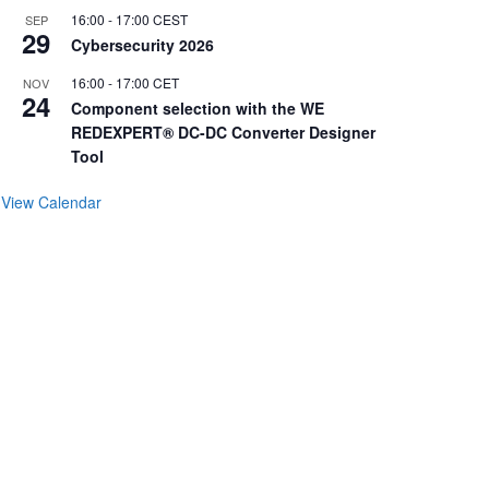
16:00
-
17:00
CEST
SEP
29
Cybersecurity 2026
16:00
-
17:00
CET
NOV
24
Component selection with the WE
REDEXPERT® DC-DC Converter Designer
Tool
View Calendar