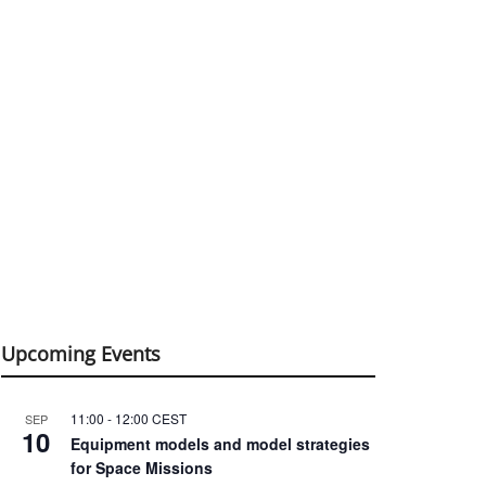
Upcoming Events
11:00
-
12:00
CEST
SEP
10
Equipment models and model strategies
for Space Missions