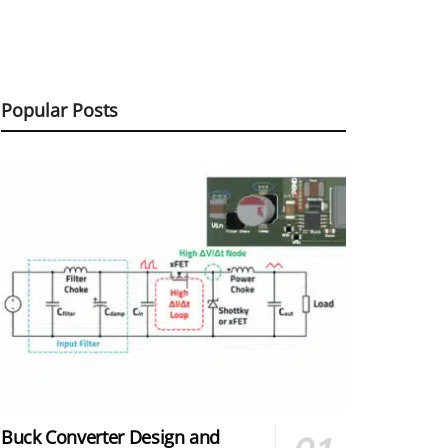
Popular Posts
Buck Converter Design and