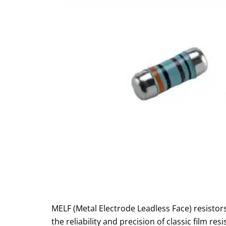
MELF (Metal Electrode Leadless Face) resistor
the reliability and precision of classic film re