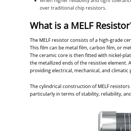
When higher reliability and tight toleran
over traditional chip resistors.
What is a MELF Resistor
The MELF resistor consists of a high-grade cer
This film can be metal film, carbon film, or m
The ceramic core is then fitted with nickel-pl
the metallized ends of the resistive element. 
providing electrical, mechanical, and climatic 
The cylindrical construction of MELF resistors 
particularly in terms of stability, reliability, 