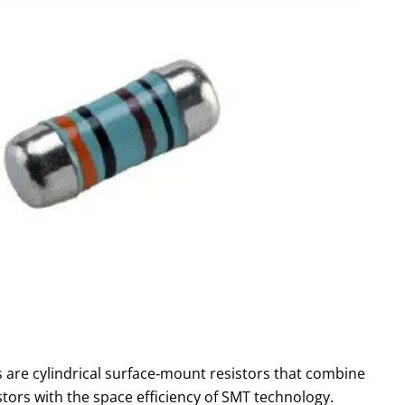
s are cylindrical surface‑mount resistors that combine
sistors with the space efficiency of SMT technology.