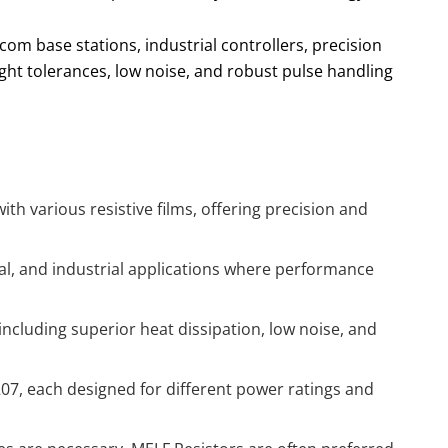
om base stations, industrial controllers, precision
ht tolerances, low noise, and robust pulse handling
h various resistive films, offering precision and
al, and industrial applications where performance
ncluding superior heat dissipation, low noise, and
207, each designed for different power ratings and