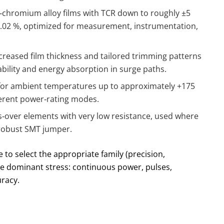
‑chromium alloy films with TCR down to roughly ±5
.02 %, optimized for measurement, instrumentation,
creased film thickness and tailored trimming patterns
ability and energy absorption in surge paths.
 for ambient temperatures up to approximately +175
ifferent power‑rating modes.
s‑over elements with very low resistance, used where
 robust SMT jumper.
 to select the appropriate family (precision,
he dominant stress: continuous power, pulses,
racy.