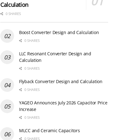
Calculation
0 SHARES
Boost Converter Design and Calculation
0 SHARES
LLC Resonant Converter Design and
Calculation
0 SHARES
Flyback Converter Design and Calculation
0 SHARES
YAGEO Announces July 2026 Capacitor Price
Increase
0 SHARES
MLCC and Ceramic Capacitors
0 SHARES