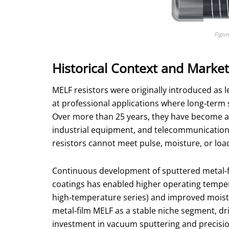
Figur
Historical Context and Marke
MELF resistors were originally introduced as l
at professional applications where long‑term 
Over more than 25 years, they have become a 
industrial equipment, and telecommunication i
resistors cannot meet pulse, moisture, or loa
Continuous development of sputtered metal‑fi
coatings has enabled higher operating temper
high‑temperature series) and improved moistur
metal‑film MELF as a stable niche segment, dri
investment in vacuum sputtering and precisio