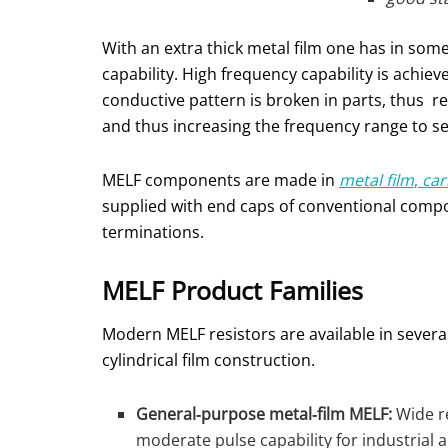
With an extra thick metal film one has in som
capability. High frequency capability is achiev
conductive pattern is broken in parts, thus re
and thus increasing the frequency range to s
MELF components are made in
metal film
,
car
supplied with end caps of conventional comp
terminations.
MELF Product Families
Modern MELF resistors are available in several
cylindrical film construction.
General‑purpose metal‑film MELF:
Wide re
moderate pulse capability for industrial 