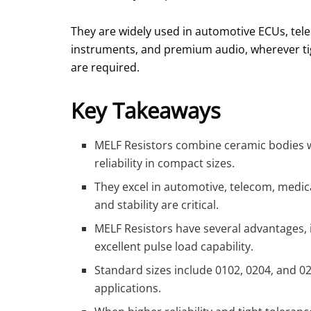
They are widely used in automotive ECUs, telec
instruments, and premium audio, wherever tig
are required.
Key Takeaways
MELF Resistors combine ceramic bodies wit
reliability in compact sizes.
They excel in automotive, telecom, medic
and stability are critical.
MELF Resistors have several advantages, i
excellent pulse load capability.
Standard sizes include 0102, 0204, and 0
applications.