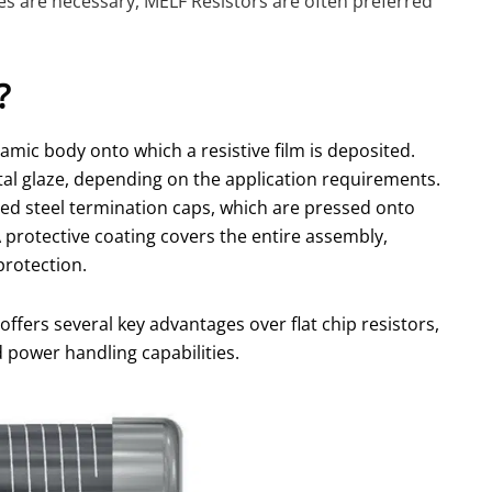
ces are necessary, MELF Resistors are often preferred
?
amic body onto which a resistive film is deposited.
etal glaze, depending on the application requirements.
ated steel termination caps, which are pressed onto
A protective coating covers the entire assembly,
protection.
offers several key advantages over flat chip resistors,
and power handling capabilities.