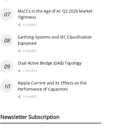
MLCCs in the Age of AI: Q2 2026 Market
Tightness
0 SHARES
Earthing Systems and IEC Classification
Explained
0 SHARES
Dual Active Bridge (DAB) Topology
0 SHARES
Ripple Current and its Effects on the
Performance of Capacitors
3 SHARES
Newsletter Subscription