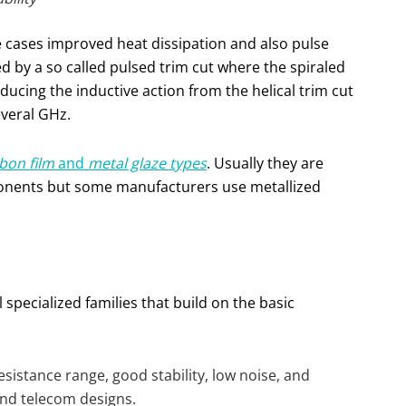
e cases improved heat dissipation and also pulse
ed by a so called pulsed trim cut where the spiraled
ducing the inductive action from the helical trim cut
everal GHz.
bon film
and
metal glaze types
. Usually they are
onents but some manufacturers use metallized
 specialized families that build on the basic
sistance range, good stability, low noise, and
and telecom designs.