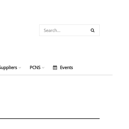
Suppliers
PCNS
Events