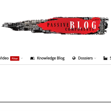
Video
Knowledge Blog
Dossiers
Filter