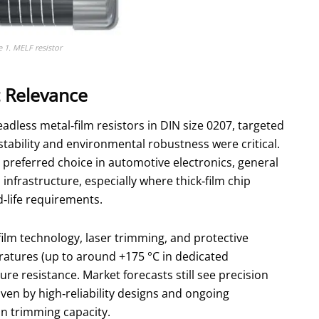
e 1. MELF resistor
t Relevance
eadless metal‑film resistors in DIN size 0207, targeted
stability and environmental robustness were critical.
preferred choice in automotive electronics, general
nfrastructure, especially where thick‑film chip
d‑life requirements.
lm technology, laser trimming, and protective
atures (up to around +175 °C in dedicated
e resistance. Market forecasts still see precision
ven by high‑reliability designs and ongoing
n trimming capacity.