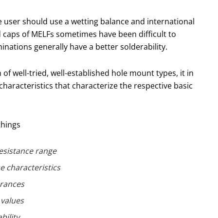
The user should use a wetting balance and international
 caps of MELFs sometimes have been difficult to
inations generally have a better solderability.
of well-tried, well-established hole mount types, it in
haracteristics that characterize the respective basic
things
esistance range
e characteristics
erances
values
bility