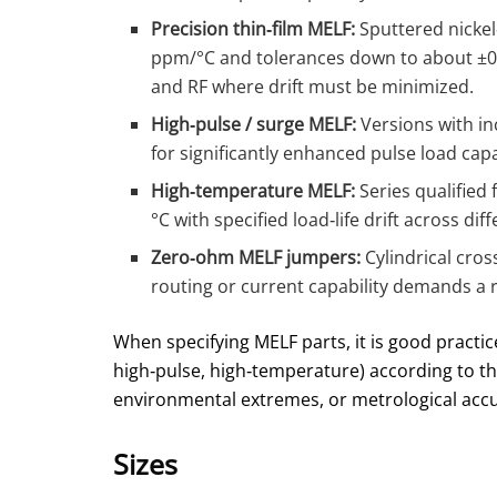
Precision thin‑film MELF:
Sputtered nickel
ppm/°C and tolerances down to about ±0
and RF where drift must be minimized.
High‑pulse / surge MELF:
Versions with in
for significantly enhanced pulse load cap
High‑temperature MELF:
Series qualified
°C with specified load‑life drift across d
Zero‑ohm MELF jumpers:
Cylindrical cros
routing or current capability demands a
When specifying MELF parts, it is good practice
high‑pulse, high‑temperature) according to t
environmental extremes, or metrological accu
Sizes