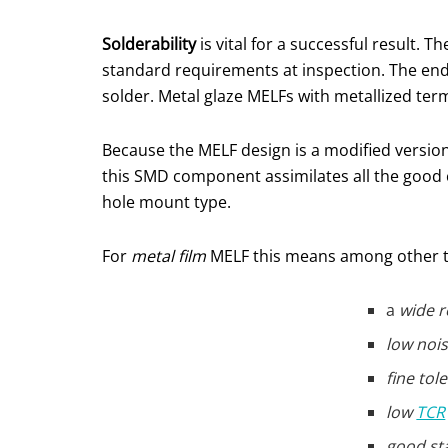
Solderability
is vital for a successful result. 
standard requirements at inspection. The end
solder. Metal glaze MELFs with metallized term
Because the MELF design is a modified version 
this SMD component assimilates all the good c
hole mount type.
For
metal film
MELF this means among other 
a
wide r
low nois
fine tol
low
TCR
good sta