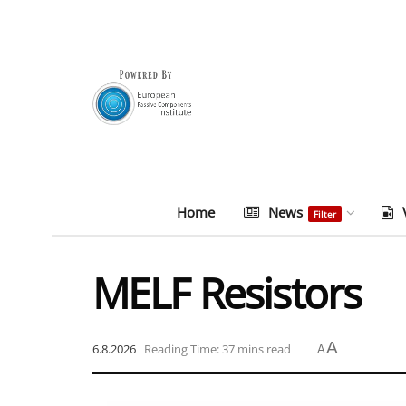
Home
News
Filter
MELF Resistors
A
6.8.2026
Reading Time: 37 mins read
A