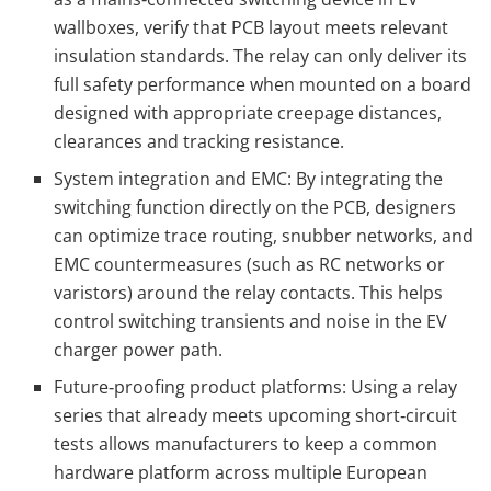
wallboxes, verify that PCB layout meets relevant
insulation standards. The relay can only deliver its
full safety performance when mounted on a board
designed with appropriate creepage distances,
clearances and tracking resistance.
System integration and EMC: By integrating the
switching function directly on the PCB, designers
can optimize trace routing, snubber networks, and
EMC countermeasures (such as RC networks or
varistors) around the relay contacts. This helps
control switching transients and noise in the EV
charger power path.
Future‑proofing product platforms: Using a relay
series that already meets upcoming short‑circuit
tests allows manufacturers to keep a common
hardware platform across multiple European