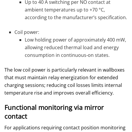
Up to 40 A switching per NO contact at
ambient temperatures up to +70 °C,
according to the manufacturer’s specification.
Coil power:
Low holding power of approximately 400 mW,
allowing reduced thermal load and energy
consumption in continuous‑on states.
The low coil power is particularly relevant in wallboxes
that must maintain relay energization for extended
charging sessions; reducing coil losses limits internal
temperature rise and improves overall efficiency.
Functional monitoring via mirror
contact
For applications requiring contact position monitoring