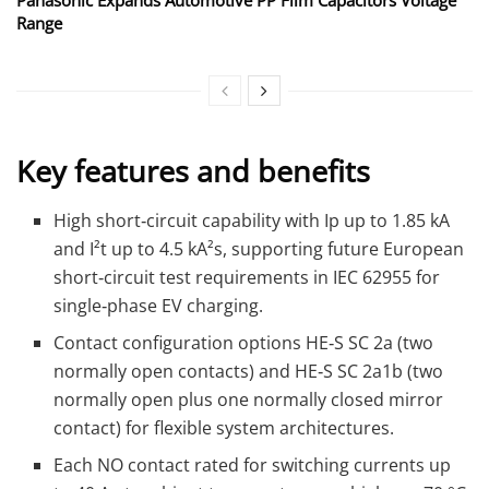
Range
Key features and benefits
High short‑circuit capability with Ip up to 1.85 kA
and I²t up to 4.5 kA²s, supporting future European
short‑circuit test requirements in IEC 62955 for
single‑phase EV charging.
Contact configuration options HE‑S SC 2a (two
normally open contacts) and HE‑S SC 2a1b (two
normally open plus one normally closed mirror
contact) for flexible system architectures.
Each NO contact rated for switching currents up