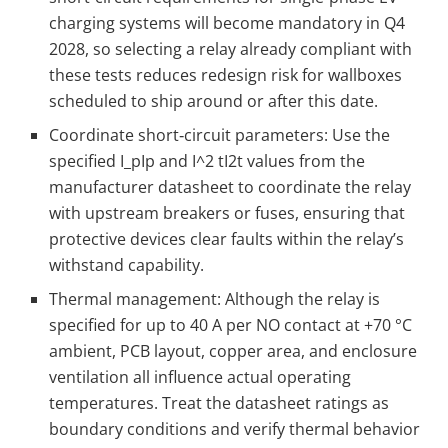
charging systems will become mandatory in Q4
2028, so selecting a relay already compliant with
these tests reduces redesign risk for wallboxes
scheduled to ship around or after this date.
Coordinate short‑circuit parameters: Use the
specified
I_p
Ip​ and
I^2 t
I2t values from the
manufacturer datasheet to coordinate the relay
with upstream breakers or fuses, ensuring that
protective devices clear faults within the relay’s
withstand capability.
Thermal management: Although the relay is
specified for up to 40 A per NO contact at +70 °C
ambient, PCB layout, copper area, and enclosure
ventilation all influence actual operating
temperatures. Treat the datasheet ratings as
boundary conditions and verify thermal behavior