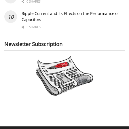
0 SHARES
Ripple Current and its Effects on the Performance of
Capacitors
3 SHARES
Newsletter Subscription