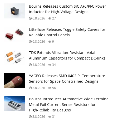
Bourns Releases Custom SiC AFE/PFC Power
Inductor for High‑Voltage Designs
6.8.2026
27
Littelfuse Releases Toggle Safety Covers for
Reliable Control Panels
6.8.2026
9
TDK Extends Vibration‑Resistant Axial
Aluminum Capacitors for Compact DC‑links
4.8.2026
34
YAGEO Releases SMD 0402 Pt Temperature
Sensors for Space‑Constrained Designs
3.8.2026
56
Bourns Introduces Automotive Wide Terminal
Metal Foil Current Sense Resistors for
High‑Reliability Designs
3.8.2026
31