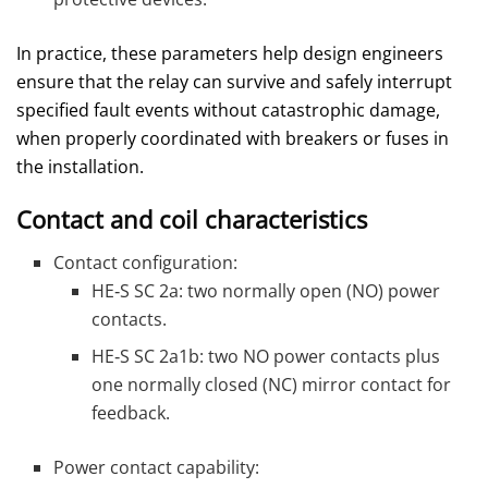
In practice, these parameters help design engineers
ensure that the relay can survive and safely interrupt
specified fault events without catastrophic damage,
when properly coordinated with breakers or fuses in
the installation.
Contact and coil characteristics
Contact configuration:
HE‑S SC 2a: two normally open (NO) power
contacts.
HE‑S SC 2a1b: two NO power contacts plus
one normally closed (NC) mirror contact for
feedback.
Power contact capability: