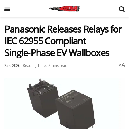
Panasonic Releases Relays for
IEC 62955 Compliant
Single‑Phase EV Wallboxes
A
25.6.2026
Reading Time: 9 mins read
A