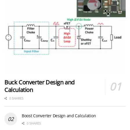
Buck Converter Design and
Calculation
0 SHARES
Boost Converter Design and Calculation
0 SHARES