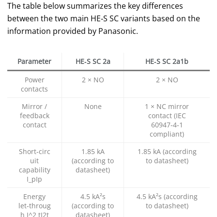
The table below summarizes the key differences
between the two main HE‑S SC variants based on the
information provided by Panasonic.
Parameter
HE‑S SC 2a
HE‑S SC 2a1b
Power
2 × NO
2 × NO
contacts
Mirror /
None
1 × NC mirror
feedback
contact (IEC
contact
60947‑4‑1
compliant)
Short‑circ
1.85 kA
1.85 kA (according
uit
(according to
to datasheet)
capability
datasheet)
I_p
Ip​
Energy
4.5 kA²s
4.5 kA²s (according
let‑throug
(according to
to datasheet)
h
I^2 t
I2t
datasheet)