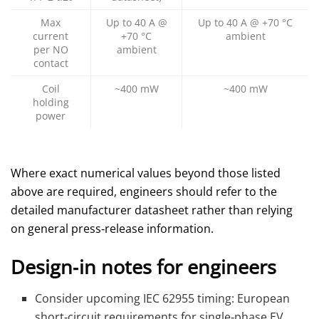
Max
Up to 40 A @
Up to 40 A @ +70 °C
current
+70 °C
ambient
per NO
ambient
contact
Coil
~400 mW
~400 mW
holding
power
Where exact numerical values beyond those listed
above are required, engineers should refer to the
detailed manufacturer datasheet rather than relying
on general press‑release information.
Design‑in notes for engineers
Consider upcoming IEC 62955 timing: European
short‑circuit requirements for single‑phase EV