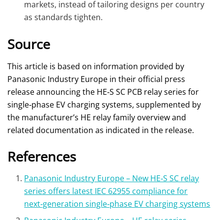
markets, instead of tailoring designs per country
as standards tighten.
Source
This article is based on information provided by
Panasonic Industry Europe in their official press
release announcing the HE‑S SC PCB relay series for
single‑phase EV charging systems, supplemented by
the manufacturer’s HE relay family overview and
related documentation as indicated in the release.
References
Panasonic Industry Europe – New HE‑S SC relay
series offers latest IEC 62955 compliance for
next‑generation single‑phase EV charging systems