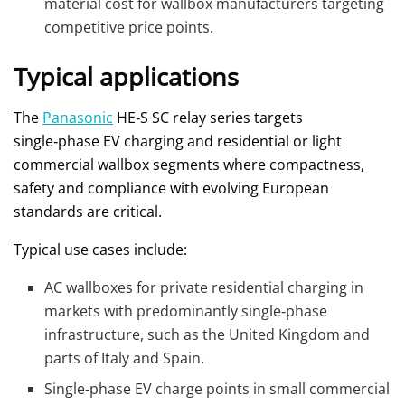
material cost for wallbox manufacturers targeting
competitive price points.
Typical applications
The
Panasonic
HE‑S SC relay series targets
single‑phase EV charging and residential or light
commercial wallbox segments where compactness,
safety and compliance with evolving European
standards are critical.
Typical use cases include:
AC wallboxes for private residential charging in
markets with predominantly single‑phase
infrastructure, such as the United Kingdom and
parts of Italy and Spain.
Single‑phase EV charge points in small commercial