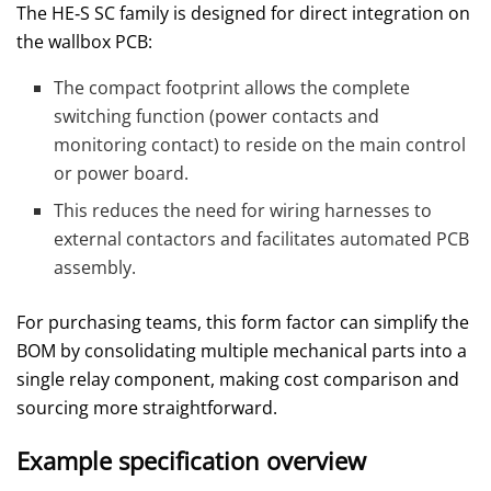
The HE‑S SC family is designed for direct integration on
the wallbox PCB:
The compact footprint allows the complete
switching function (power contacts and
monitoring contact) to reside on the main control
or power board.
This reduces the need for wiring harnesses to
external contactors and facilitates automated PCB
assembly.
For purchasing teams, this form factor can simplify the
BOM by consolidating multiple mechanical parts into a
single relay component, making cost comparison and
sourcing more straightforward.
Example specification overview