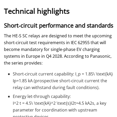
Technical highlights
Short‑circuit performance and standards
The HE‑S SC relays are designed to meet the upcoming
short‑circuit test requirements in IEC 62955 that will
become mandatory for single‑phase EV charging
systems in Europe in Q4 2028. According to Panasonic,
the series provides:
Short‑circuit current capability:
I_p = 1.85\ \text{kA}
Ip​=1.85 kA (prospective short‑circuit current the
relay can withstand during fault conditions).
Energy let‑through capability:
I^2 t = 4.5\ \text{kA}^2 \text{s}
I2t=4.5 kA2s, a key
parameter for coordination with upstream
protective devices.