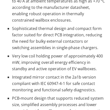
to 40 A at ambient temperatures as high as +70 °C
according to the manufacturer datasheet,
enabling robust operation in thermally
constrained wallbox enclosures.
Sophisticated thermal design and compact form
factor suited for direct PCB integration, reducing
the need for bulky external contactors or
switching assemblies in single‑phase chargers.
Very low coil holding power of approximately 400
mW, improving overall energy efficiency in
standby and active operation of EV wallboxes.
Integrated mirror contact in the 2a1b version
compliant with IEC 60947‑4‑1 for safe contact
monitoring and functional safety diagnostics.
PCB‑mount design that supports reduced system
size, simplified assembly processes and lower