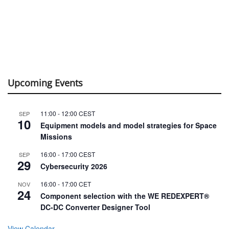
Upcoming Events
11:00
-
12:00
CEST
SEP
10
Equipment models and model strategies for Space
Missions
16:00
-
17:00
CEST
SEP
29
Cybersecurity 2026
16:00
-
17:00
CET
NOV
24
Component selection with the WE REDEXPERT®
DC-DC Converter Designer Tool
View Calendar