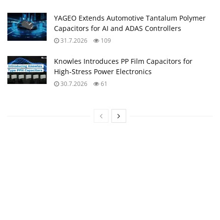
YAGEO Extends Automotive Tantalum Polymer
Capacitors for AI and ADAS Controllers
31.7.2026
109
Knowles Introduces PP Film Capacitors for
High‑Stress Power Electronics
30.7.2026
61