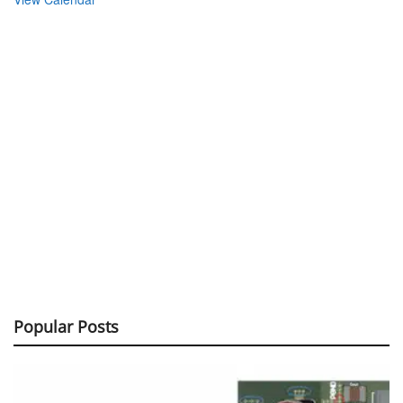
Popular Posts