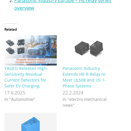
Panasonic Industry Europe – HE relay series
overview
Related
YAGEO Releases High-
Panasonic Industry
Sensitivity Residual
Extends HE-R Relay to
Current Detectors for
Meet UL508 and US 1-
Safer EV Charging
Phase Systems
17.6.2025
22.2.2024
In "Automotive"
In "electro-mechanical
news"