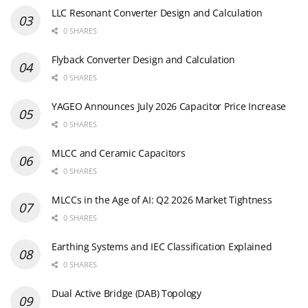
LLC Resonant Converter Design and Calculation
0 SHARES
Flyback Converter Design and Calculation
0 SHARES
YAGEO Announces July 2026 Capacitor Price Increase
0 SHARES
MLCC and Ceramic Capacitors
0 SHARES
MLCCs in the Age of AI: Q2 2026 Market Tightness
0 SHARES
Earthing Systems and IEC Classification Explained
0 SHARES
Dual Active Bridge (DAB) Topology