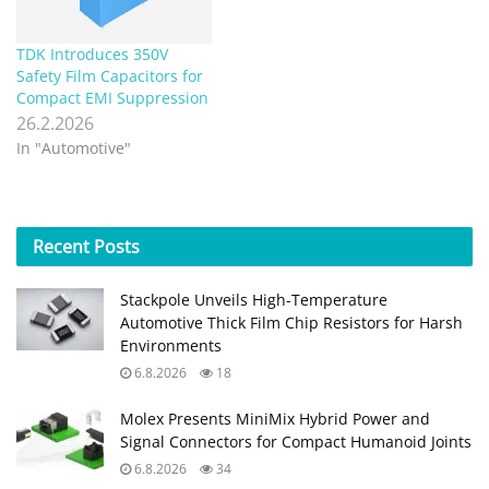
TDK Introduces 350V
Safety Film Capacitors for
Compact EMI Suppression
26.2.2026
In "Automotive"
Recent
Posts
Stackpole Unveils High-Temperature
Automotive Thick Film Chip Resistors for Harsh
Environments
6.8.2026
18
Molex Presents MiniMix Hybrid Power and
Signal Connectors for Compact Humanoid Joints
6.8.2026
34