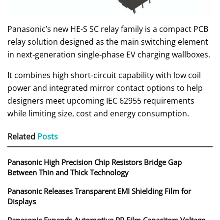
Panasonic’s new HE‑S SC relay family is a compact PCB
relay solution designed as the main switching element
in next‑generation single‑phase EV charging wallboxes.
It combines high short‑circuit capability with low coil
power and integrated mirror contact options to help
designers meet upcoming IEC 62955 requirements
while limiting size, cost and energy consumption.
Related
Posts
Panasonic High Precision Chip Resistors Bridge Gap
Between Thin and Thick Technology
Panasonic Releases Transparent EMI Shielding Film for
Displays
Panasonic Expands Automotive PP Film Capacitors Voltage