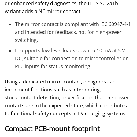
or enhanced safety diagnostics, the HE‑S SC 2a1b
variant adds a NC mirror contact:
The mirror contact is compliant with IEC 60947‑4‑1
and intended for feedback, not for high‑power
switching.
It supports low‑level loads down to 10 mA at 5 V
DC, suitable for connection to microcontroller or
PLC inputs for status monitoring.
Using a dedicated mirror contact, designers can
implement functions such as interlocking,
stuck‑contact detection, or verification that the power
contacts are in the expected state, which contributes
to functional safety concepts in EV charging systems.
Compact PCB‑mount footprint