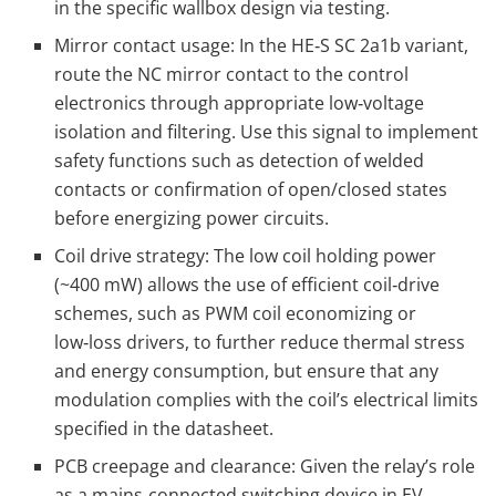
in the specific wallbox design via testing.
Mirror contact usage: In the HE‑S SC 2a1b variant,
route the NC mirror contact to the control
electronics through appropriate low‑voltage
isolation and filtering. Use this signal to implement
safety functions such as detection of welded
contacts or confirmation of open/closed states
before energizing power circuits.
Coil drive strategy: The low coil holding power
(~400 mW) allows the use of efficient coil‑drive
schemes, such as PWM coil economizing or
low‑loss drivers, to further reduce thermal stress
and energy consumption, but ensure that any
modulation complies with the coil’s electrical limits
specified in the datasheet.
PCB creepage and clearance: Given the relay’s role
as a mains‑connected switching device in EV