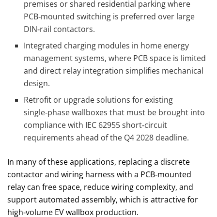
premises or shared residential parking where
PCB‑mounted switching is preferred over large
DIN‑rail contactors.
Integrated charging modules in home energy
management systems, where PCB space is limited
and direct relay integration simplifies mechanical
design.
Retrofit or upgrade solutions for existing
single‑phase wallboxes that must be brought into
compliance with IEC 62955 short‑circuit
requirements ahead of the Q4 2028 deadline.
In many of these applications, replacing a discrete
contactor and wiring harness with a PCB‑mounted
relay can free space, reduce wiring complexity, and
support automated assembly, which is attractive for
high‑volume EV wallbox production.