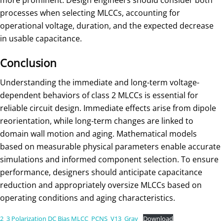
more prominent. Design engineers should consider both
processes when selecting MLCCs, accounting for
operational voltage, duration, and the expected decrease
in usable capacitance.
Conclusion
Understanding the immediate and long-term voltage-
dependent behaviors of class 2 MLCCs is essential for
reliable circuit design. Immediate effects arise from dipole
reorientation, while long-term changes are linked to
domain wall motion and aging. Mathematical models
based on measurable physical parameters enable accurate
simulations and informed component selection. To ensure
performance, designers should anticipate capacitance
reduction and appropriately oversize MLCCs based on
operating conditions and aging characteristics.
2_3 Polarization DC Bias MLCC_PCNS_V13_Gray
Download