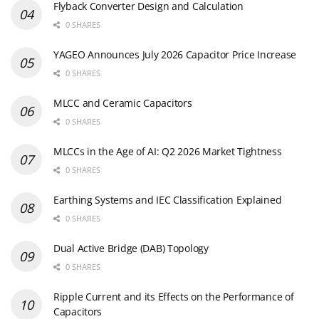
Flyback Converter Design and Calculation
0 SHARES
YAGEO Announces July 2026 Capacitor Price Increase
0 SHARES
MLCC and Ceramic Capacitors
0 SHARES
MLCCs in the Age of AI: Q2 2026 Market Tightness
0 SHARES
Earthing Systems and IEC Classification Explained
0 SHARES
Dual Active Bridge (DAB) Topology
0 SHARES
Ripple Current and its Effects on the Performance of
Capacitors