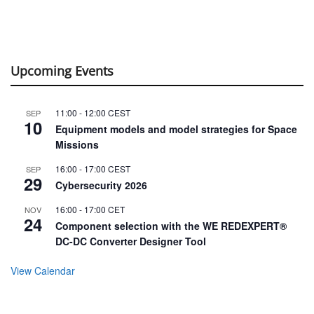
Upcoming Events
11:00
-
12:00
CEST
SEP
10
Equipment models and model strategies for Space
Missions
16:00
-
17:00
CEST
SEP
29
Cybersecurity 2026
16:00
-
17:00
CET
NOV
24
Component selection with the WE REDEXPERT®
DC-DC Converter Designer Tool
View Calendar