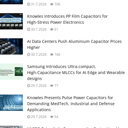
31.7.2026
106
Knowles Introduces PP Film Capacitors for
High‑Stress Power Electronics
30.7.2026
61
AI Data Centers Push Aluminium Capacitor Prices
Higher
30.7.2026
166
Samsung Introduces Ultra‑compact,
High‑Capacitance MLCCs for AI Edge and Wearable
designs
29.7.2026
77
Knowles Presents Pulse Power Capacitors for
Demanding MedTech, Industrial and Defense
Applications
29.7.2026
54