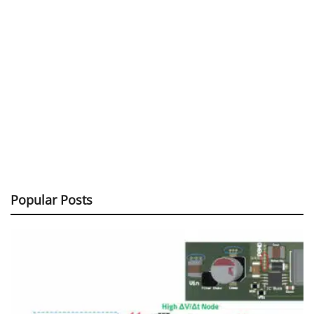
Popular Posts