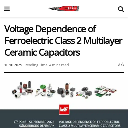
Voltage Dependence of
Ferroelectric Class 2 Multilayer
Ceramic Capacitors
A
10.10.2025
Reading Time: 4 mins read
A