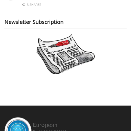
3 SHARES
Newsletter Subscription