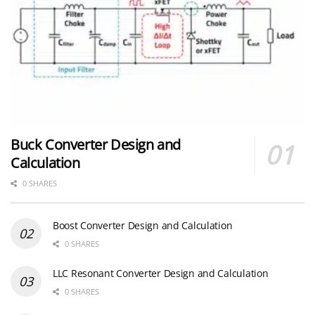
Buck Converter Design and
Calculation
0 SHARES
Boost Converter Design and Calculation
0 SHARES
LLC Resonant Converter Design and Calculation
0 SHARES