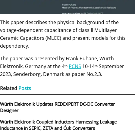
This paper describes the physical background of the
voltage-dependent capacitance of class II Multilayer
Ceramic Capacitors (MLCC) and present models for this
dependency.
The paper was presented by Frank Puhane, Würth
Elektronik, Germany at the 4
PCNS
10-14
September
th
th
2023, Sønderborg, Denmark as paper No.2.3.
Related
Posts
Würth Elektronik Updates REDEXPERT DC‑DC Converter
Designer
Würth Elektronik Coupled Inductors Harnessing Leakage
Inductance in SEPIC, ZETA and Ćuk Converters