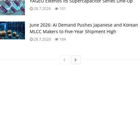
YAGEO Extends its Supercapacitor Series Line-Up
28.7.2026
101
June 2026: AI Demand Pushes Japanese and Korean
MLCC Makers to Five‑Year Shipment High
28.7.2026
184