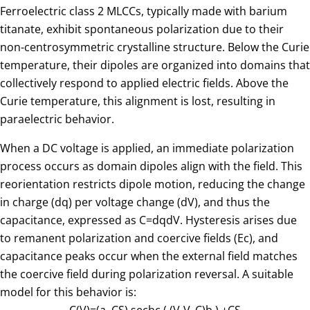
Ferroelectric class 2 MLCCs, typically made with barium
titanate, exhibit spontaneous polarization due to their
non-centrosymmetric crystalline structure. Below the Curie
temperature, their dipoles are organized into domains that
collectively respond to applied electric fields. Above the
Curie temperature, this alignment is lost, resulting in
paraelectric behavior.
When a DC voltage is applied, an immediate polarization
process occurs as domain dipoles align with the field. This
reorientation restricts dipole motion, reducing the change
in charge (dq) per voltage change (dV), and thus the
capacitance, expressed as
C
=
dq
dV
. Hysteresis arises due
to remanent polarization and coercive fields (Ec), and
capacitance peaks occur when the external field matches
the coercive field during polarization reversal. A suitable
model for this behavior is: