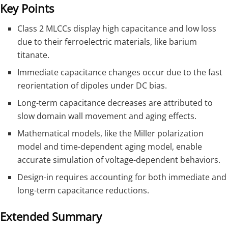
Key Points
Class 2 MLCCs display high capacitance and low loss
due to their ferroelectric materials, like barium
titanate.
Immediate capacitance changes occur due to the fast
reorientation of dipoles under DC bias.
Long-term capacitance decreases are attributed to
slow domain wall movement and aging effects.
Mathematical models, like the Miller polarization
model and time-dependent aging model, enable
accurate simulation of voltage-dependent behaviors.
Design-in requires accounting for both immediate and
long-term capacitance reductions.
Extended Summary