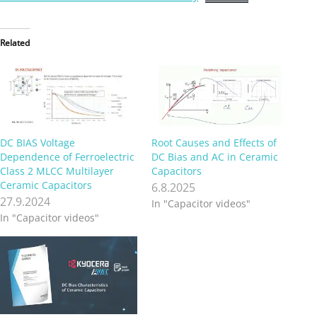
Related
DC BIAS Voltage
Root Causes and Effects of
Dependence of Ferroelectric
DC Bias and AC in Ceramic
Class 2 MLCC Multilayer
Capacitors
Ceramic Capacitors
6.8.2025
27.9.2024
In "Capacitor videos"
In "Capacitor videos"