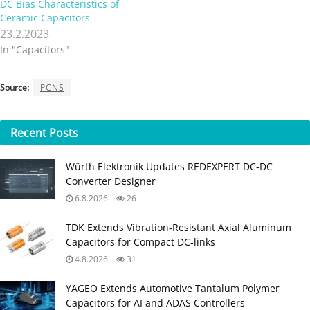
DC Bias Characteristics of
Ceramic Capacitors
23.2.2023
In "Capacitors"
Source:
PCNS
Recent
Posts
Würth Elektronik Updates REDEXPERT DC‑DC
Converter Designer
6.8.2026
26
TDK Extends Vibration‑Resistant Axial Aluminum
Capacitors for Compact DC‑links
4.8.2026
31
YAGEO Extends Automotive Tantalum Polymer
Capacitors for AI and ADAS Controllers