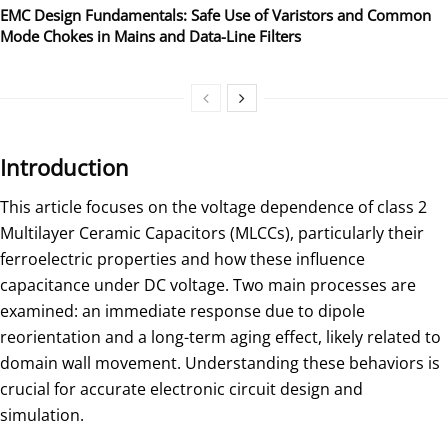
EMC Design Fundamentals: Safe Use of Varistors and Common
Mode Chokes in Mains and Data-Line Filters
Introduction
This article focuses on the voltage dependence of class 2
Multilayer Ceramic Capacitors (MLCCs), particularly their
ferroelectric properties and how these influence
capacitance under DC voltage. Two main processes are
examined: an immediate response due to dipole
reorientation and a long-term aging effect, likely related to
domain wall movement. Understanding these behaviors is
crucial for accurate electronic circuit design and
simulation.