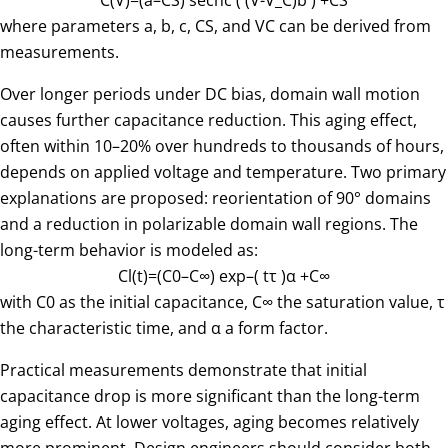
C
(
V
)
=
(
a
–
C
S
)
sech
c
(
(V-V_C)
b
)
+
C
S
where parameters a, b, c, CS, and VC can be derived from
measurements.
Over longer periods under DC bias, domain wall motion
causes further capacitance reduction. This aging effect,
often within 10–20% over hundreds to thousands of hours,
depends on applied voltage and temperature. Two primary
explanations are proposed: reorientation of 90° domains
and a reduction in polarizable domain wall regions. The
long-term behavior is modeled as:
C
l
(
t
)
=
(
C
0
–
C
∞
)
exp
–
(
t
τ
)
α
+
C
∞
with C0 as the initial capacitance, C∞ the saturation value, τ
the characteristic time, and α a form factor.
Practical measurements demonstrate that initial
capacitance drop is more significant than the long-term
aging effect. At lower voltages, aging becomes relatively