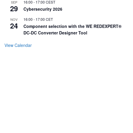
16:00
-
17:00
CEST
SEP
29
Cybersecurity 2026
16:00
-
17:00
CET
NOV
24
Component selection with the WE REDEXPERT®
DC-DC Converter Designer Tool
View Calendar