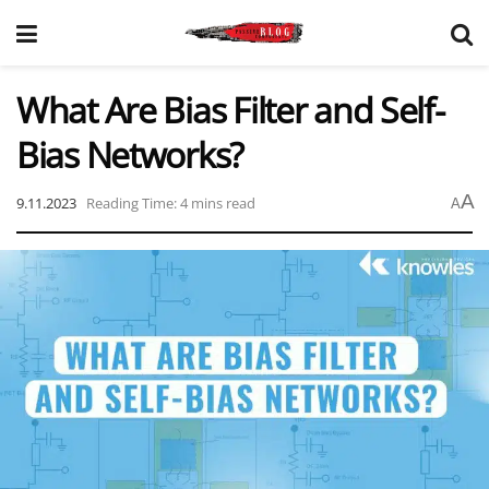
What Are Bias Filter and Self-
Bias Networks?
A
9.11.2023
Reading Time: 4 mins read
A