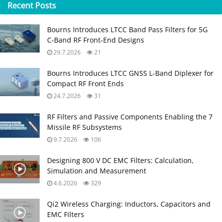
Recent
Posts
Bourns Introduces LTCC Band Pass Filters for 5G
C‑Band RF Front‑End Designs
29.7.2026
21
Bourns Introduces LTCC GNSS L‑Band Diplexer for
Compact RF Front Ends
24.7.2026
31
RF Filters and Passive Components Enabling the 7
Missile RF Subsystems
9.7.2026
106
Designing 800 V DC EMC Filters: Calculation,
Simulation and Measurement
4.6.2026
329
Qi2 Wireless Charging: Inductors, Capacitors and
EMC Filters