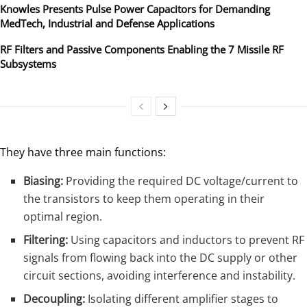
Knowles Presents Pulse Power Capacitors for Demanding
MedTech, Industrial and Defense Applications
RF Filters and Passive Components Enabling the 7 Missile RF
Subsystems
They have three main functions:
Biasing:
Providing the required DC voltage/current to
the transistors to keep them operating in their
optimal region.
Filtering:
Using capacitors and inductors to prevent RF
signals from flowing back into the DC supply or other
circuit sections, avoiding interference and instability.
Decoupling:
Isolating different amplifier stages to