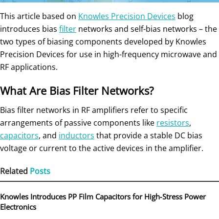
This article based on
Knowles Precision Devices
blog
introduces bias
filter
networks and self-bias networks – the
two types of biasing components developed by Knowles
Precision Devices for use in high-frequency microwave and
RF applications.
What Are Bias Filter Networks?
Bias filter networks in RF amplifiers refer to specific
arrangements of passive components like
resistors
,
capacitors
, and
inductors
that provide a stable DC bias
voltage or current to the active devices in the amplifier.
Related
Posts
Knowles Introduces PP Film Capacitors for High‑Stress Power
Electronics