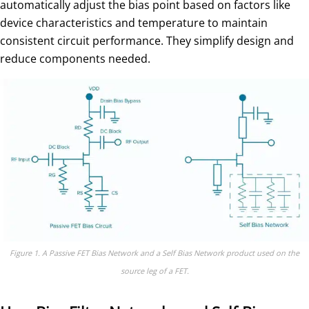
automatically adjust the bias point based on factors like
device characteristics and temperature to maintain
consistent circuit performance. They simplify design and
reduce components needed.
Figure 1. A Passive FET Bias Network and a Self Bias Network product used on the
source leg of a FET.