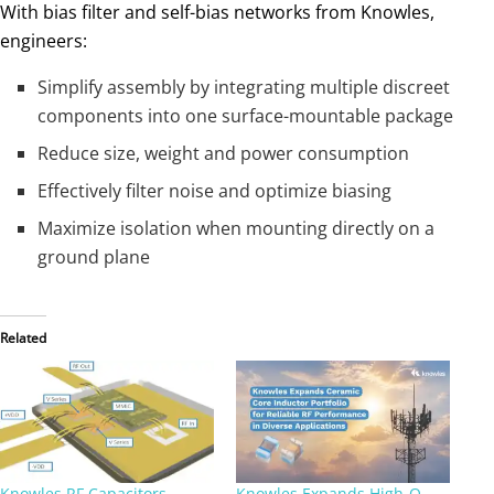
With bias filter and self-bias networks from Knowles,
engineers:
Simplify assembly by integrating multiple discreet
components into one surface-mountable package
Reduce size, weight and power consumption
Effectively filter noise and optimize biasing
Maximize isolation when mounting directly on a
ground plane
Related
Knowles RF Capacitors
Knowles Expands High‑Q