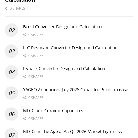
0 SHARES
Boost Converter Design and Calculation
0 SHARES
LLC Resonant Converter Design and Calculation
0 SHARES
Flyback Converter Design and Calculation
0 SHARES
YAGEO Announces July 2026 Capacitor Price Increase
0 SHARES
MLCC and Ceramic Capacitors
0 SHARES
MLCCs in the Age of AI: Q2 2026 Market Tightness