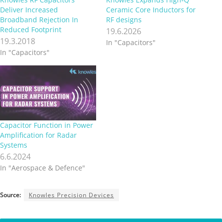
Deliver Increased
Ceramic Core Inductors for
Broadband Rejection In
RF designs
Reduced Footprint
19.6.2026
19.3.2018
In "Capacitors"
In "Capacitors"
Capacitor Function in Power
Amplification for Radar
Systems
6.6.2024
In "Aerospace & Defence"
Source:
Knowles Precision Devices