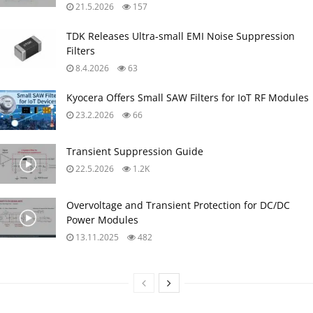
21.5.2026
157
TDK Releases Ultra‑small EMI Noise Suppression
Filters
8.4.2026
63
Kyocera Offers Small SAW Filters for IoT RF Modules
23.2.2026
66
Transient Suppression Guide
22.5.2026
1.2K
Overvoltage and Transient Protection for DC/DC
Power Modules
13.11.2025
482