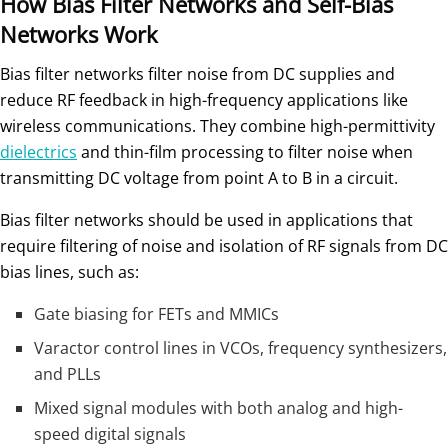
How Bias Filter Networks and Self-Bias
Networks Work
Bias filter networks filter noise from DC supplies and
reduce RF feedback in high-frequency applications like
wireless communications. They combine high-permittivity
dielectrics
and thin-film processing to filter noise when
transmitting DC voltage from point A to B in a circuit.
Bias filter networks should be used in applications that
require filtering of noise and isolation of RF signals from DC
bias lines, such as:
Gate biasing for FETs and MMICs
Varactor control lines in VCOs, frequency synthesizers,
and PLLs
Mixed signal modules with both analog and high-
speed digital signals