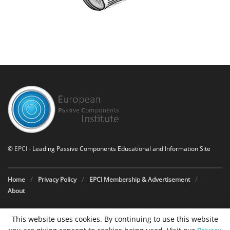
©
EPCI
- Leading Passive Components Educational and Information Site
Home
Privacy Policy
EPCI Membership & Advertisement
About
This website uses cookies. By continuing to use this website