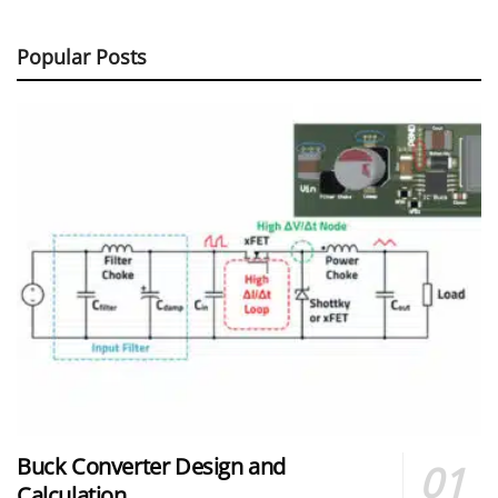
Popular Posts
Buck Converter Design and
Calculation