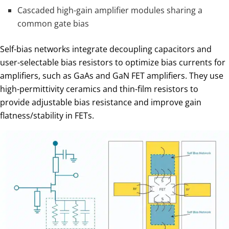
Cascaded high-gain amplifier modules sharing a
common gate bias
Self-bias networks integrate decoupling capacitors and
user-selectable bias resistors to optimize bias currents for
amplifiers, such as GaAs and GaN FET amplifiers. They use
high-permittivity ceramics and thin-film resistors to
provide adjustable bias resistance and improve gain
flatness/stability in FETs.