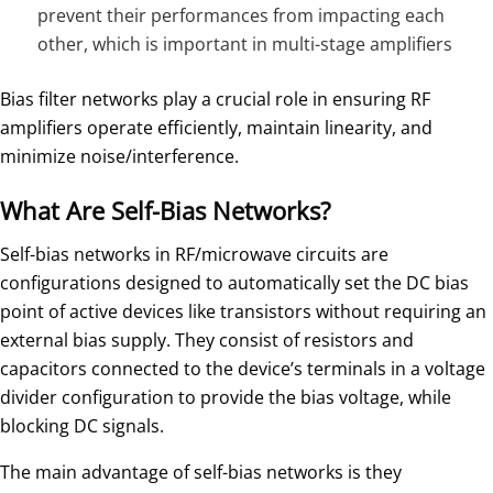
prevent their performances from impacting each
other, which is important in multi-stage amplifiers
Bias filter networks play a crucial role in ensuring RF
amplifiers operate efficiently, maintain linearity, and
minimize noise/interference.
What Are Self-Bias Networks?
Self-bias networks in RF/microwave circuits are
configurations designed to automatically set the DC bias
point of active devices like transistors without requiring an
external bias supply. They consist of resistors and
capacitors connected to the device’s terminals in a voltage
divider configuration to provide the bias voltage, while
blocking DC signals.
The main advantage of self-bias networks is they