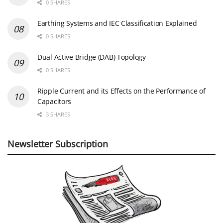
0 SHARES
Earthing Systems and IEC Classification Explained
0 SHARES
Dual Active Bridge (DAB) Topology
0 SHARES
Ripple Current and its Effects on the Performance of
Capacitors
3 SHARES
Newsletter Subscription