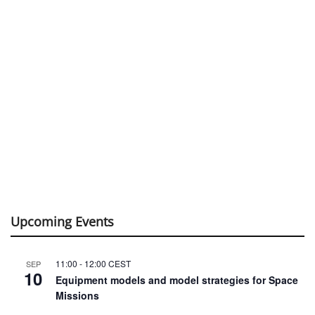
Upcoming Events
11:00
-
12:00
CEST
SEP
10
Equipment models and model strategies for Space
Missions