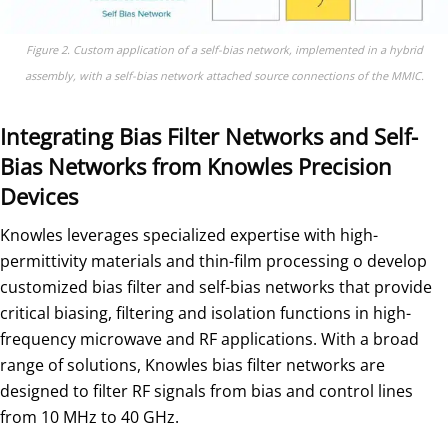
Figure 2. Custom application of a self-bias network, implemented in a hybrid
assembly, with a self-bias network attached source connections of the MMIC.
Integrating Bias Filter Networks and Self-
Bias Networks from Knowles Precision
Devices
Knowles leverages specialized expertise with high-
permittivity materials and thin-film processing o develop
customized bias filter and self-bias networks that provide
critical biasing, filtering and isolation functions in high-
frequency microwave and RF applications. With a broad
range of solutions, Knowles bias filter networks are
designed to filter RF signals from bias and control lines
from 10 MHz to 40 GHz.