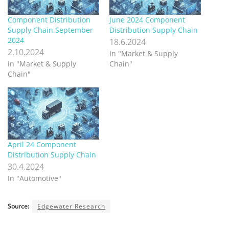
Component Distribution
June 2024 Component
Supply Chain September
Distribution Supply Chain
2024
18.6.2024
2.10.2024
In "Market & Supply
In "Market & Supply
Chain"
Chain"
April 24 Component
Distribution Supply Chain
30.4.2024
In "Automotive"
Source:
Edgewater Research