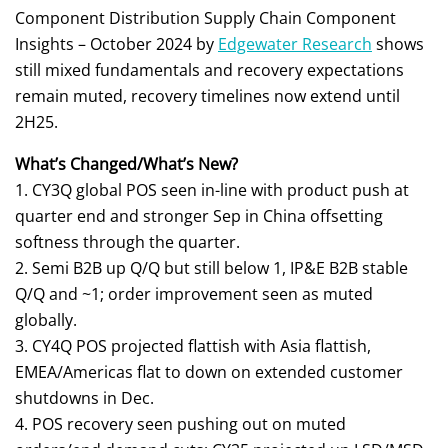
Component Distribution Supply Chain Component
Insights – October 2024 by
Edgewater Research
shows
still mixed fundamentals and recovery expectations
remain muted, recovery timelines now extend until
2H25.
What’s Changed/What’s New?
1. CY3Q global POS seen in-line with product push at
quarter end and stronger Sep in China offsetting
softness through the quarter.
2. Semi B2B up Q/Q but still below 1, IP&E B2B stable
Q/Q and ~1; order improvement seen as muted
globally.
3. CY4Q POS projected flattish with Asia flattish,
EMEA/Americas flat to down on extended customer
shutdowns in Dec.
4. POS recovery seen pushing out on muted