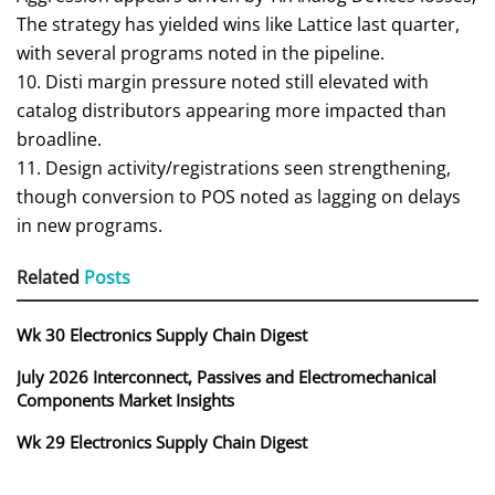
The strategy has yielded wins like Lattice last quarter,
with several programs noted in the pipeline.
10. Disti margin pressure noted still elevated with
catalog distributors appearing more impacted than
broadline.
11. Design activity/registrations seen strengthening,
though conversion to POS noted as lagging on delays
in new programs.
Related
Posts
Wk 30 Electronics Supply Chain Digest
July 2026 Interconnect, Passives and Electromechanical
Components Market Insights
Wk 29 Electronics Supply Chain Digest