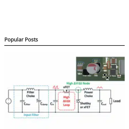
Popular Posts