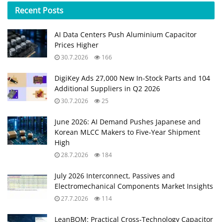
Recent
Posts
AI Data Centers Push Aluminium Capacitor
Prices Higher
30.7.2026
166
DigiKey Ads 27,000 New In-Stock Parts and 104
Additional Suppliers in Q2 2026
30.7.2026
25
June 2026: AI Demand Pushes Japanese and
Korean MLCC Makers to Five‑Year Shipment
High
28.7.2026
184
July 2026 Interconnect, Passives and
Electromechanical Components Market Insights
27.7.2026
114
LeanBOM: Practical Cross‑Technology Capacitor