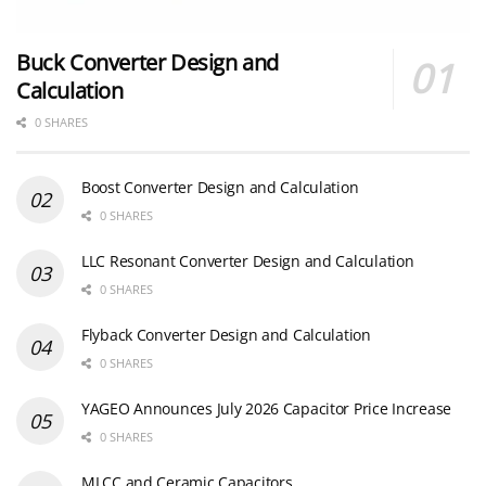
Buck Converter Design and
Calculation
0 SHARES
Boost Converter Design and Calculation
0 SHARES
LLC Resonant Converter Design and Calculation
0 SHARES
Flyback Converter Design and Calculation
0 SHARES
YAGEO Announces July 2026 Capacitor Price Increase
0 SHARES
MLCC and Ceramic Capacitors