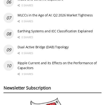
0 SHARES
MLCCs in the Age of AI: Q2 2026 Market Tightness
0 SHARES
Earthing Systems and IEC Classification Explained
0 SHARES
Dual Active Bridge (DAB) Topology
0 SHARES
Ripple Current and its Effects on the Performance of
Capacitors
3 SHARES
Newsletter Subscription