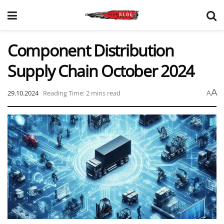
Component Distribution
Supply Chain October 2024
A
29.10.2024
Reading Time: 2 mins read
A