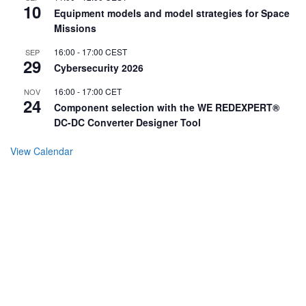
10
Equipment models and model strategies for Space
Missions
16:00
-
17:00
CEST
SEP
29
Cybersecurity 2026
16:00
-
17:00
CET
NOV
24
Component selection with the WE REDEXPERT®
DC-DC Converter Designer Tool
View Calendar