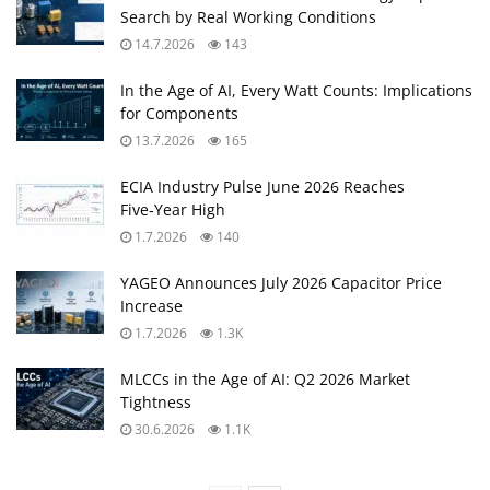
Search by Real Working Conditions
14.7.2026
143
In the Age of AI, Every Watt Counts: Implications
for Components
13.7.2026
165
ECIA Industry Pulse June 2026 Reaches
Five‑Year High
1.7.2026
140
YAGEO Announces July 2026 Capacitor Price
Increase
1.7.2026
1.3K
MLCCs in the Age of AI: Q2 2026 Market
Tightness
30.6.2026
1.1K