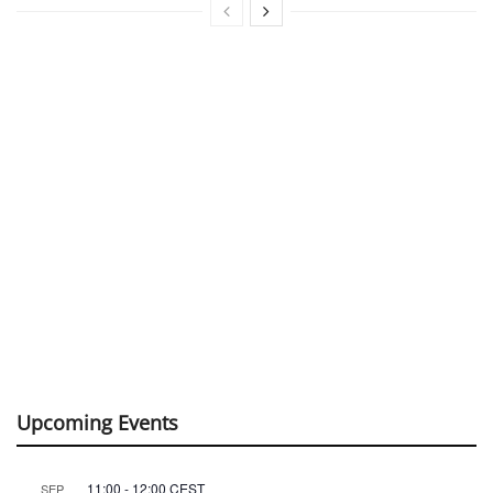
Upcoming Events
11:00
-
12:00
CEST
SEP