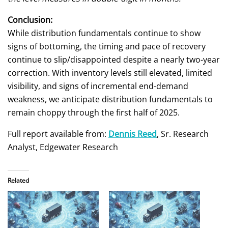
Conclusion:
While distribution fundamentals continue to show
signs of bottoming, the timing and pace of recovery
continue to slip/disappointed despite a nearly two-year
correction. With inventory levels still elevated, limited
visibility, and signs of incremental end-demand
weakness, we anticipate distribution fundamentals to
remain choppy through the first half of 2025.
Full report available from:
Dennis Reed
, Sr. Research
Analyst, Edgewater Research
Related