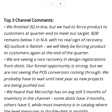
Top 3 Channel Comments:
• We finished 3Q in-line, but we had to force product to
customers at quarter-end to meet our target. B2B
remains below 1 in N.A. with no real sign of recovery.
4Q outlook is flattish – we will likely be forcing product
to customers again at the end of the quarter.
• We are seeing a nice recovery in design registrations
from distis. Our funnel opportunity is strong, but we
are not seeing the POS conversion coming through. We
probably have to wait until next year as new projects
are being pushed out.
• We heard that Microchip has on avg still 5 months of
inventory in the channel – some distis have 3 months,
others have 5, while most inventory is in catalog where
the level measures in double-digit in months.