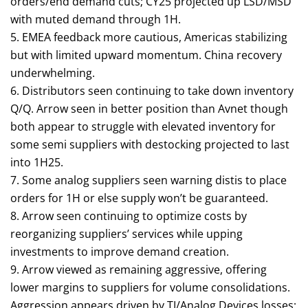
orders/end demand cuts; CY25 projected up LSD/MSD
with muted demand through 1H.
5. EMEA feedback more cautious, Americas stabilizing
but with limited upward momentum. China recovery
underwhelming.
6. Distributors seen continuing to take down inventory
Q/Q. Arrow seen in better position than Avnet though
both appear to struggle with elevated inventory for
some semi suppliers with destocking projected to last
into 1H25.
7. Some analog suppliers seen warning distis to place
orders for 1H or else supply won’t be guaranteed.
8. Arrow seen continuing to optimize costs by
reorganizing suppliers’ services while upping
investments to improve demand creation.
9. Arrow viewed as remaining aggressive, offering
lower margins to suppliers for volume consolidations.
Aggression appears driven by TI/Analog Devices losses;