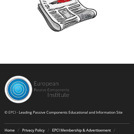
©
EPCI
- Leading Passive Components Educational and Information Site
Home
Privacy Policy
EPCI Membership & Advertisement