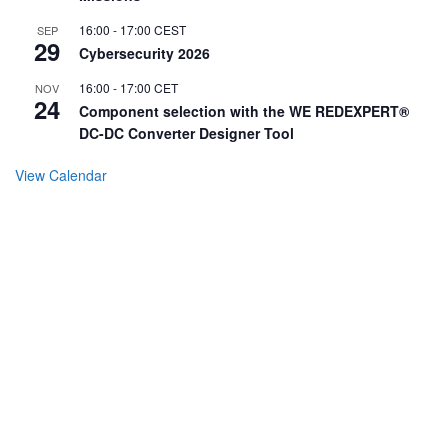
16:00
-
17:00
CEST
SEP
29
Cybersecurity 2026
16:00
-
17:00
CET
NOV
24
Component selection with the WE REDEXPERT®
DC-DC Converter Designer Tool
View Calendar