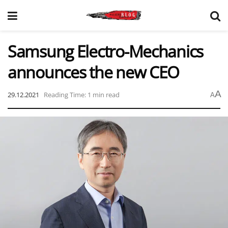
Samsung Electro-Mechanics
announces the new CEO
A
29.12.2021
Reading Time: 1 min read
A