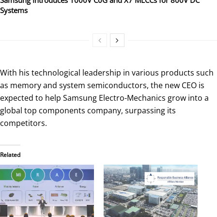
Systems
With his technological leadership in various products such
as memory and system semiconductors, the new CEO is
expected to help Samsung Electro-Mechanics grow into a
global top components company, surpassing its
competitors.
Related