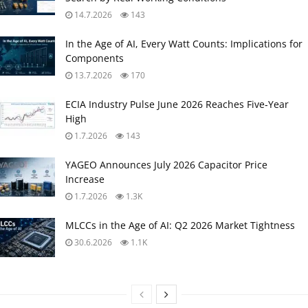
14.7.2026
143
In the Age of AI, Every Watt Counts: Implications for
Components
13.7.2026
170
ECIA Industry Pulse June 2026 Reaches Five‑Year
High
1.7.2026
143
YAGEO Announces July 2026 Capacitor Price
Increase
1.7.2026
1.3K
MLCCs in the Age of AI: Q2 2026 Market Tightness
30.6.2026
1.1K