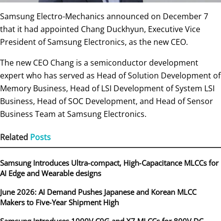
Samsung Electro-Mechanics announced on December 7
that it had appointed Chang Duckhyun, Executive Vice
President of Samsung Electronics, as the new CEO.
The new CEO Chang is a semiconductor development
expert who has served as Head of Solution Development of
Memory Business, Head of LSI Development of System LSI
Business, Head of SOC Development, and Head of Sensor
Business Team at Samsung Electronics.
Related
Posts
Samsung Introduces Ultra‑compact, High‑Capacitance MLCCs for
AI Edge and Wearable designs
June 2026: AI Demand Pushes Japanese and Korean MLCC
Makers to Five‑Year Shipment High
Samsung Introduces 1000V C0G and X7 MLCCs for 800V DC