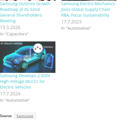
Samsung Outlines Growth
Samsung Electro-Mechanics
Roadmap at its 52nd
Joins Global Supply Chain
General Shareholders
RBA, Focus Sustainability
Meeting
17.7.2023
19.3.2026
In "Automotive"
In "Capacitors"
Samsung Develops 2,000V
High-Voltage MLCCs for
Electric Vehicles
17.7.2024
In "Automotive"
Source:
Samsung