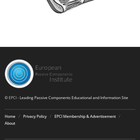
©
EPCI
- Leading Passive Components Educational and Information Site
Home
Privacy Policy
EPCI Membership & Advertisement
About