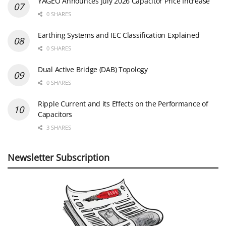
YAGEO Announces July 2026 Capacitor Price Increase
0 SHARES
Earthing Systems and IEC Classification Explained
0 SHARES
Dual Active Bridge (DAB) Topology
0 SHARES
Ripple Current and its Effects on the Performance of
Capacitors
3 SHARES
Newsletter Subscription