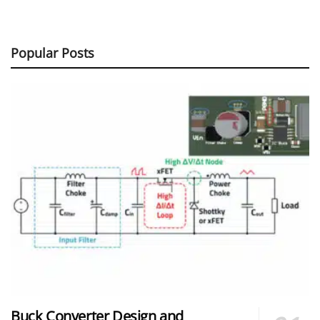
Popular Posts
Buck Converter Design and