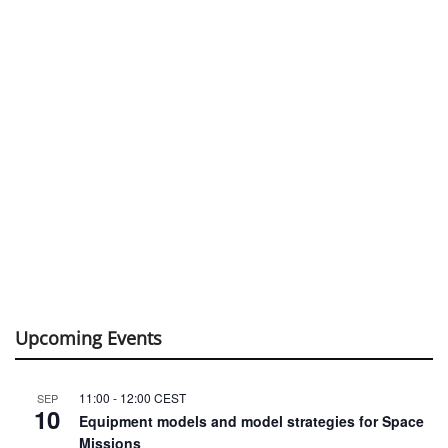
Upcoming Events
11:00
-
12:00
CEST
SEP
10
Equipment models and model strategies for Space
Missions