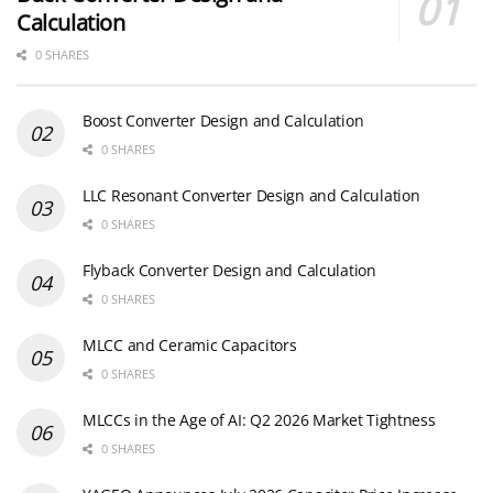
Calculation
0 SHARES
Boost Converter Design and Calculation
0 SHARES
LLC Resonant Converter Design and Calculation
0 SHARES
Flyback Converter Design and Calculation
0 SHARES
MLCC and Ceramic Capacitors
0 SHARES
MLCCs in the Age of AI: Q2 2026 Market Tightness
0 SHARES