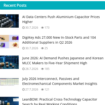
Recent
Posts
AI Data Centers Push Aluminium Capacitor Prices
Higher
30.7.2026
173
DigiKey Ads 27,000 New In-Stock Parts and 104
Additional Suppliers in Q2 2026
30.7.2026
25
June 2026: AI Demand Pushes Japanese and Korean
MLCC Makers to Five‑Year Shipment High
28.7.2026
185
July 2026 Interconnect, Passives and
Electromechanical Components Market Insights
27.7.2026
121
LeanBOM: Practical Cross‑Technology Capacitor
Search by Real Working Conditions