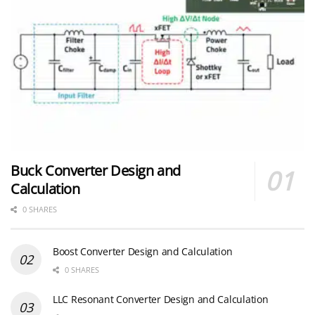
Buck Converter Design and
Calculation
0 SHARES
Boost Converter Design and Calculation
0 SHARES
LLC Resonant Converter Design and Calculation