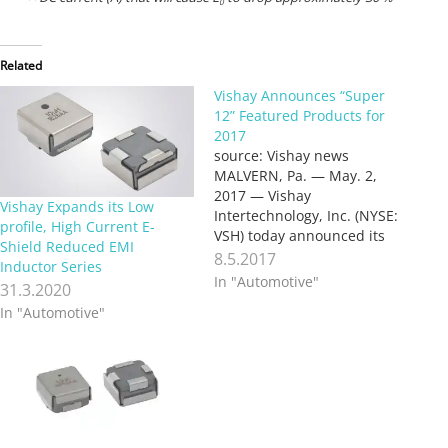
0
Related
Vishay Announces “Super
12” Featured Products for
2017
source: Vishay news
MALVERN, Pa. — May. 2,
2017 — Vishay
Vishay Expands its Low
Intertechnology, Inc. (NYSE:
profile, High Current E-
VSH) today announced its
Shield Reduced EMI
“Super 12” featured
8.5.2017
Inductor Series
products for 2017. Each
In "Automotive"
31.3.2020
year, Vishay identifies a
In "Automotive"
dozen key semiconductor
and passive components
featuring new and improved
technologies that can
significantly improve the
performance of end
products and…