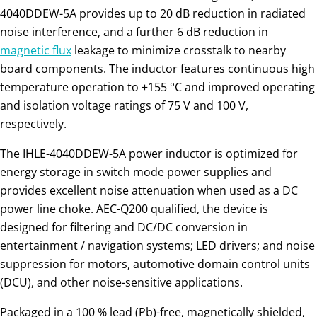
4040DDEW-5A provides up to 20 dB reduction in radiated
noise interference, and a further 6 dB reduction in
magnetic flux
leakage to minimize crosstalk to nearby
board components. The inductor features continuous high
temperature operation to +155 °C and improved operating
and isolation voltage ratings of 75 V and 100 V,
respectively.
The IHLE-4040DDEW-5A power inductor is optimized for
energy storage in switch mode power supplies and
provides excellent noise attenuation when used as a DC
power line choke. AEC-Q200 qualified, the device is
designed for filtering and DC/DC conversion in
entertainment / navigation systems; LED drivers; and noise
suppression for motors, automotive domain control units
(DCU), and other noise-sensitive applications.
Packaged in a 100 % lead (Pb)-free, magnetically shielded,