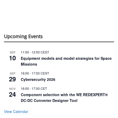
Upcoming Events
11:00
-
12:00
CEST
SEP
10
Equipment models and model strategies for Space
Missions
16:00
-
17:00
CEST
SEP
29
Cybersecurity 2026
16:00
-
17:00
CET
NOV
24
Component selection with the WE REDEXPERT®
DC-DC Converter Designer Tool
View Calendar