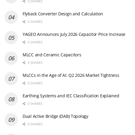
0 SHARES
Flyback Converter Design and Calculation
0 SHARES
YAGEO Announces July 2026 Capacitor Price Increase
0 SHARES
MLCC and Ceramic Capacitors
0 SHARES
MLCCs in the Age of AI: Q2 2026 Market Tightness
0 SHARES
Earthing Systems and IEC Classification Explained
0 SHARES
Dual Active Bridge (DAB) Topology
0 SHARES