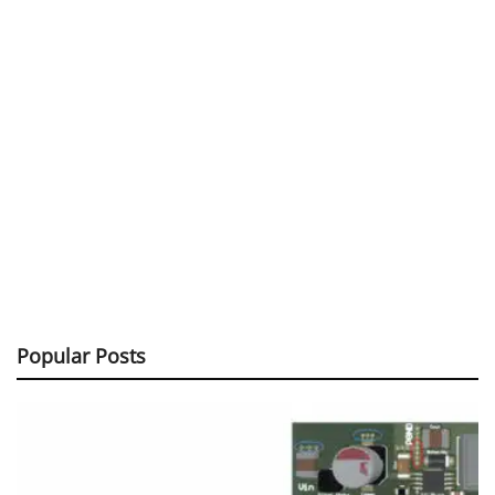
Popular Posts