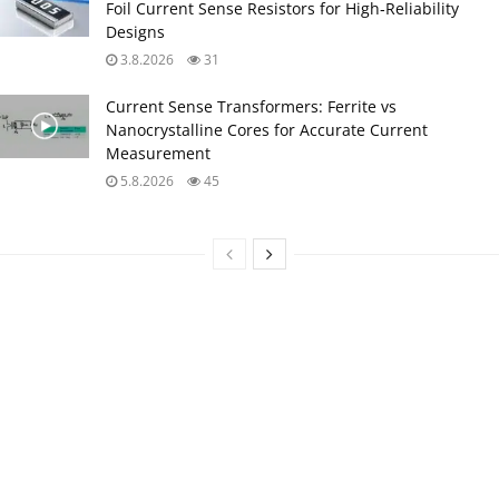
Foil Current Sense Resistors for High‑Reliability
Designs
3.8.2026
31
Current Sense Transformers: Ferrite vs
Nanocrystalline Cores for Accurate Current
Measurement
5.8.2026
45