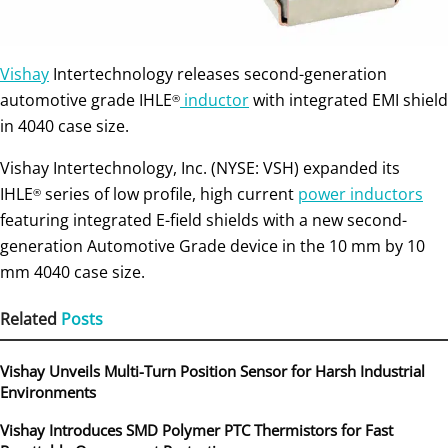
Vishay
Intertechnology releases second-generation
automotive grade IHLE
inductor
with integrated EMI shield
®
in 4040 case size.
Vishay Intertechnology, Inc. (NYSE: VSH) expanded its
IHLE
series of low profile, high current
power inductors
®
featuring integrated E-field shields with a new second-
generation Automotive Grade device in the 10 mm by 10
mm 4040 case size.
Related
Posts
Vishay Unveils Multi-Turn Position Sensor for Harsh Industrial
Environments
Vishay Introduces SMD Polymer PTC Thermistors for Fast