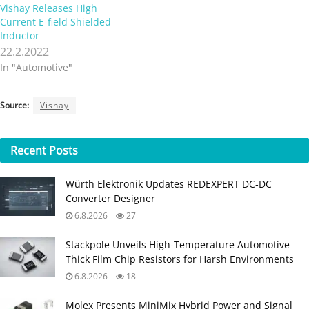
Vishay Releases High
Current E-field Shielded
Inductor
22.2.2022
In "Automotive"
Source:
Vishay
Recent
Posts
Würth Elektronik Updates REDEXPERT DC‑DC
Converter Designer
6.8.2026
27
Stackpole Unveils High-Temperature Automotive
Thick Film Chip Resistors for Harsh Environments
6.8.2026
18
Molex Presents MiniMix Hybrid Power and Signal