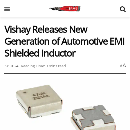
Vishay Releases New
Generation of Automotive EMI
Shielded Inductor
A
5.6.2024
Reading Time: 3 mins read
A