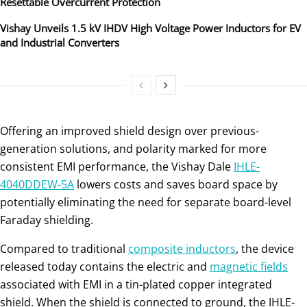
Resettable Overcurrent Protection
Vishay Unveils 1.5 kV IHDV High Voltage Power Inductors for EV
and Industrial Converters
Offering an improved shield design over previous-
generation solutions, and polarity marked for more
consistent EMI performance, the Vishay Dale
IHLE-
4040DDEW-5A
lowers costs and saves board space by
potentially eliminating the need for separate board-level
Faraday shielding.
Compared to traditional
composite inductors
, the device
released today contains the electric and
magnetic fields
associated with EMI in a tin-plated copper integrated
shield. When the shield is connected to ground, the IHLE-