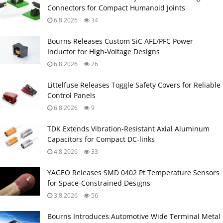
Connectors for Compact Humanoid Joints
6.8.2026
34
Bourns Releases Custom SiC AFE/PFC Power
Inductor for High‑Voltage Designs
6.8.2026
26
Littelfuse Releases Toggle Safety Covers for Reliable
Control Panels
6.8.2026
9
TDK Extends Vibration‑Resistant Axial Aluminum
Capacitors for Compact DC‑links
4.8.2026
33
YAGEO Releases SMD 0402 Pt Temperature Sensors
for Space‑Constrained Designs
3.8.2026
56
Bourns Introduces Automotive Wide Terminal Metal