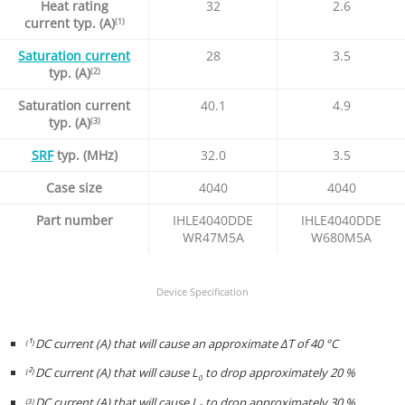
Heat rating
32
2.6
current typ. (A)
(1)
Saturation current
28
3.5
typ. (A)
(2)
Saturation current
40.1
4.9
typ. (A)
(3)
SRF
typ. (MHz)
32.0
3.5
Case size
4040
4040
Part number
IHLE4040DDE
IHLE4040DDE
WR47M5A
W680M5A
Device Specification
¹
DC current (A) that will cause an approximate ΔT of 40 °C
(
)
²
DC current (A) that will cause L
to drop approximately 20 %
(
)
0
DC current (A) that will cause L
to drop approximately 30 %
(3)