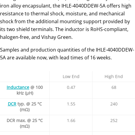
iron alloy encapsulant, the IHLE-4040DDEW-5A offers high
resistance to thermal shock, moisture, and mechanical
shock from the additional mounting support provided by
its two shield terminals. The inductor is RoHS-compliant,
halogen-free, and Vishay Green.
Samples and production quantities of the IHLE-4040DDEW-
5A are available now, with lead times of 16 weeks.
Low End
High End
Inductance
@ 100
0.47
68
kHz (μH)
DCR
typ. @ 25 °C
1.55
240
(mΩ)
DCR max. @ 25 °C
1.66
252
(mΩ)