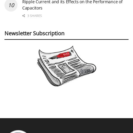
Ripple Current and its Effects on the Performance of
Capacitors
3 SHARES
Newsletter Subscription