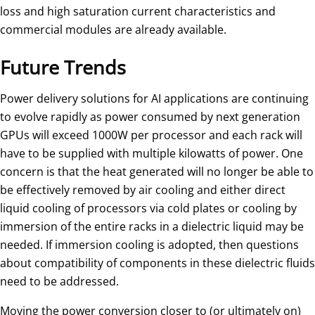
loss and high saturation current characteristics and
commercial modules are already available.
Future Trends
Power delivery solutions for AI applications are continuing
to evolve rapidly as power consumed by next generation
GPUs will exceed 1000W per processor and each rack will
have to be supplied with multiple kilowatts of power. One
concern is that the heat generated will no longer be able to
be effectively removed by air cooling and either direct
liquid cooling of processors via cold plates or cooling by
immersion of the entire racks in a dielectric liquid may be
needed. If immersion cooling is adopted, then questions
about compatibility of components in these dielectric fluids
need to be addressed.
Moving the power conversion closer to (or ultimately on)