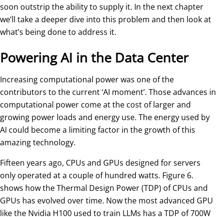
soon outstrip the ability to supply it. In the next chapter
we’ll take a deeper dive into this problem and then look at
what’s being done to address it.
Powering AI in the Data Center
Increasing computational power was one of the
contributors to the current ‘AI moment’. Those advances in
computational power come at the cost of larger and
growing power loads and energy use. The energy used by
AI could become a limiting factor in the growth of this
amazing technology.
Fifteen years ago, CPUs and GPUs designed for servers
only operated at a couple of hundred watts. Figure 6.
shows how the Thermal Design Power (TDP) of CPUs and
GPUs has evolved over time. Now the most advanced GPU
like the Nvidia H100 used to train LLMs has a TDP of 700W