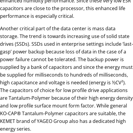
enhanced humidity performance. Since these very low ESR
capacitors are close to the processor, this enhanced life
performance is especially critical.
Another critical part of the data center is mass data
storage. The trend is towards increasing use of solid state
drives (SSDs). SSDs used in enterprise settings include ‘last-
gasp’ power backup because loss of data in the case of a
power failure cannot be tolerated. The backup power is
supplied by a bank of capacitors and since the energy must
be supplied for milliseconds to hundreds of milliseconds,
high capacitance and voltage is needed (energy is ½CV²).
The capacitors of choice for low profile drive applications
are Tantalum-Polymer because of their high energy density
and low profile surface mount form factor. While general
KO-CAP® Tantalum-Polymer capacitors are suitable, the
KEMET brand of YAGEO Group also has a dedicated high
energy series.