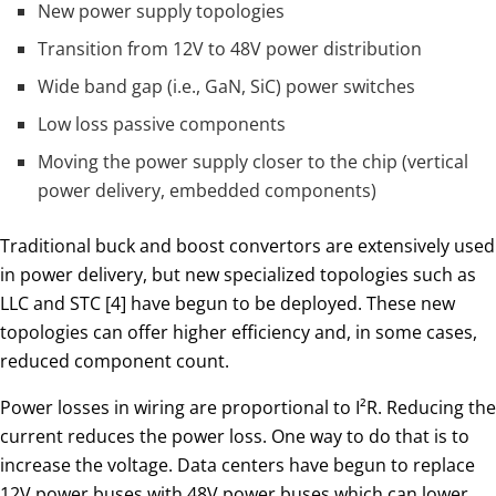
New power supply topologies
Transition from 12V to 48V power distribution
Wide band gap (i.e., GaN, SiC) power switches
Low loss passive components
Moving the power supply closer to the chip (vertical
power delivery, embedded components)
Traditional buck and boost convertors are extensively used
in power delivery, but new specialized topologies such as
LLC and STC [4] have begun to be deployed. These new
topologies can offer higher efficiency and, in some cases,
reduced component count.
Power losses in wiring are proportional to I²R. Reducing the
current reduces the power loss. One way to do that is to
increase the voltage. Data centers have begun to replace
12V power buses with 48V power buses which can lower