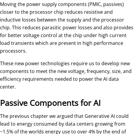
Moving the power supply components (PMIC, passives)
closer to the processor chip reduces resistive and
inductive losses between the supply and the processor
chip. This reduces parasitic power losses and also provides
for better voltage control at the chip under high current
load transients which are present in high performance
processors.
These new power technologies require us to develop new
components to meet the new voltage, frequency, size, and
efficiency requirements needed to power the AI data
center.
Passive Components for AI
The previous chapter we argued that Generative AI could
lead to energy consumed by data centers growing from
~1.5% of the worlds energy use to over 4% by the end of