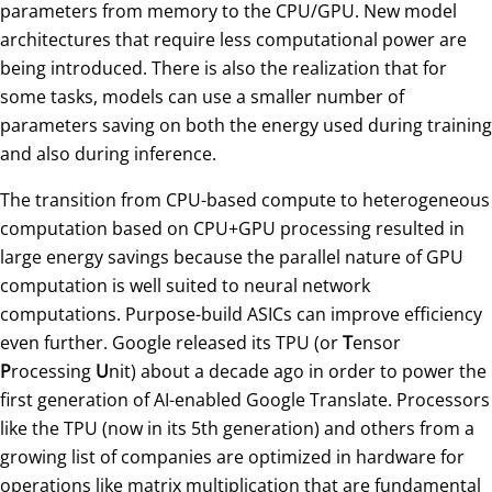
parameters from memory to the CPU/GPU. New model
architectures that require less computational power are
being introduced. There is also the realization that for
some tasks, models can use a smaller number of
parameters saving on both the energy used during training
and also during inference.
The transition from CPU-based compute to heterogeneous
computation based on CPU+GPU processing resulted in
large energy savings because the parallel nature of GPU
computation is well suited to neural network
computations. Purpose-build ASICs can improve efficiency
even further. Google released its TPU (or
T
ensor
P
rocessing
U
nit) about a decade ago in order to power the
first generation of AI-enabled Google Translate. Processors
like the TPU (now in its 5th generation) and others from a
growing list of companies are optimized in hardware for
operations like matrix multiplication that are fundamental