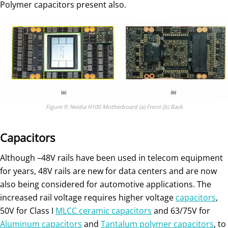
Polymer capacitors present also.
Figure 9: Nvidia H100 Motherboard (a) Front (b) Back
Capacitors
Although –48V rails have been used in telecom equipment
for years, 48V rails are new for data centers and are now
also being considered for automotive applications. The
increased rail voltage requires higher voltage
capacitors
,
50V for Class I
MLCC ceramic capacitors
and 63/75V for
Aluminum capacitors
and
Tantalum polymer capacitors
, to