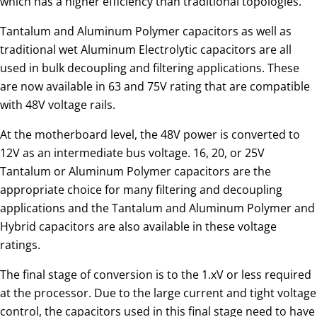
which has a higher efficiency than traditional topologies.
Tantalum and Aluminum Polymer capacitors as well as
traditional wet Aluminum Electrolytic capacitors are all
used in bulk decoupling and filtering applications. These
are now available in 63 and 75V rating that are compatible
with 48V voltage rails.
At the motherboard level, the 48V power is converted to
12V as an intermediate bus voltage. 16, 20, or 25V
Tantalum or Aluminum Polymer capacitors are the
appropriate choice for many filtering and decoupling
applications and the Tantalum and Aluminum Polymer and
Hybrid capacitors are also available in these voltage
ratings.
The final stage of conversion is to the 1.xV or less required
at the processor. Due to the large current and tight voltage
control, the capacitors used in this final stage need to have