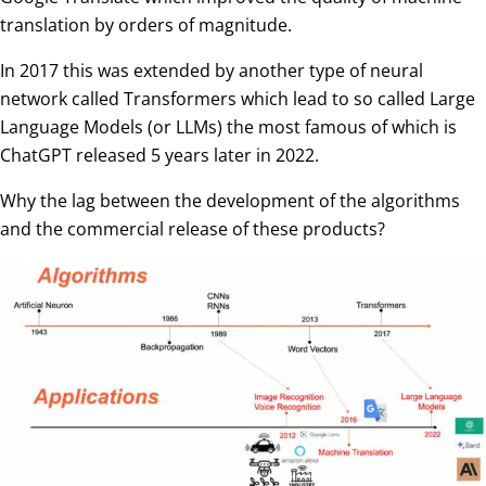
translation by orders of magnitude.
In 2017 this was extended by another type of neural
network called Transformers which lead to so called Large
Language Models (or LLMs) the most famous of which is
ChatGPT released 5 years later in 2022.
Why the lag between the development of the algorithms
and the commercial release of these products?