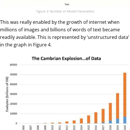
Figure 3: Number of Model Parameters
This was really enabled by the growth of internet when
millions of images and billions of words of text became
readily available. This is represented by ‘unstructured data’
in the graph in Figure 4.