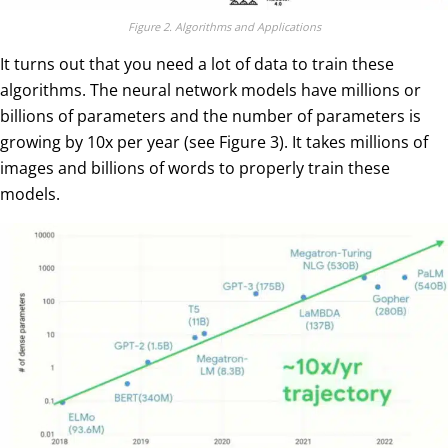
Figure 2. Algorithms and Applications
It turns out that you need a lot of data to train these
algorithms. The neural network models have millions or
billions of parameters and the number of parameters is
growing by 10x per year (see Figure 3). It takes millions of
images and billions of words to properly train these
models.