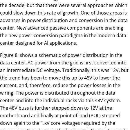
the decade, but that there were several approaches which
could slow down this rate of growth. One of those areas is
advances in power distribution and conversion in the data
center. New advanced passive components are enabling
the new power conversion paradigms in the modern data
center designed for AI applications.
Figure 8. shows a schematic of power distribution in the
data center. AC power from the grid is first converted into
an intermediate DC voltage. Traditionally, this was 12V, but
the trend has been to move this up to 48V to lower the
current, and, therefore, reduce the power losses in the
wiring. The power is distributed throughout the data
center and into the individual racks via this 48V system.
The 48V buss is further stepped down to 12V at the
motherboard and finally at point of load (POL) stepped
down again to the 1.xV core voltages required by the