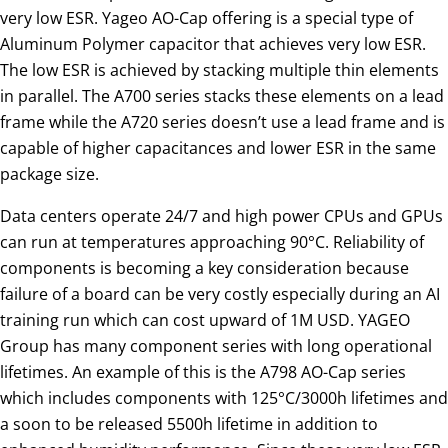
very low ESR. Yageo AO-Cap offering is a special type of
Aluminum Polymer capacitor that achieves very low ESR.
The low ESR is achieved by stacking multiple thin elements
in parallel. The A700 series stacks these elements on a lead
frame while the A720 series doesn’t use a lead frame and is
capable of higher capacitances and lower ESR in the same
package size.
Data centers operate 24/7 and high power CPUs and GPUs
can run at temperatures approaching 90°C. Reliability of
components is becoming a key consideration because
failure of a board can be very costly especially during an AI
training run which can cost upward of 1M USD. YAGEO
Group has many component series with long operational
lifetimes. An example of this is the A798 AO-Cap series
which includes components with 125°C/3000h lifetimes and
a soon to be released 5500h lifetime in addition to