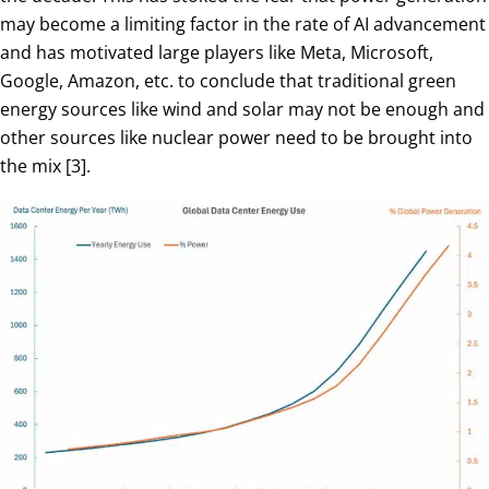
may become a limiting factor in the rate of AI advancement
and has motivated large players like Meta, Microsoft,
Google, Amazon, etc. to conclude that traditional green
energy sources like wind and solar may not be enough and
other sources like nuclear power need to be brought into
the mix [3].