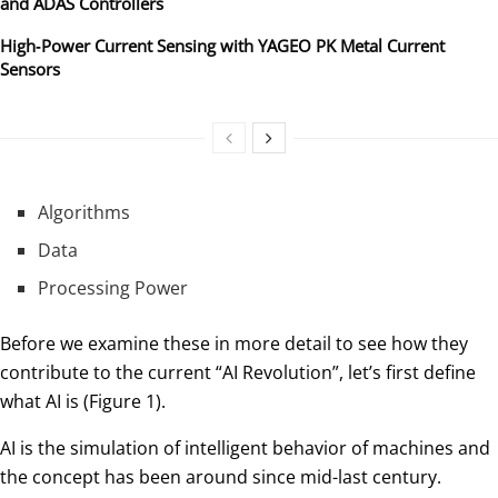
and ADAS Controllers
High‑Power Current Sensing with YAGEO PK Metal Current
Sensors
Algorithms
Data
Processing Power
Before we examine these in more detail to see how they
contribute to the current “AI Revolution”, let’s first define
what AI is (Figure 1).
AI is the simulation of intelligent behavior of machines and
the concept has been around since mid-last century.