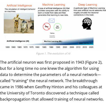
Figure 1. The evolution of AI
The artificial neuron was first proposed in 1943 (Figure 2),
but for a long time no one knew the algorithm for using
data to determine the parameters of a neural network—
called “training” the neural network. The breakthrough
came in 1986 when Geoffrey Hinton and his colleagues at
the University of Toronto discovered a technique called
backpropagation that allowed training of neural networks.