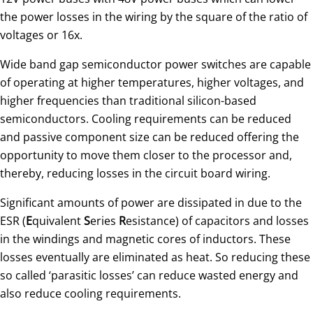
the power losses in the wiring by the square of the ratio of
voltages or 16x.
Wide band gap semiconductor power switches are capable
of operating at higher temperatures, higher voltages, and
higher frequencies than traditional silicon-based
semiconductors. Cooling requirements can be reduced
and passive component size can be reduced offering the
opportunity to move them closer to the processor and,
thereby, reducing losses in the circuit board wiring.
Significant amounts of power are dissipated in due to the
ESR (
E
quivalent
S
eries
R
esistance) of capacitors and losses
in the windings and magnetic cores of inductors. These
losses eventually are eliminated as heat. So reducing these
so called ‘parasitic losses’ can reduce wasted energy and
also reduce cooling requirements.