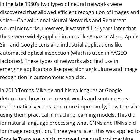
In the late 1980’s two types of neural networks were
discovered that allowed efficient recognition of images and
voice—Convolutional Neural Networks and Recurrent
Neural Networks. However, it wasn’t till 23 years later that
these were widely applied in apps like Amazon Alexa, Apple
Siri, and Google Lens and industrial applications like
automated optical inspection (which is used in YAGEO
factories). These types of networks also find use in
emerging applications like precision agriculture and image
recognition in autonomous vehicles.
In 2013 Tomas Mikelov and his colleagues at Google
determined how to represent words and sentences as
mathematical vectors, and more importantly, how to make
using them practical in machine learning models. This did
for natural language processing what CNNs and RNNs did
for image recognition. Three years later, this was applied to
Google Translate which improved the quality of machine