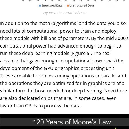
Figure 4: The Growth of Data
In addition to the math (algorithms) and the data you also
need lots of computational power to train and deploy
these models with billions of parameters. By the mid 2000’s
computational power had advanced enough to begin to
run these deep learning models (Figure 5). The real
advance that gave enough computational power was the
development of the GPU or graphics processing unit.
These are able to process many operations in parallel and
the operations they are optimized for in graphics are of a
similar form to those needed for deep learning. Now there
are also dedicated chips that are, in some cases, even
faster than GPUs to process the data.