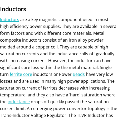
Inductors
Inductors
are a key magnetic component used in most
high efficiency power supplies. They are available in several
form factors and with different core materials. Metal
composite inductors consist of an iron alloy powder
molded around a copper coil. They are capable of high
saturation currents and the inductance rolls off gradually
with increasing current. However, the inductor can have
significant core loss within the the metal material. Single
turn
ferrite core
inductors or Power
Beads
have very low
losses and are used in many high power applications. The
saturation current of ferrites decreases with increasing
temperature, and they also have a ‘hard’ saturation where
the
inductance
drops off quickly passed the saturation
current limit. An emerging power convertor topology is the
Trans-Inductor Voltage Regulator. The TLVR Inductor has