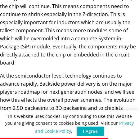
the chip will continue. This means components need to
continue to shrink especially in the Z-direction. This is
especially important for inductors which are usually the
tallest component. This means more modules some of
which will be overmolded into a complete System-in-
Package (SiP) module. Eventually, the components may be
directly attached to the chip or embedded in the circuit
board.
At the semiconductor level, technology continues to
advance rapidly. Backside power delivery is on the major
players roadmap for next generation nodes, and we’ll see
how this effects the overall power schemes. The evolution
from 2.5D packaging to 3D packaging and to chiplets
continues. And, glass interposers are poised to become an
This website uses cookies. By continuing to use this website
you are giving consent to cookies being used. Visit our
Privacy
addition to or a replacement for silicon interposer
and Cookie Policy
.
I Agree
technology.