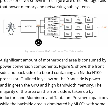
processors. Not shown in the figure are other voltage rails
that power memory and networking sub-systems.
Figure 8: Power Distribution in the Data Center
A significant amount of motherboard area is consumed by
power conversion components. Figure 9. shows the front
side and back side of a board containing an Nvidia H100
processor. Outlined in yellow on the front side is power
and in green the GPU and high bandwidth memory. The
majority of the area on the front side is taken up by
inductors and Aluminum and Tantalum Polymer capacitors
while the backside area is dominated by MLCCs with some