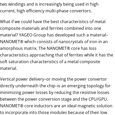
two windings and is increasingly being used in high
current, high efficiency multi-phase convertors.
What if we could have the best characteristics of metal
composite materials and ferrites combined into one
material? YAGEO Group has developed such a material–
NANOMET® which consists of nanocrystals of iron in an
amorphous matrix. The NANOMET® core has loss
characteristics approaching that of ferrites while it has the
soft saturation characteristics of a metal composite
material.
Vertical power delivery–or moving the power convertor
directly underneath the chip–is an emerging topology for
minimizing power losses by reducing the resistive losses
between the power conversion stage and the CPU/GPU.
NANOMET® core inductors are an ideal magnetic solution
to incorporate into those modules because of their low