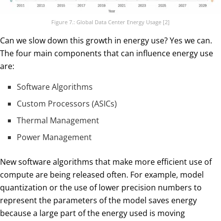
Figure 7.: Global Data Center Energy Usage [2]
Can we slow down this growth in energy use? Yes we can.
The four main components that can influence energy use
are:
Software Algorithms
Custom Processors (ASICs)
Thermal Management
Power Management
New software algorithms that make more efficient use of
compute are being released often. For example, model
quantization or the use of lower precision numbers to
represent the parameters of the model saves energy
because a large part of the energy used is moving