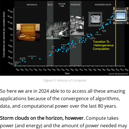
Figure 5: History of Compute
So here we are in 2024 able to to access all these amazing
applications because of the convergence of algorithms,
data, and computational power over the last 80 years.
Storm clouds on the horizon, however.
Compute takes
power (and energy) and the amount of power needed may