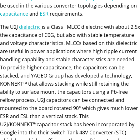
be used in the various converter topologies depending on
capacitance
and
ESR
requirements.
The U2J
dielectric
is a Class I MLCC dielectric with about 2.5x
the capacitance of C0G, but also with stable temperature
and voltage characteristics. MLCCs based on this dielectric
are useful in power applications where high ripple current
handling capability and stable characteristics are needed.
To provide higher capacitance, the capacitors can be
stacked, and YAGEO Group has developed a technology,
KONNEKT™ that allows stacking while still retaining the
ability to surface mount the capacitors using a Pb-free
reflow process. U2J capacitors can be connected and
mounted to the board rotated 90° which gives much lower
ESR and ESL than a vertical stack. This
U2J/KONNEKT™capacitor stack has been incorporated by
Google into the their Switch Tank 48V Converter (STC)