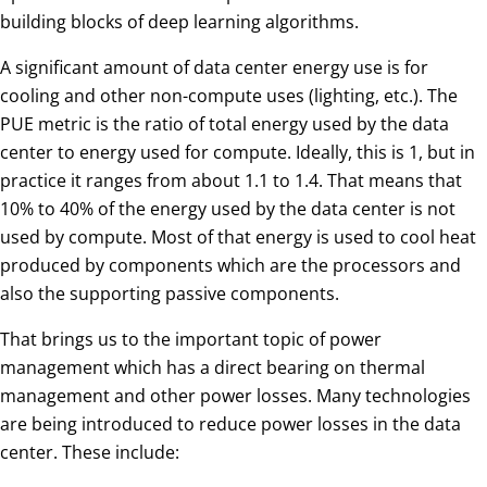
building blocks of deep learning algorithms.
A significant amount of data center energy use is for
cooling and other non-compute uses (lighting, etc.). The
PUE metric is the ratio of total energy used by the data
center to energy used for compute. Ideally, this is 1, but in
practice it ranges from about 1.1 to 1.4. That means that
10% to 40% of the energy used by the data center is not
used by compute. Most of that energy is used to cool heat
produced by components which are the processors and
also the supporting passive components.
That brings us to the important topic of power
management which has a direct bearing on thermal
management and other power losses. Many technologies
are being introduced to reduce power losses in the data
center. These include: