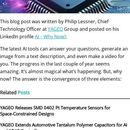
This blog post was written by Philip Lessner,
Chief
Technology Officer at
YAGEO
Group and posted on his
LinkedIn profile
AI – Why Now?
.
The latest AI tools can answer your questions, generate an
image from a text description, and even make a video for
you. The progress in the last couple of year seems
amazing. It’s almost magical what’s happening. But, why
now? The answer is the convergence of three elements:
Related
Posts
YAGEO Releases SMD 0402 Pt Temperature Sensors for
Space‑Constrained Designs
YAGEO Extends Automotive Tantalum Polymer Capacitors for AI