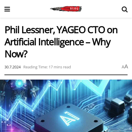
Phil Lessner, YAGEO CTO on
Artificial Intelligence – Why
Now?
A
30.7.2024
Reading Time: 17 mins read
A