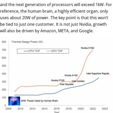
and the next generation of processors will exceed 1kW. For
reference, the human brain, a highly efficient organ, only
uses about 20W of power. The key point is that this won’t
be tied to just one customer. It is not just Nvidia, growth
will also be driven by Amazon, META, and Google.