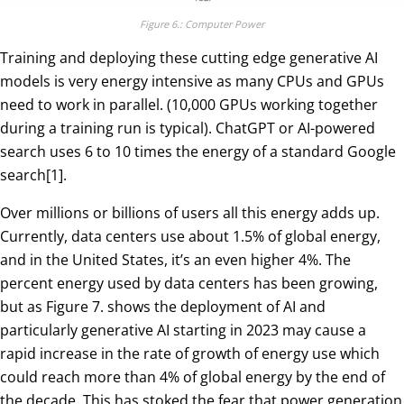
Figure 6.: Computer Power
Training and deploying these cutting edge generative AI
models is very energy intensive as many CPUs and GPUs
need to work in parallel. (10,000 GPUs working together
during a training run is typical). ChatGPT or AI-powered
search uses 6 to 10 times the energy of a standard Google
search[1].
Over millions or billions of users all this energy adds up.
Currently, data centers use about 1.5% of global energy,
and in the United States, it’s an even higher 4%. The
percent energy used by data centers has been growing,
but as Figure 7. shows the deployment of AI and
particularly generative AI starting in 2023 may cause a
rapid increase in the rate of growth of energy use which
could reach more than 4% of global energy by the end of
the decade. This has stoked the fear that power generation