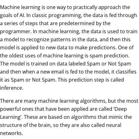
Machine learning is one way to practically approach the
goals of AI. In classic programming, the data is fed through
a series of steps that are predetermined by the
programmer. In machine learning, the data is used to train
a model to recognize patterns in the data, and then this
model is applied to new data to make predictions. One of
the oldest uses of machine learning is spam prediction.
The model is trained on data labeled Spam or Not Spam
and then when a new email is fed to the model, it classifies
it as Spam or Not Spam. This prediction step is called
inference.
There are many machine learning algorithms, but the most
powerful ones that have been applied are called ‘Deep
Learning’. These are based on algorithms that mimic the
structure of the brain, so they are also called neural
networks.