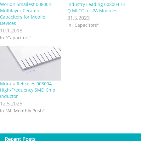
World’s Smallest 008004
Industry Leading 008004 Hi-
Multilayer Ceramic
Q MLCC for PA Modules
Capacitors for Mobile
31.5.2023
Devices
In "Capacitors"
10.1.2018
In "Capacitors"
Murata Releases 008004
High-Frequency SMD Chip
Inductor
12.5.2025
In "All Monthly Push"
Recent
Posts