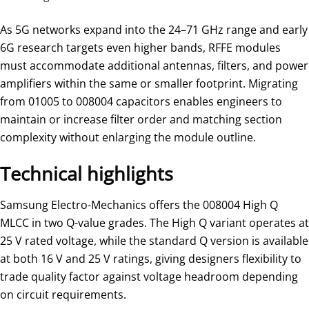
As 5G networks expand into the 24–71 GHz range and early
6G research targets even higher bands, RFFE modules
must accommodate additional antennas, filters, and power
amplifiers within the same or smaller footprint. Migrating
from 01005 to 008004 capacitors enables engineers to
maintain or increase filter order and matching section
complexity without enlarging the module outline.
Technical highlights
Samsung Electro-Mechanics offers the 008004 High Q
MLCC in two Q-value grades. The High Q variant operates at
25 V rated voltage, while the standard Q version is available
at both 16 V and 25 V ratings, giving designers flexibility to
trade quality factor against voltage headroom depending
on circuit requirements.