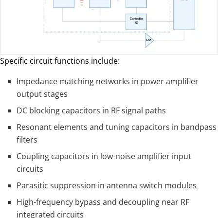
Specific circuit functions include:
Impedance matching networks in power amplifier
output stages
DC blocking capacitors in RF signal paths
Resonant elements and tuning capacitors in bandpass
filters
Coupling capacitors in low-noise amplifier input
circuits
Parasitic suppression in antenna switch modules
High-frequency bypass and decoupling near RF
integrated circuits