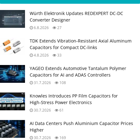
Würth Elektronik Updates REDEXPERT DC‑DC
Converter Designer
6.8.2026
27
TDK Extends Vibration‑Resistant Axial Aluminum
Capacitors for Compact DC‑links
4.8.2026
33
YAGEO Extends Automotive Tantalum Polymer
Capacitors for AI and ADAS Controllers
31.7.2026
108
Knowles Introduces PP Film Capacitors for
High‑Stress Power Electronics
30.7.2026
61
AI Data Centers Push Aluminium Capacitor Prices
Higher
30.7.2026
169