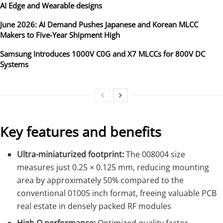
AI Edge and Wearable designs
June 2026: AI Demand Pushes Japanese and Korean MLCC
Makers to Five‑Year Shipment High
Samsung Introduces 1000V C0G and X7 MLCCs for 800V DC
Systems
Key features and benefits
Ultra-miniaturized footprint:
The 008004 size
measures just 0.25 × 0.125 mm, reducing mounting
area by approximately 50% compared to the
conventional 01005 inch format, freeing valuable PCB
real estate in densely packed RF modules