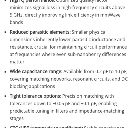
High Q performance:
Optimized quality factor
minimizes signal loss in high-frequency circuits above
5 GHz, directly improving link efficiency in mmWave
bands
Reduced parasitic elements:
Smaller physical
dimensions inherently lower parasitic inductance and
resistance, crucial for maintaining circuit performance
at frequencies where even sub-nanohenry differences
matter
Wide capacitance range:
Available from 0.2 pF to 10 pF,
covering matching networks, resonant circuits, and DC
blocking applications
Tight tolerance options:
Precision matching with
tolerances down to ±0.05 pF and ±0.1 pF, enabling
predictable tuning in filters and impedance-matching
stages