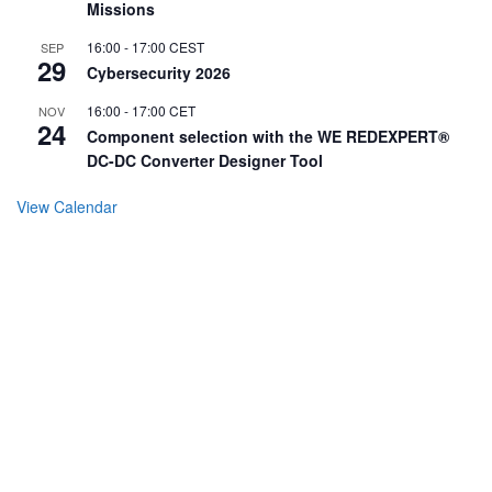
Missions
16:00
-
17:00
CEST
SEP
29
Cybersecurity 2026
16:00
-
17:00
CET
NOV
24
Component selection with the WE REDEXPERT®
DC-DC Converter Designer Tool
View Calendar