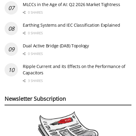
MLCCs in the Age of AI: Q2 2026 Market Tightness
0 SHARES
Earthing Systems and IEC Classification Explained
0 SHARES
Dual Active Bridge (DAB) Topology
0 SHARES
Ripple Current and its Effects on the Performance of
Capacitors
3 SHARES
Newsletter Subscription