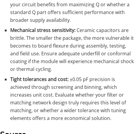
your circuit benefits from maximizing Q or whether a
standard Q part offers sufficient performance with
broader supply availability.
Mechanical stress sensitivity:
Ceramic capacitors are
brittle. The smaller the package, the more vulnerable it
becomes to board flexure during assembly, testing,
and field use. Ensure adequate underfill or conformal
coating if the module will experience mechanical shock
or thermal cycling.
Tight tolerances and cost:
±0.05 pF precision is
achieved through screening and binning, which
increases unit cost. Evaluate whether your filter or
matching network design truly requires this level of
matching, or whether a wider tolerance with tuning
elements offers a more economical solution.