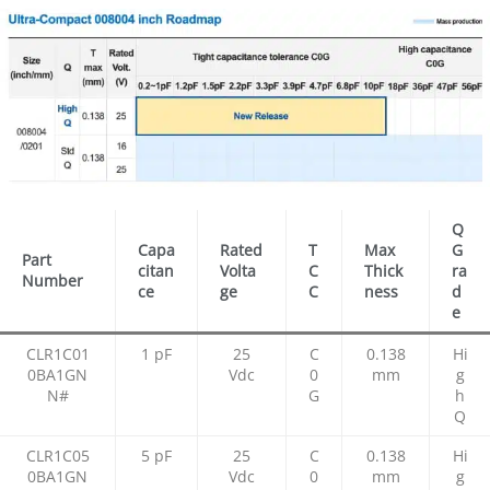
Q
Capa
Rated
T
Max
G
Part
citan
Volta
C
Thick
ra
Number
ce
ge
C
ness
d
e
CLR1C01
1 pF
25
C
0.138
Hi
0BA1GN
Vdc
0
mm
g
N#
G
h
Q
CLR1C05
5 pF
25
C
0.138
Hi
0BA1GN
Vdc
0
mm
g