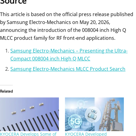
Source
This article is based on the official press release published
by Samsung Electro-Mechanics on May 20, 2026,
announcing the introduction of the 008004 inch High Q
MLCC product family for RF front-end applications.
Samsung Electro-Mechanics – Presenting the Ultra-
Compact 008004 inch High Q MLCC
Samsung Electro-Mechanics MLCC Product Search
Related
KYOCERA Develops Some of
KYOCERA Developed