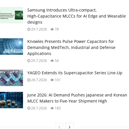
Samsung Introduces Ultra‑compact,
High‑Capacitance MLCCs for AI Edge and Wearable
designs
29.7.2026
78
Knowles Presents Pulse Power Capacitors for
Demanding MedTech, Industrial and Defense
Applications
29.7.2026
54
YAGEO Extends its Supercapacitor Series Line-Up
28.7.2026
101
June 2026: AI Demand Pushes Japanese and Korean
MLCC Makers to Five‑Year Shipment High
28.7.2026
185