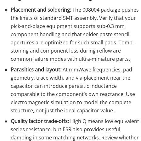
Placement and soldering:
The 008004 package pushes
the limits of standard SMT assembly. Verify that your
pick-and-place equipment supports sub-0.3 mm
component handling and that solder paste stencil
apertures are optimized for such small pads. Tomb-
stoning and component loss during reflow are
common failure modes with ultra-miniature parts.
Parasitics and layout:
At mmWave frequencies, pad
geometry, trace width, and via placement near the
capacitor can introduce parasitic inductance
comparable to the component’s own reactance. Use
electromagnetic simulation to model the complete
structure, not just the ideal capacitor value.
Quality factor trade-offs:
High Q means low equivalent
series resistance, but ESR also provides useful
damping in some matching networks. Review whether