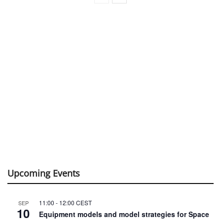
Upcoming Events
11:00
-
12:00
CEST
SEP
10
Equipment models and model strategies for Space