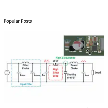
Popular Posts