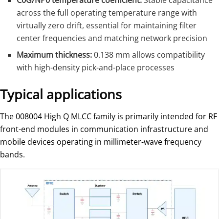
C0G/NP0 temperature coefficient:
Stable capacitance
across the full operating temperature range with
virtually zero drift, essential for maintaining filter
center frequencies and matching network precision
Maximum thickness:
0.138 mm allows compatibility
with high-density pick-and-place processes
Typical applications
The 008004 High Q MLCC family is primarily intended for RF
front-end modules in communication infrastructure and
mobile devices operating in millimeter-wave frequency
bands.