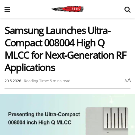
Samsung Launches Ultra-
Compact 008004 High Q
MLCC for Next-Generation RF
Applications
A
20.5.2026
Reading Time: 5 mins read
A