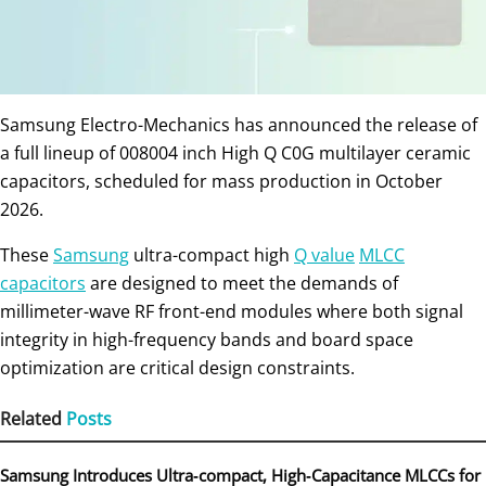
Samsung Electro-Mechanics has announced the release of
a full lineup of 008004 inch High Q C0G multilayer ceramic
capacitors, scheduled for mass production in October
2026.
These
Samsung
ultra-compact high
Q value
MLCC
capacitors
are designed to meet the demands of
millimeter-wave RF front-end modules where both signal
integrity in high-frequency bands and board space
optimization are critical design constraints.
Related
Posts
Samsung Introduces Ultra‑compact, High‑Capacitance MLCCs for