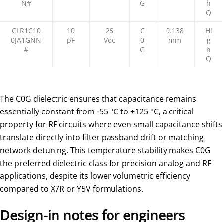
N#
G
h
Q
CLR1C10
10
25
C
0.138
Hi
0JA1GNN
pF
Vdc
0
mm
g
#
G
h
Q
The C0G dielectric ensures that capacitance remains
essentially constant from -55 °C to +125 °C, a critical
property for RF circuits where even small capacitance shifts
translate directly into filter passband drift or matching
network detuning. This temperature stability makes C0G
the preferred dielectric class for precision analog and RF
applications, despite its lower volumetric efficiency
compared to X7R or Y5V formulations.
Design-in notes for engineers