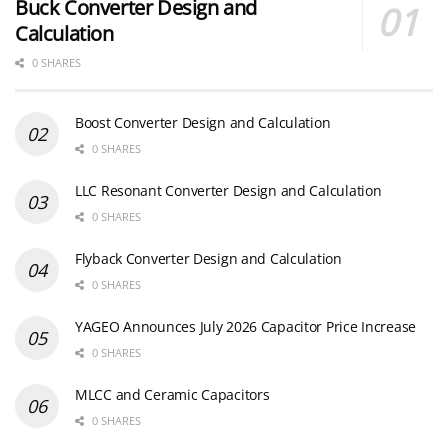
Buck Converter Design and
Calculation
0 SHARES
Boost Converter Design and Calculation
0 SHARES
LLC Resonant Converter Design and Calculation
0 SHARES
Flyback Converter Design and Calculation
0 SHARES
YAGEO Announces July 2026 Capacitor Price Increase
0 SHARES
MLCC and Ceramic Capacitors
0 SHARES