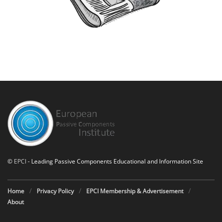
©
EPCI
- Leading Passive Components Educational and Information Site
Home
Privacy Policy
EPCI Membership & Advertisement
About